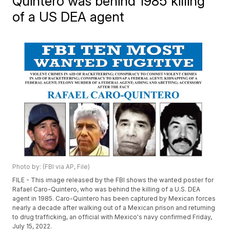
Quintero was behind 1985 killing
of a US DEA agent
Photo by: (FBI via AP, File)
FILE - This image released by the FBI shows the wanted poster for
Rafael Caro-Quintero, who was behind the killing of a U.S. DEA
agent in 1985. Caro-Quintero has been captured by Mexican forces
nearly a decade after walking out of a Mexican prison and returning
to drug trafficking, an official with Mexico's navy confirmed Friday,
July 15, 2022.