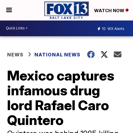
WATCH NOW
10
WX Alerts
NEWS
NATIONAL NEWS
Mexico captures
infamous drug
lord Rafael Caro
Quintero