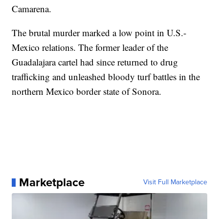
Camarena.
The brutal murder marked a low point in U.S.-
Mexico relations. The former leader of the
Guadalajara cartel had since returned to drug
trafficking and unleashed bloody turf battles in the
northern Mexico border state of Sonora.
Marketplace
Visit Full Marketplace