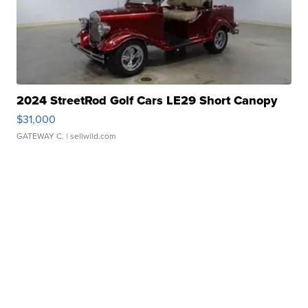
2024 StreetRod Golf Cars LE29 Short Canopy
$31,000
GATEWAY C.
| sellwild.com