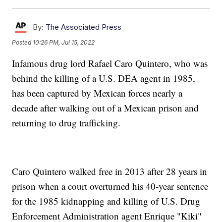
By:
The Associated Press
Posted
10:26 PM, Jul 15, 2022
Infamous drug lord Rafael Caro Quintero, who was
behind the killing of a U.S. DEA agent in 1985,
has been captured by Mexican forces nearly a
decade after walking out of a Mexican prison and
returning to drug trafficking.
Caro Quintero walked free in 2013 after 28 years in
prison when a court overturned his 40-year sentence
for the 1985 kidnapping and killing of U.S. Drug
Enforcement Administration agent Enrique "Kiki"