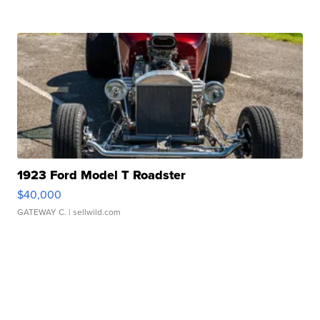
1923 Ford Model T Roadster
$40,000
GATEWAY C.
| sellwild.com