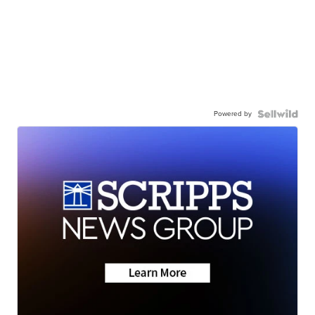
Powered by