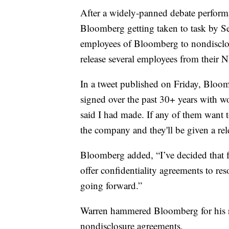
After a widely-panned debate perfor
Bloomberg getting taken to task by S
employees of Bloomberg to nondisclo
release several employees from their 
In a tweet published on Friday, Bloo
signed over the past 30+ years with 
said I had made. If any of them want 
the company and they'll be given a rel
Bloomberg added, “I’ve decided that 
offer confidentiality agreements to re
going forward.”
Warren hammered Bloomberg for his re
nondisclosure agreements.