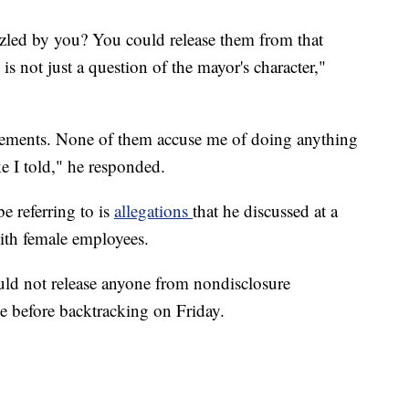
ed by you? You could release them from that
s not just a question of the mayor's character,"
eements. None of them accuse me of doing anything
ke I told," he responded.
 referring to is
allegations
that he discussed at a
ith female employees.
uld not release anyone from nondisclosure
 before backtracking on Friday.