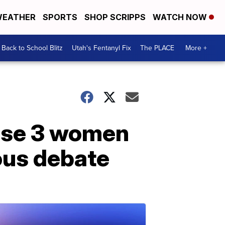
EATHER
SPORTS
SHOP SCRIPPS
WATCH NOW
Back to School Blitz
Utah's Fentanyl Fix
The PLACE
More +
ease 3 women
ous debate