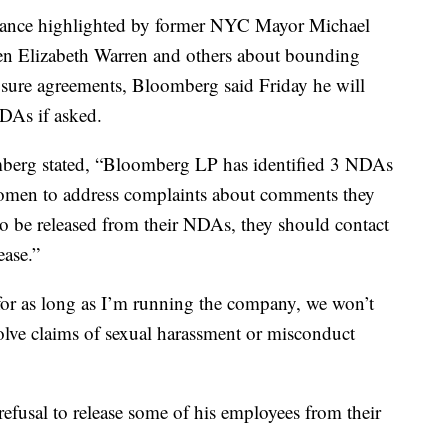
mance highlighted by former NYC Mayor Michael
en Elizabeth Warren and others about bounding
sure agreements, Bloomberg said Friday he will
NDAs if asked.
mberg stated, “Bloomberg LP has identified 3 NDAs
women to address complaints about comments they
to be released from their NDAs, they should contact
ease.”
for as long as I’m running the company, we won’t
solve claims of sexual harassment or misconduct
fusal to release some of his employees from their