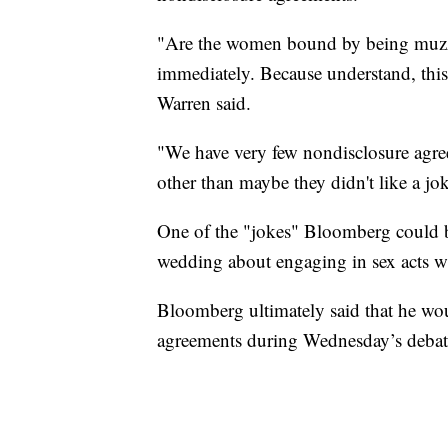
"Are the women bound by being muzzl
immediately. Because understand, this i
Warren said.
"We have very few nondisclosure agr
other than maybe they didn't like a jo
One of the "jokes" Bloomberg could be
wedding about engaging in sex acts w
Bloomberg ultimately said that he wo
agreements during Wednesday’s debate