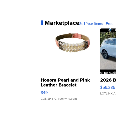
Marketplace
Sell Your Items - Free t
Honora Pearl and Pink
2026 B
Leather Bracelet
$56,335
Adjustable Buckle Clo...
$49
LOTLINX A
CONSHY C.
| sellwild.com