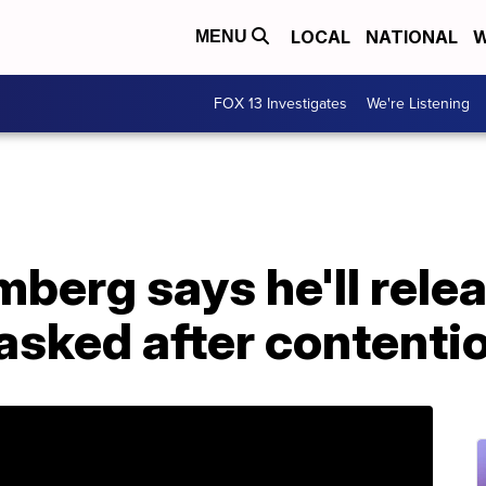
LOCAL
NATIONAL
W
MENU
FOX 13 Investigates
We're Listening
mberg says he'll rel
asked after contenti