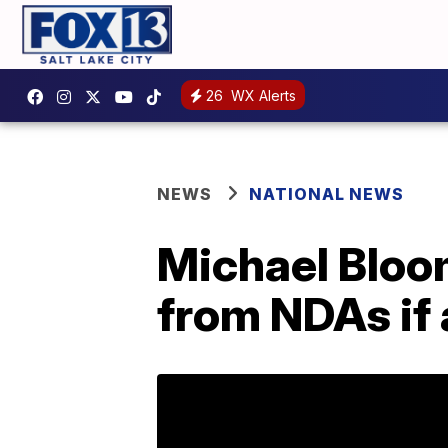
26
WX Alerts
NEWS
NATIONAL NEWS
Michael Bloo
from NDAs if 