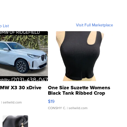
Visit Full Marketplace
o List
MW X3 30 xDrive
One Size Suzette Womens
Black Tank Ribbed Crop
Asymmetrical ...
$19
.
| sellwild.com
CONSHY C.
| sellwild.com