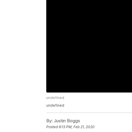
undefined
undefined
By:
Justin Boggs
Posted
9:13 PM, Feb 21, 2020