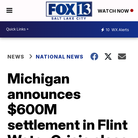
WATCH NOW
10
WX Alerts
NEWS
NATIONAL NEWS
Michigan
announces
$600M
settlement in Flint