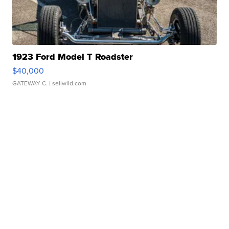
1923 Ford Model T Roadster
$40,000
GATEWAY C.
| sellwild.com