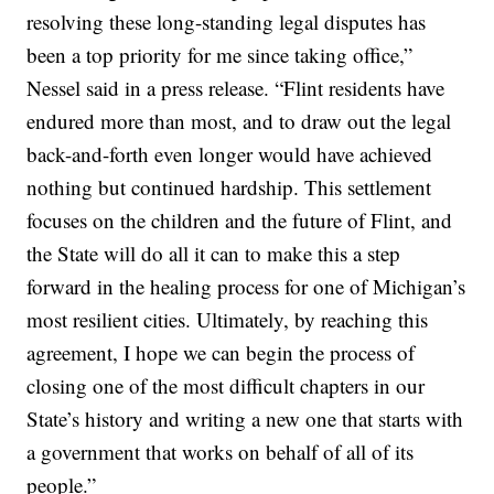
resolving these long-standing legal disputes has
been a top priority for me since taking office,”
Nessel said in a press release. “Flint residents have
endured more than most, and to draw out the legal
back-and-forth even longer would have achieved
nothing but continued hardship. This settlement
focuses on the children and the future of Flint, and
the State will do all it can to make this a step
forward in the healing process for one of Michigan’s
most resilient cities. Ultimately, by reaching this
agreement, I hope we can begin the process of
closing one of the most difficult chapters in our
State’s history and writing a new one that starts with
a government that works on behalf of all of its
people.”