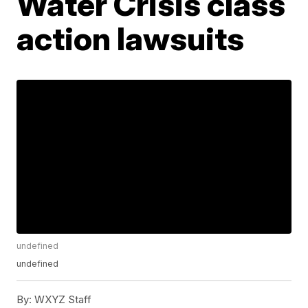
Water Crisis class
action lawsuits
undefined
undefined
By:
WXYZ Staff