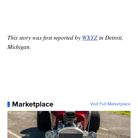
This story was first reported by
WXYZ
in Detroit,
Michigan.
Marketplace
Visit Full Marketplace