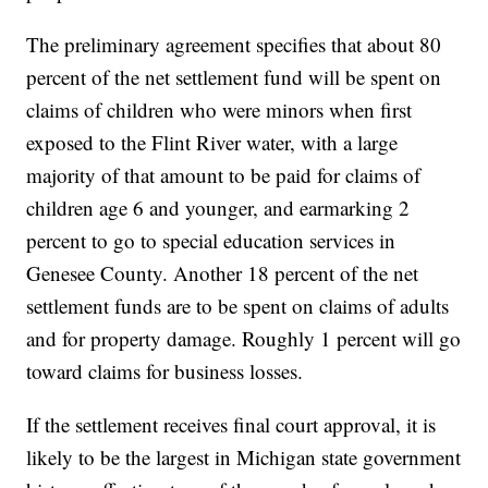
The preliminary agreement specifies that about 80
percent of the net settlement fund will be spent on
claims of children who were minors when first
exposed to the Flint River water, with a large
majority of that amount to be paid for claims of
children age 6 and younger, and earmarking 2
percent to go to special education services in
Genesee County. Another 18 percent of the net
settlement funds are to be spent on claims of adults
and for property damage. Roughly 1 percent will go
toward claims for business losses.
If the settlement receives final court approval, it is
likely to be the largest in Michigan state government