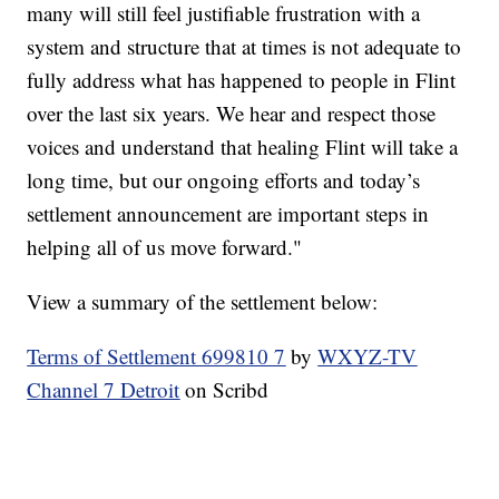
many will still feel justifiable frustration with a
system and structure that at times is not adequate to
fully address what has happened to people in Flint
over the last six years. We hear and respect those
voices and understand that healing Flint will take a
long time, but our ongoing efforts and today’s
settlement announcement are important steps in
helping all of us move forward."
View a summary of the settlement below:
Terms of Settlement 699810 7
by
WXYZ-TV
Channel 7 Detroit
on Scribd