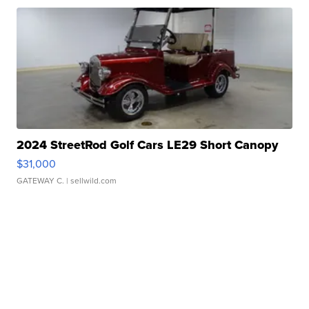
2024 StreetRod Golf Cars LE29 Short Canopy
$31,000
GATEWAY C.
| sellwild.com