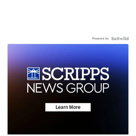
Powered by