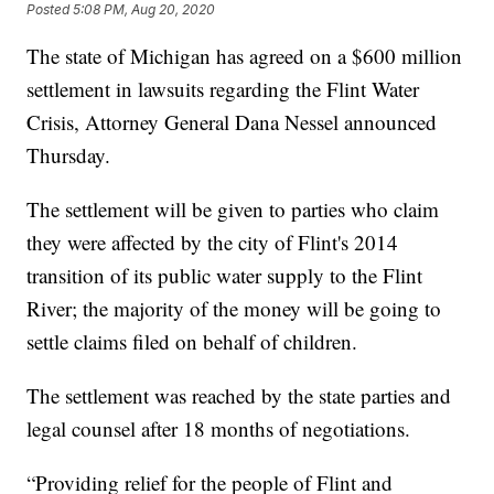
Posted
5:08 PM, Aug 20, 2020
The state of Michigan has agreed on a $600 million
settlement in lawsuits regarding the Flint Water
Crisis, Attorney General Dana Nessel announced
Thursday.
The settlement will be given to parties who claim
they were affected by the city of Flint's 2014
transition of its public water supply to the Flint
River; the majority of the money will be going to
settle claims filed on behalf of children.
The settlement was reached by the state parties and
legal counsel after 18 months of negotiations.
“Providing relief for the people of Flint and