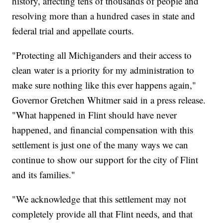
history, affecting tens of thousands of people and
resolving more than a hundred cases in state and
federal trial and appellate courts.
"Protecting all Michiganders and their access to
clean water is a priority for my administration to
make sure nothing like this ever happens again,"
Governor Gretchen Whitmer said in a press release.
"What happened in Flint should have never
happened, and financial compensation with this
settlement is just one of the many ways we can
continue to show our support for the city of Flint
and its families."
"We acknowledge that this settlement may not
completely provide all that Flint needs, and that