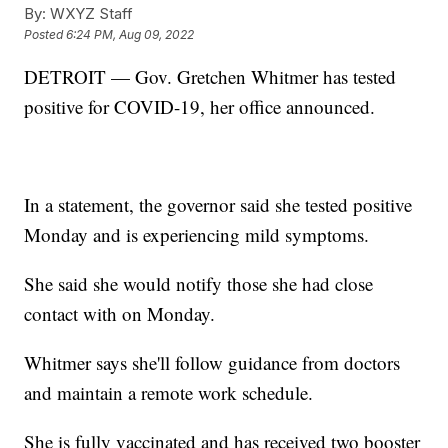
By:
WXYZ Staff
Posted
6:24 PM, Aug 09, 2022
DETROIT — Gov. Gretchen Whitmer has tested
positive for COVID-19, her office announced.
In a statement, the governor said she tested positive
Monday and is experiencing mild symptoms.
She said she would notify those she had close
contact with on Monday.
Whitmer says she'll follow guidance from doctors
and maintain a remote work schedule.
She is fully vaccinated and has received two booster