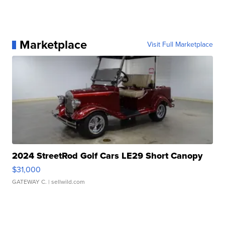
Marketplace
Visit Full Marketplace
2024 StreetRod Golf Cars LE29 Short Canopy
$31,000
GATEWAY C.
| sellwild.com