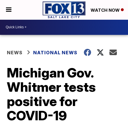
WATCH NOW
NEWS
NATIONAL NEWS
Michigan Gov.
Whitmer tests
positive for
COVID-19