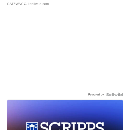
GATEWAY C.
| sellwild.com
Powered by