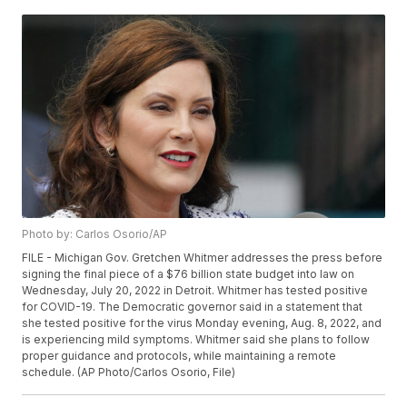
Photo by: Carlos Osorio/AP
FILE - Michigan Gov. Gretchen Whitmer addresses the press before
signing the final piece of a $76 billion state budget into law on
Wednesday, July 20, 2022 in Detroit. Whitmer has tested positive
for COVID-19. The Democratic governor said in a statement that
she tested positive for the virus Monday evening, Aug. 8, 2022, and
is experiencing mild symptoms. Whitmer said she plans to follow
proper guidance and protocols, while maintaining a remote
schedule. (AP Photo/Carlos Osorio, File)