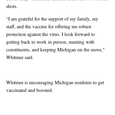
shots.
“I am grateful for the support of my family, my
staff, and the vaccine for offering me robust
protection against the virus. I look forward to
getting back to work in person, meeting with
constituents, and keeping Michigan on the move,"
Whitmer said.
Whitmer is encouraging Michigan residents to get
vaccinated and boosted.