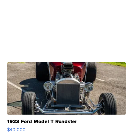
1923 Ford Model T Roadster
$40,000