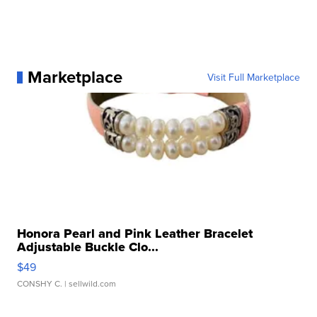
Marketplace
Visit Full Marketplace
Honora Pearl and Pink Leather Bracelet
Adjustable Buckle Clo...
$49
CONSHY C.
| sellwild.com