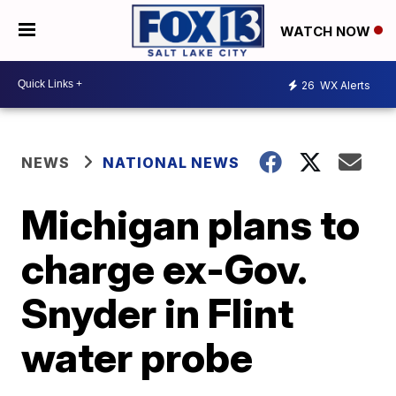
WATCH NOW
26
WX Alerts
NEWS
NATIONAL NEWS
Michigan plans to
charge ex-Gov.
Snyder in Flint
water probe