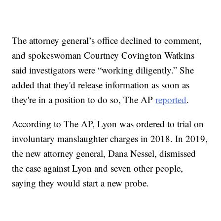
The attorney general’s office declined to comment,
and spokeswoman Courtney Covington Watkins
said investigators were “working diligently.” She
added that they'd release information as soon as
they're in a position to do so, The AP
reported
.
According to The AP, Lyon was ordered to trial on
involuntary manslaughter charges in 2018. In 2019,
the new attorney general, Dana Nessel, dismissed
the case against Lyon and seven other people,
saying they would start a new probe.