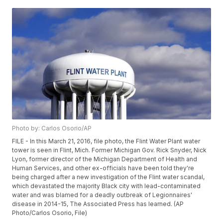
Photo by: Carlos Osorio/AP
FILE - In this March 21, 2016, file photo, the Flint Water Plant water
tower is seen in Flint, Mich. Former Michigan Gov. Rick Snyder, Nick
Lyon, former director of the Michigan Department of Health and
Human Services, and other ex-officials have been told they're
being charged after a new investigation of the Flint water scandal,
which devastated the majority Black city with lead-contaminated
water and was blamed for a deadly outbreak of Legionnaires'
disease in 2014-15, The Associated Press has learned. (AP
Photo/Carlos Osorio, File)