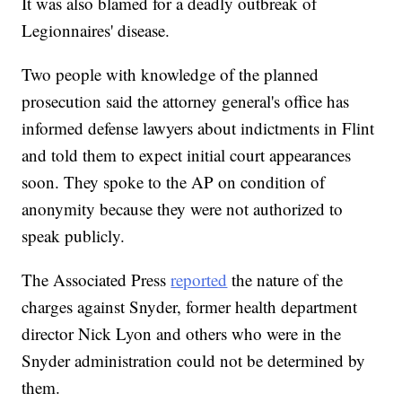
It was also blamed for a deadly outbreak of
Legionnaires' disease.
Two people with knowledge of the planned
prosecution said the attorney general's office has
informed defense lawyers about indictments in Flint
and told them to expect initial court appearances
soon. They spoke to the AP on condition of
anonymity because they were not authorized to
speak publicly.
The Associated Press
reported
the nature of the
charges against Snyder, former health department
director Nick Lyon and others who were in the
Snyder administration could not be determined by
them.