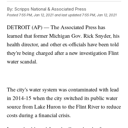
By:
Scripps National & Associated Press
Posted
7:55 PM, Jan 12, 2021
and last updated
7:55 PM, Jan 12, 2021
DETROIT (AP) — The Associated Press has
learned that former Michigan Gov. Rick Snyder, his
health director, and other ex-officials have been told
they're being charged after a new investigation Flint
water scandal.
The city's water system was contaminated with lead
in 2014-15 when the city switched its public water
source from Lake Huron to the Flint River to reduce
costs during a financial crisis.