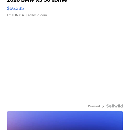
2026 BMW X3 30 xDrive
$56,335
LOTLINX A.
| sellwild.com
Powered by