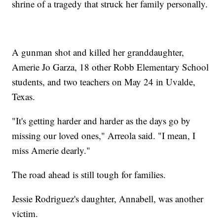
shrine of a tragedy that struck her family personally.
A gunman shot and killed her granddaughter,
Amerie Jo Garza, 18 other Robb Elementary School
students, and two teachers on May 24 in Uvalde,
Texas.
"It's getting harder and harder as the days go by
missing our loved ones," Arreola said. "I mean, I
miss Amerie dearly."
The road ahead is still tough for families.
Jessie Rodriguez's daughter, Annabell, was another
victim.