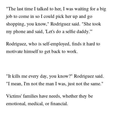
"The last time I talked to her, I was waiting for a big
job to come in so I could pick her up and go
shopping, you know," Rodriguez said. "She took
my phone and said, 'Let's do a selfie daddy.'"
Rodriguez, who is self-employed, finds it hard to
motivate himself to get back to work.
"It kills me every day, you know?" Rodriguez said.
"I mean, I'm not the man I was, just not the same."
Victims' families have needs, whether they be
emotional, medical, or financial.