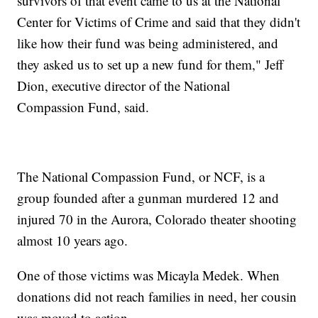
survivors of that event came to us at the National
Center for Victims of Crime and said that they didn't
like how their fund was being administered, and
they asked us to set up a new fund for them," Jeff
Dion, executive director of the National
Compassion Fund, said.
The National Compassion Fund, or NCF, is a
group founded after a gunman murdered 12 and
injured 70 in the Aurora, Colorado theater shooting
almost 10 years ago.
One of those victims was Micayla Medek. When
donations did not reach families in need, her cousin
was moved to action.