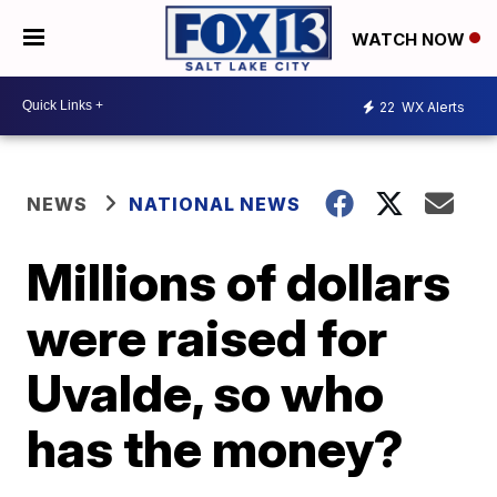
WATCH NOW
22
WX Alerts
NEWS
NATIONAL NEWS
Millions of dollars
were raised for
Uvalde, so who
has the money?