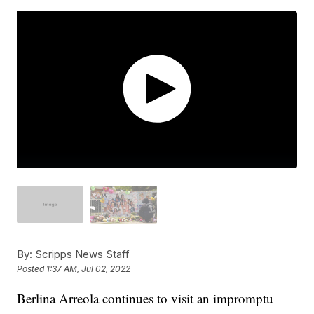
By:
Scripps News Staff
Posted
1:37 AM, Jul 02, 2022
Berlina Arreola continues to visit an impromptu