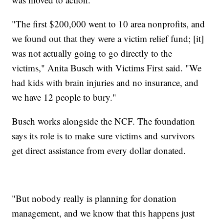
"The first $200,000 went to 10 area nonprofits, and
we found out that they were a victim relief fund; [it]
was not actually going to go directly to the
victims," Anita Busch with Victims First said. "We
had kids with brain injuries and no insurance, and
we have 12 people to bury."
Busch works alongside the NCF. The foundation
says its role is to make sure victims and survivors
get direct assistance from every dollar donated.
"But nobody really is planning for donation
management, and we know that this happens just