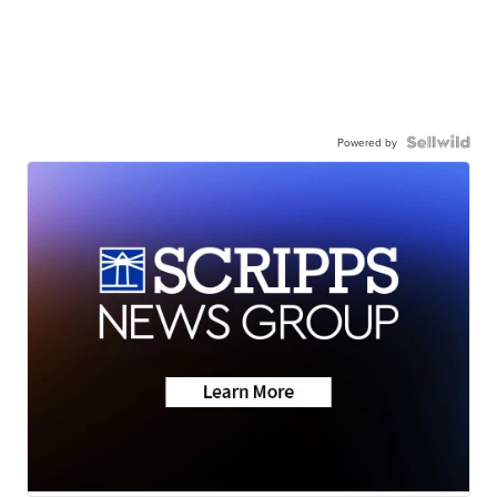
Powered by