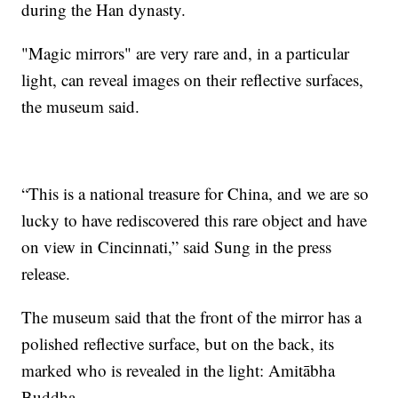
during the Han dynasty.
"Magic mirrors" are very rare and, in a particular
light, can reveal images on their reflective surfaces,
the museum said.
“This is a national treasure for China, and we are so
lucky to have rediscovered this rare object and have
on view in Cincinnati,” said Sung in the press
release.
The museum said that the front of the mirror has a
polished reflective surface, but on the back, its
marked who is revealed in the light: Amitābha
Buddha.