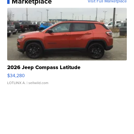
Marketplace
Visit Full Marketplace
2026 Jeep Compass Latitude
$34,280
LOTLINX A.
| sellwild.com