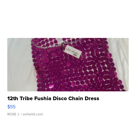
12th Tribe Fushia Disco Chain Dress
$55
ROSE J.
| sellwild.com