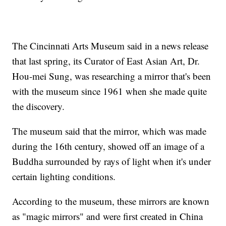
The Cincinnati Arts Museum said in a news release
that last spring, its Curator of East Asian Art, Dr.
Hou-mei Sung, was researching a mirror that's been
with the museum since 1961 when she made quite
the discovery.
The museum said that the mirror, which was made
during the 16th century, showed off an image of a
Buddha surrounded by rays of light when it's under
certain lighting conditions.
According to the museum, these mirrors are known
as "magic mirrors" and were first created in China