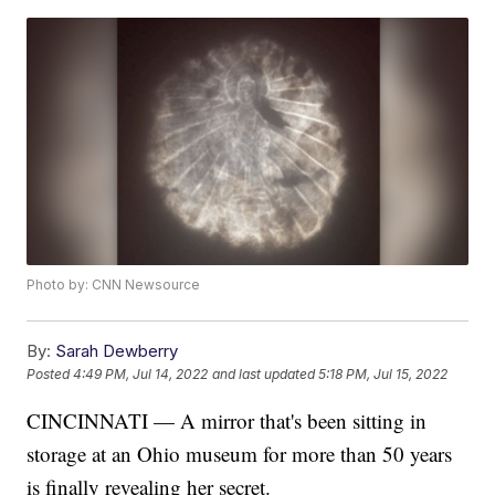
Photo by: CNN Newsource
By:
Sarah Dewberry
Posted
4:49 PM, Jul 14, 2022
and last updated
5:18 PM, Jul 15, 2022
CINCINNATI — A mirror that's been sitting in
storage at an Ohio museum for more than 50 years
is finally revealing her secret.