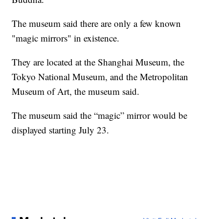
The museum said there are only a few known
"magic mirrors" in existence.
They are located at the Shanghai Museum, the
Tokyo National Museum, and the Metropolitan
Museum of Art, the museum said.
The museum said the “magic” mirror would be
displayed starting July 23.