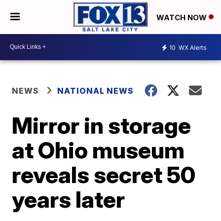
WATCH NOW
10
WX Alerts
NEWS
NATIONAL NEWS
Mirror in storage
at Ohio museum
reveals secret 50
years later