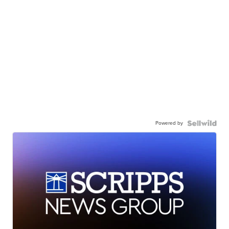
Powered by