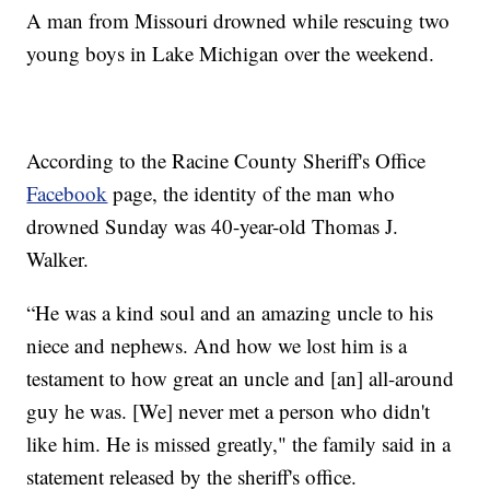
A man from Missouri drowned while rescuing two
young boys in Lake Michigan over the weekend.
According to the Racine County Sheriff's Office
Facebook
page, the identity of the man who
drowned Sunday was 40-year-old Thomas J.
Walker.
“He was a kind soul and an amazing uncle to his
niece and nephews. And how we lost him is a
testament to how great an uncle and [an] all-around
guy he was. [We] never met a person who didn't
like him. He is missed greatly," the family said in a
statement released by the sheriff's office.