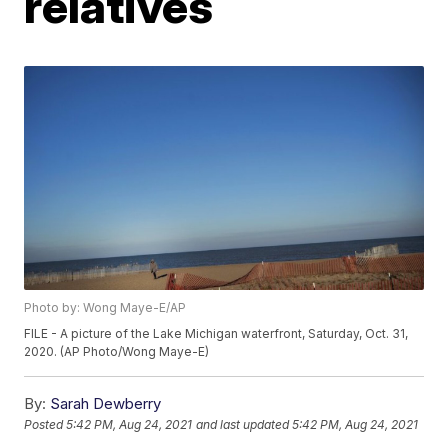
relatives
Photo by: Wong Maye-E/AP
FILE - A picture of the Lake Michigan waterfront, Saturday, Oct. 31,
2020. (AP Photo/Wong Maye-E)
By:
Sarah Dewberry
Posted
5:42 PM, Aug 24, 2021
and last updated
5:42 PM, Aug 24, 2021