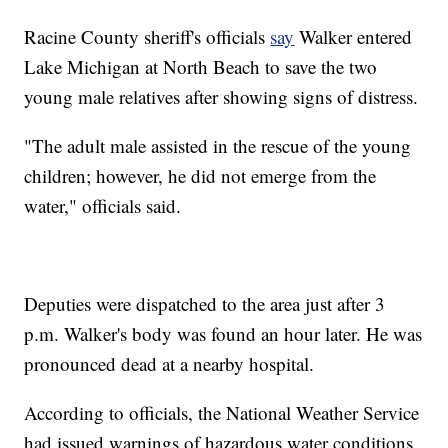
Racine County sheriff's officials
say
Walker entered
Lake Michigan at North Beach to save the two
young male relatives after showing signs of distress.
"The adult male assisted in the rescue of the young
children; however, he did not emerge from the
water," officials said.
Deputies were dispatched to the area just after 3
p.m. Walker's body was found an hour later. He was
pronounced dead at a nearby hospital.
According to officials, the National Weather Service
had issued warnings of hazardous water conditions