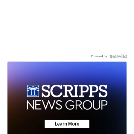
Powered by