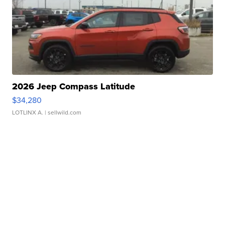
2026 Jeep Compass Latitude
$34,280
LOTLINX A.
| sellwild.com