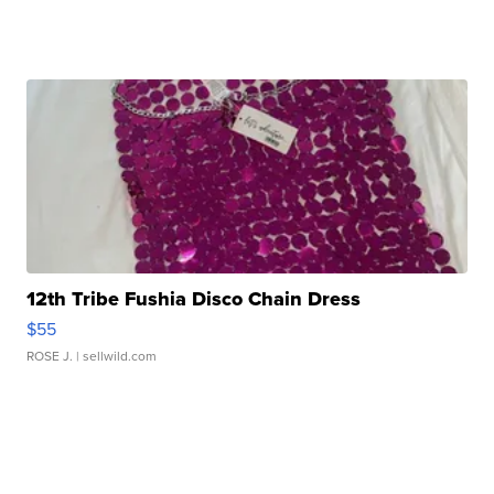
12th Tribe Fushia Disco Chain Dress
$55
ROSE J.
| sellwild.com