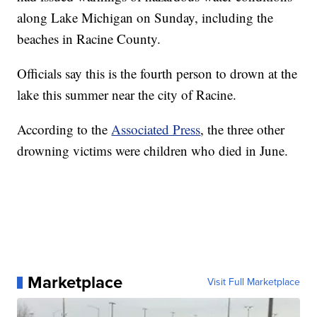
along Lake Michigan on Sunday, including the
beaches in Racine County.
Officials say this is the fourth person to drown at the
lake this summer near the city of Racine.
According to the
Associated Press
, the three other
drowning victims were children who died in June.
Marketplace
Visit Full Marketplace