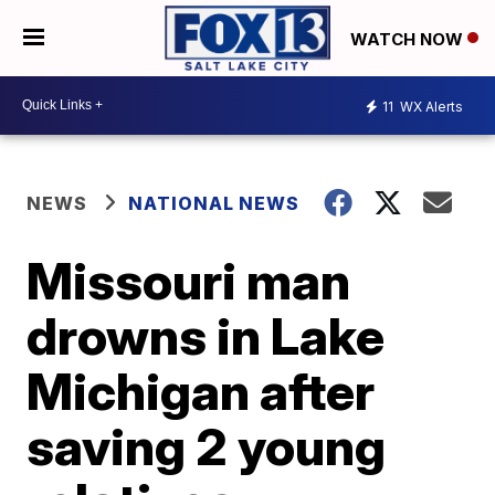
WATCH NOW
11
WX Alerts
NEWS
NATIONAL NEWS
Missouri man
drowns in Lake
Michigan after
saving 2 young