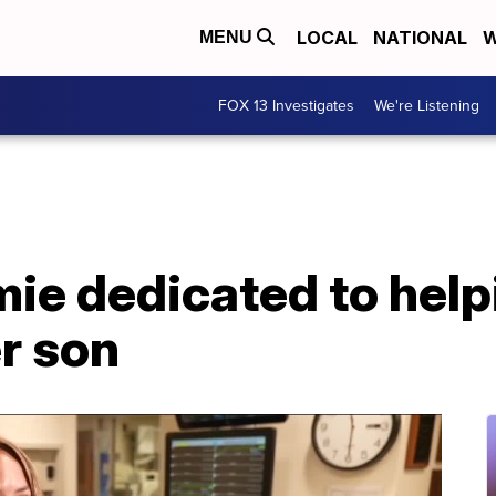
LOCAL
NATIONAL
W
MENU
FOX 13 Investigates
We're Listening
ie dedicated to help
r son