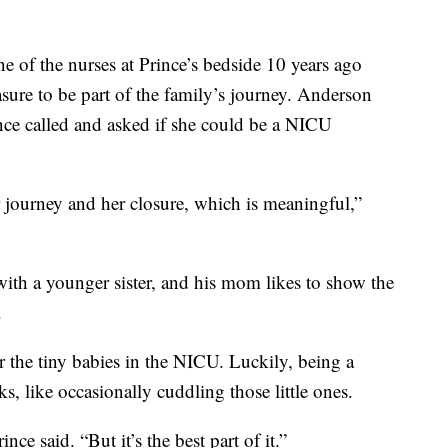
 of the nurses at Prince’s bedside 10 years ago
asure to be part of the family’s journey. Anderson
ince called and asked if she could be a NICU
r journey and her closure, which is meaningful,”
with a younger sister, and his mom likes to show the
.
for the tiny babies in the NICU. Luckily, being a
 like occasionally cuddling those little ones.
nce said. “But it’s the best part of it.”