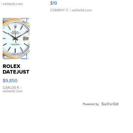
$19
.
| sellwild.com
CONSHY C.
| sellwild.com
ROLEX
DATEJUST
16233
$9,850
WHITE
DIAL
CARLOS R.
|
sellwild.com
FLUTED
BEZEL
TWO-
Powered by
TONE
JUBILE...