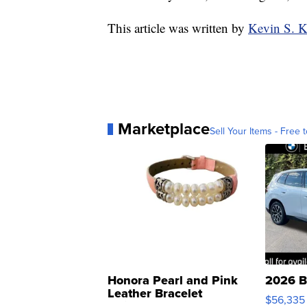
This article was written by
Kevin S. 
Marketplace
Sell Your Items - Free t
Honora Pearl and Pink
2026 B
Leather Bracelet
$56,335
Adjustable Buckle Clo...