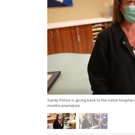
Sandy Prince is giving back to the same hospital
months premature.