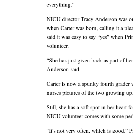
everything.”
NICU director Tracy Anderson was one
when Carter was born, calling it a ple
said it was easy to say “yes” when Pr
volunteer.
“She has just given back as part of he
Anderson said.
Carter is now a spunky fourth grader 
nurses pictures of the two growing up
Still, she has a soft spot in her heart 
NICU volunteer comes with some perks,
“It’s not very often, which is good,” Pri