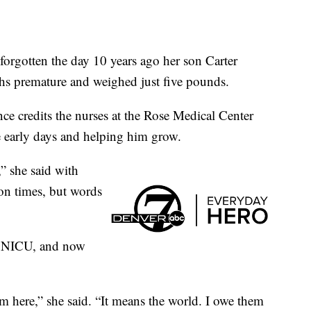
gotten the day 10 years ago her son Carter
hs premature and weighed just five pounds.
ce credits the nurses at the Rose Medical Center
se early days and helping him grow.
” she said with
ion times, but words
he NICU, and now
m here,” she said. “It means the world. I owe them