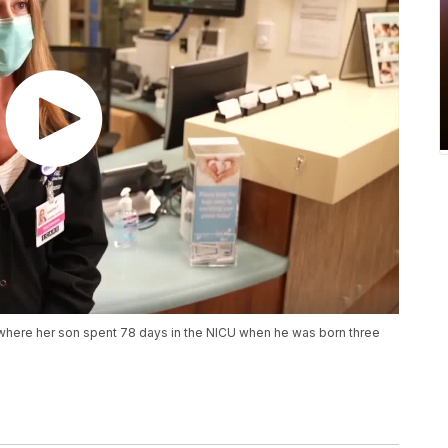
 where her son spent 78 days in the NICU when he was born three