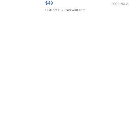
$49
LOTLINX A
CONSHY C.
| sellwild.com