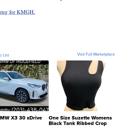
Krug for KMGH.
Visit Full Marketplace
o List
MW X3 30 xDrive
One Size Suzette Womens
Black Tank Ribbed Crop
Asymmetrical ...