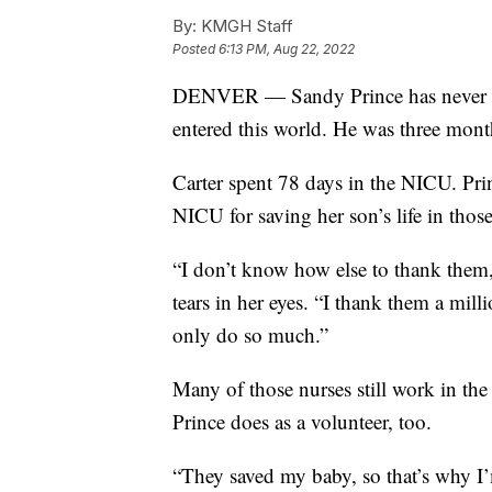
By:
KMGH Staff
Posted
6:13 PM, Aug 22, 2022
DENVER — Sandy Prince has never for
entered this world. He was three mont
Carter spent 78 days in the NICU. Prin
NICU for saving her son’s life in tho
“I don’t know how else to thank them,
tears in her eyes. “I thank them a mill
only do so much.”
Many of those nurses still work in t
Prince does as a volunteer, too.
“They saved my baby, so that’s why I’