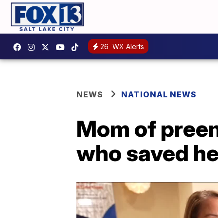
26
WX Alerts
NEWS
NATIONAL NEWS
Mom of preem
who saved he