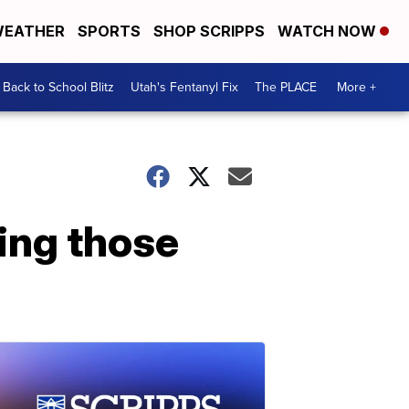
EATHER
SPORTS
SHOP SCRIPPS
WATCH NOW
Back to School Blitz
Utah's Fentanyl Fix
The PLACE
More +
ing those