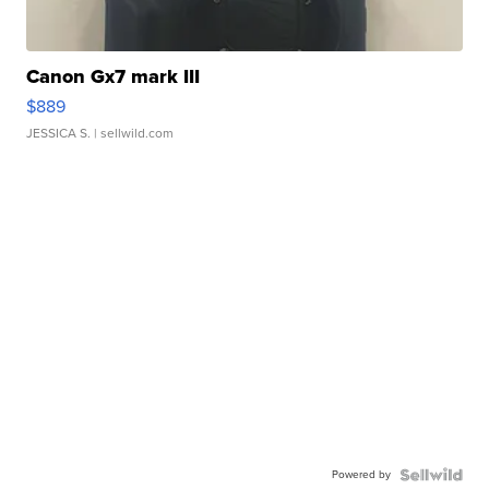
Canon Gx7 mark III
$889
JESSICA S.
| sellwild.com
Powered by