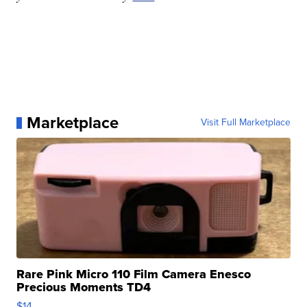
Marketplace
Visit Full Marketplace
Rare Pink Micro 110 Film Camera Enesco
Precious Moments TD4
$14