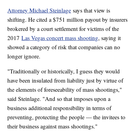
Attorney Michael Steinlage
says that view is
shifting. He cited a $751 million payout by insurers
brokered by a court settlement for victims of the
2017
Las Vegas concert mass shooting
, saying it
showed a category of risk that companies can no
longer ignore.
"Traditionally or historically, I guess they would
have been insulated from liability just by virtue of
the elements of foreseeability of mass shootings,"
said Steinlage. "And so that imposes upon a
business additional responsibility in terms of
preventing, protecting the people — the invitees to
their business against mass shootings."