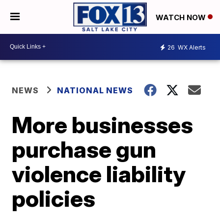
WATCH NOW
26
WX Alerts
NEWS
NATIONAL NEWS
More businesses
purchase gun
violence liability
policies