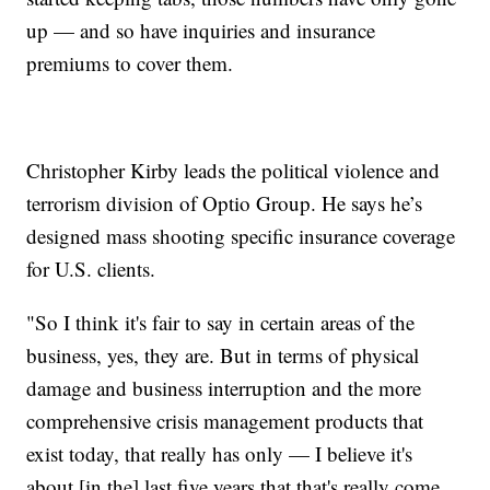
up — and so have inquiries and insurance
premiums to cover them.
Christopher Kirby leads the political violence and
terrorism division of Optio Group. He says he’s
designed mass shooting specific insurance coverage
for U.S. clients.
"So I think it's fair to say in certain areas of the
business, yes, they are. But in terms of physical
damage and business interruption and the more
comprehensive crisis management products that
exist today, that really has only — I believe it's
about [in the] last five years that that's really come