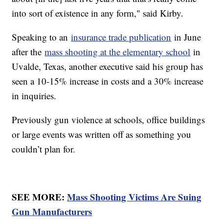
into sort of existence in any form," said Kirby.
Speaking to an
insurance trade publication
in June
after the
mass shooting at the elementary school
in
Uvalde, Texas, another executive said his group has
seen a 10-15% increase in costs and a 30% increase
in inquiries.
Previously gun violence at schools, office buildings
or large events was written off as something you
couldn’t plan for.
SEE MORE:
Mass Shooting Victims Are Suing
Gun Manufacturers