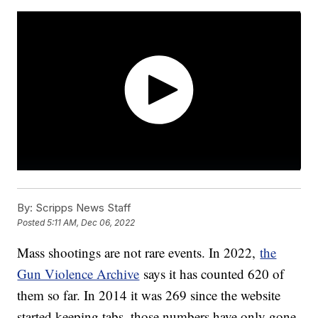
By:
Scripps News Staff
Posted
5:11 AM, Dec 06, 2022
Mass shootings are not rare events. In 2022,
the
Gun Violence Archive
says it has counted 620 of
them so far. In 2014 it was 269 since the website
started keeping tabs, those numbers have only gone