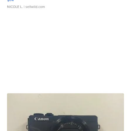
NICOLE L.
| sellwild.com