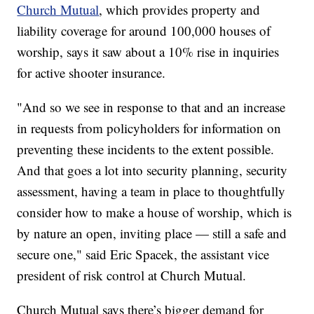
Church Mutual
, which provides property and
liability coverage for around 100,000 houses of
worship, says it saw about a 10% rise in inquiries
for active shooter insurance.
"And so we see in response to that and an increase
in requests from policyholders for information on
preventing these incidents to the extent possible.
And that goes a lot into security planning, security
assessment, having a team in place to thoughtfully
consider how to make a house of worship, which is
by nature an open, inviting place — still a safe and
secure one," said Eric Spacek, the assistant vice
president of risk control at Church Mutual.
Church Mutual says there’s bigger demand for