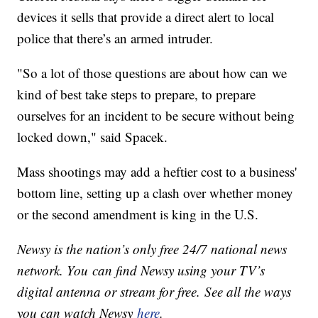
devices it sells that provide a direct alert to local
police that there’s an armed intruder.
"So a lot of those questions are about how can we
kind of best take steps to prepare, to prepare
ourselves for an incident to be secure without being
locked down," said Spacek.
Mass shootings may add a heftier cost to a business'
bottom line, setting up a clash over whether money
or the second amendment is king in the U.S.
Newsy is the nation’s only free 24/7 national news
network. You can find Newsy using your TV’s
digital antenna or stream for free. See all the ways
you can watch Newsy
here
.