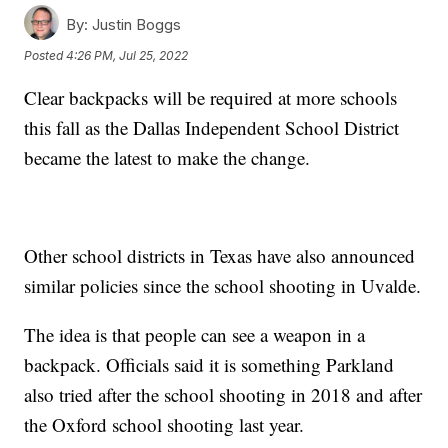
By:
Justin Boggs
Posted
4:26 PM, Jul 25, 2022
Clear backpacks will be required at more schools
this fall as the Dallas Independent School District
became the latest to make the change.
Other school districts in Texas have also announced
similar policies since the school shooting in Uvalde.
The idea is that people can see a weapon in a
backpack. Officials said it is something Parkland
also tried after the school shooting in 2018 and after
the Oxford school shooting last year.