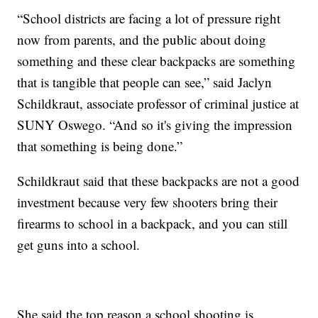
“School districts are facing a lot of pressure right
now from parents, and the public about doing
something and these clear backpacks are something
that is tangible that people can see,” said Jaclyn
Schildkraut, associate professor of criminal justice at
SUNY Oswego. “And so it's giving the impression
that something is being done.”
Schildkraut said that these backpacks are not a good
investment because very few shooters bring their
firearms to school in a backpack, and you can still
get guns into a school.
She said the top reason a school shooting is