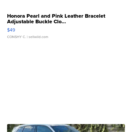
Honora Pearl and Pink Leather Bracelet
Adjustable Buckle Clo...
$49
CONSHY C.
| sellwild.com