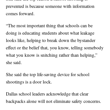
prevented is because someone with information
comes forward.
“The most important thing that schools can be
doing is educating students about what leakage
looks like, helping to break down the bystander
effect or the belief that, you know, telling somebody
what you know is snitching rather than helping,”
she said.
She said the top life-saving device for school
shootings is a door lock.
Dallas school leaders acknowledge that clear
backpacks alone will not eliminate safety concerns.