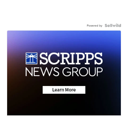
Powered by