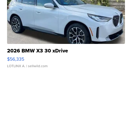
2026 BMW X3 30 xDrive
$56,335
LOTLINX A.
| sellwild.com