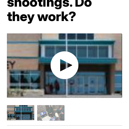
shootings. Do
they work?