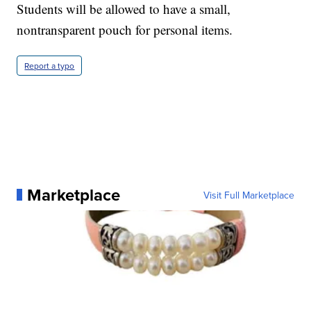
Students will be allowed to have a small,
nontransparent pouch for personal items.
Report a typo
Marketplace
Visit Full Marketplace