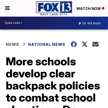
WATCH NOW
26
WX Alerts
NEWS
NATIONAL NEWS
More schools
develop clear
backpack policies
to combat school