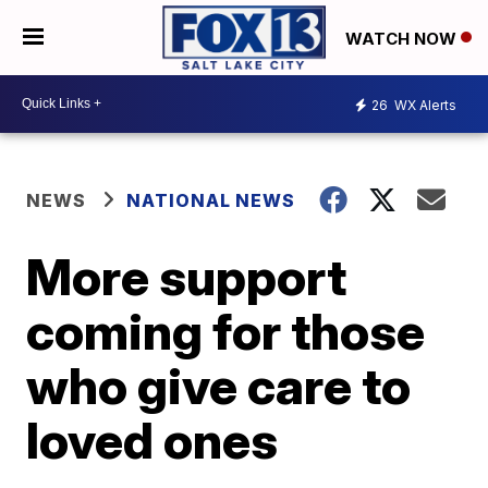
WATCH NOW
26
WX Alerts
NEWS
NATIONAL NEWS
More support
coming for those
who give care to
loved ones