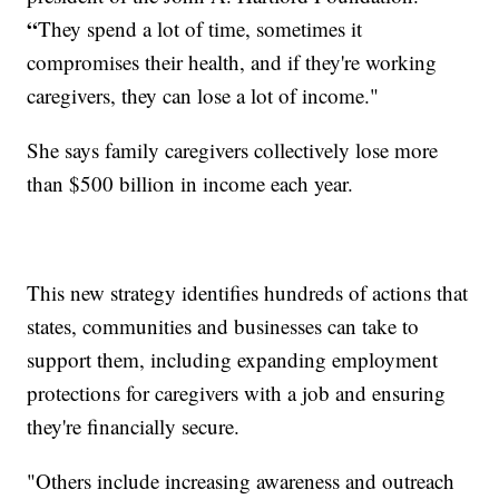
“
They spend a lot of time, sometimes it
compromises their health, and if they're working
caregivers, they can lose a lot of income."
She says family caregivers collectively lose more
than $500 billion in income each year.
This new strategy identifies hundreds of actions that
states, communities and businesses can take to
support them, including expanding employment
protections for caregivers with a job and ensuring
they're financially secure.
"Others include increasing awareness and outreach