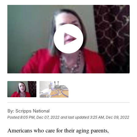
By:
Scripps National
Posted
8:05 PM, Dec 07, 2022
and last updated
3:25 AM, Dec 09, 2022
Americans who care for their aging parents,