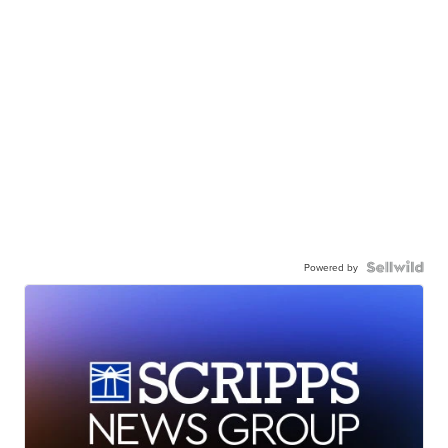
Powered by