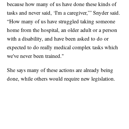
because how many of us have done these kinds of
tasks and never said, ‘I'm a caregiver,’” Snyder said.
“How many of us have struggled taking someone
home from the hospital, an older adult or a person
with a disability, and have been asked to do or
expected to do really medical complex tasks which
we've never been trained."
She says many of these actions are already being
done, while others would require new legislation.