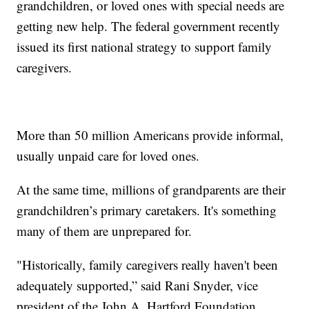
grandchildren, or loved ones with special needs are
getting new help. The federal government recently
issued its first national strategy to support family
caregivers.
More than 50 million Americans provide informal,
usually unpaid care for loved ones.
At the same time, millions of grandparents are their
grandchildren’s primary caretakers. It's something
many of them are unprepared for.
"Historically, family caregivers really haven't been
adequately supported,” said Rani Snyder, vice
president of the John A. Hartford Foundation.