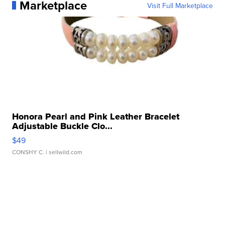
Marketplace
Visit Full Marketplace
Honora Pearl and Pink Leather Bracelet
Adjustable Buckle Clo...
$49
CONSHY C.
| sellwild.com