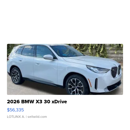
2026 BMW X3 30 xDrive
$56,335
LOTLINX A.
| sellwild.com