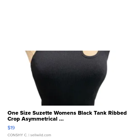
One Size Suzette Womens Black Tank Ribbed
Crop Asymmetrical ...
$19
CONSHY C.
| sellwild.com