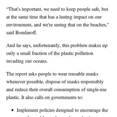
“That’s important, we need to keep people safe, but
at the same time that has a lasting impact on our
environment, and we’re seeing that on the beaches,"
said Bondaroff.
And he says, unfortunately, this problem makes up
only a small fraction of the plastic pollution
invading our oceans.
The report asks people to wear reusable masks
whenever possible, dispose of masks responsibly
and reduce their overall consumption of single-use
plastic. It also calls on governments to:
Implement policies designed to encourage the