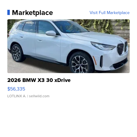
Marketplace
Visit Full Marketplace
2026 BMW X3 30 xDrive
$56,335
LOTLINX A.
| sellwild.com