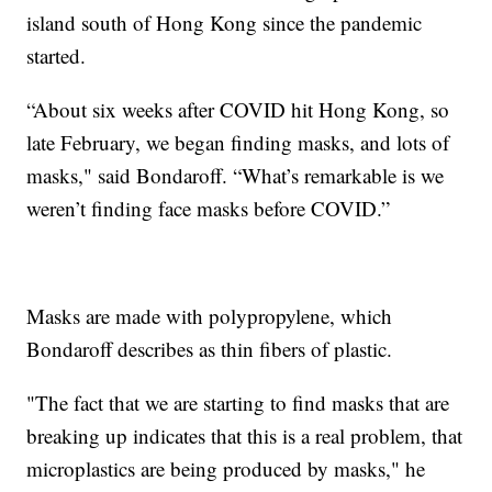
island south of Hong Kong since the pandemic
started.
“About six weeks after COVID hit Hong Kong, so
late February, we began finding masks, and lots of
masks," said Bondaroff. “What’s remarkable is we
weren’t finding face masks before COVID.”
Masks are made with polypropylene, which
Bondaroff describes as thin fibers of plastic.
"The fact that we are starting to find masks that are
breaking up indicates that this is a real problem, that
microplastics are being produced by masks," he