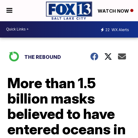
WATCH NOW
22
WX Alerts
THE REBOUND
More than 1.5
billion masks
believed to have
entered oceans in