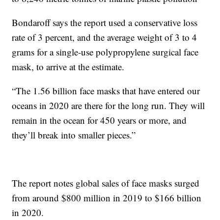
Bondaroff says the report used a conservative loss
rate of 3 percent, and the average weight of 3 to 4
grams for a single-use polypropylene surgical face
mask, to arrive at the estimate.
“The 1.56 billion face masks that have entered our
oceans in 2020 are there for the long run. They will
remain in the ocean for 450 years or more, and
they’ll break into smaller pieces.”
The report notes global sales of face masks surged
from around $800 million in 2019 to $166 billion
in 2020.