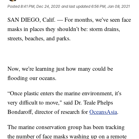
Posted
8:41 PM, Dec 24, 2020
and last updated
6:56 PM, Jan 08, 2021
SAN DIEGO, Calif. — For months, we’ve seen face
masks in places they shouldn’t be: storm drains,
streets, beaches, and parks.
Now, we’re learning just how many could be
flooding our oceans.
“Once plastic enters the marine environment, it’s
very difficult to move," said Dr. Teale Phelps
Bondaroff, director of research for
OceansAsia
.
The marine conservation group has been tracking
the number of face masks washing up on a remote