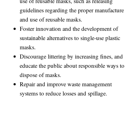
use of reusable masks, such as releasing
guidelines regarding the proper manufacture
and use of reusable masks.
Foster innovation and the development of
sustainable alternatives to single-use plastic
masks.
Discourage littering by increasing fines, and
educate the public about responsible ways to
dispose of masks.
Repair and improve waste management
systems to reduce losses and spillage.