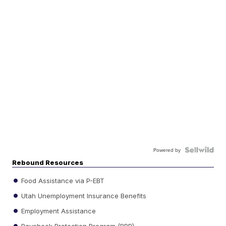
Powered by
Rebound Resources
Food Assistance via P-EBT
Utah Unemployment Insurance Benefits
Employment Assistance
Paycheck Protection Program (PPP)