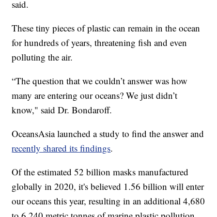
said.
These tiny pieces of plastic can remain in the ocean
for hundreds of years, threatening fish and even
polluting the air.
“The question that we couldn’t answer was how
many are entering our oceans? We just didn’t
know," said Dr. Bondaroff.
OceansAsia launched a study to find the answer and
recently shared its findings
.
Of the estimated 52 billion masks manufactured
globally in 2020, it's believed 1.56 billion will enter
our oceans this year, resulting in an additional 4,680
to 6,240 metric tonnes of marine plastic pollution