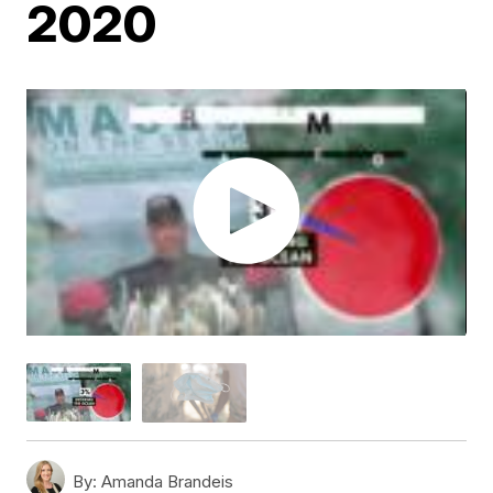
2020
By:
Amanda Brandeis