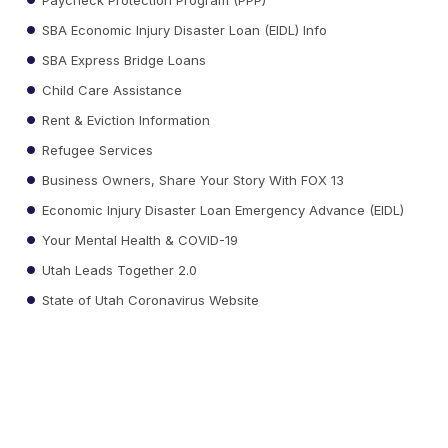
SBA Economic Injury Disaster Loan (EIDL) Info
SBA Express Bridge Loans
Child Care Assistance
Rent & Eviction Information
Refugee Services
Business Owners, Share Your Story With FOX 13
Economic Injury Disaster Loan Emergency Advance (EIDL)
Your Mental Health & COVID-19
Utah Leads Together 2.0
State of Utah Coronavirus Website