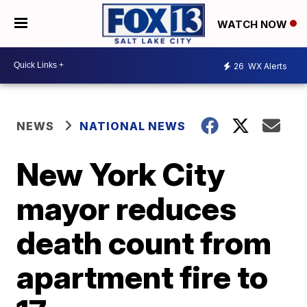
WATCH NOW
26
WX Alerts
NEWS
NATIONAL NEWS
New York City
mayor reduces
death count from
apartment fire to