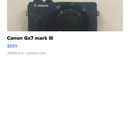
Canon Gx7 mark III
$889
JESSICA S.
| sellwild.com