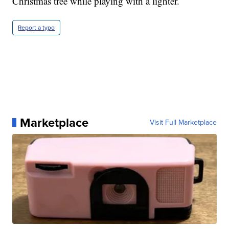
Christmas tree while playing with a lighter.
Report a typo
Marketplace
Visit Full Marketplace