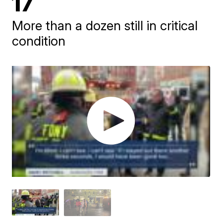
17
More than a dozen still in critical
condition