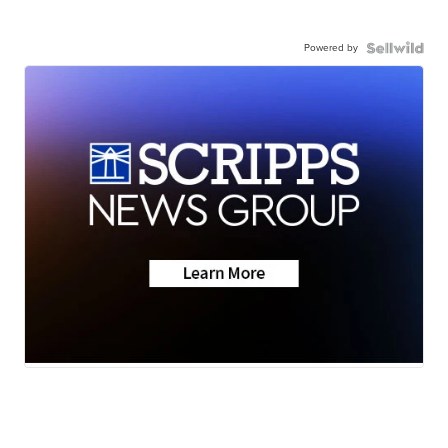
Powered by