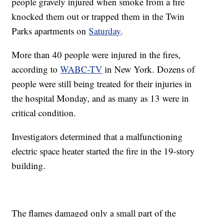
people gravely injured when smoke from a fire
knocked them out or trapped them in the Twin
Parks apartments on
Saturday
.
More than 40 people were injured in the fires,
according to
WABC-TV
in New York. Dozens of
people were still being treated for their injuries in
the hospital Monday, and as many as 13 were in
critical condition.
Investigators determined that a malfunctioning
electric space heater started the fire in the 19-story
building.
The flames damaged only a small part of the