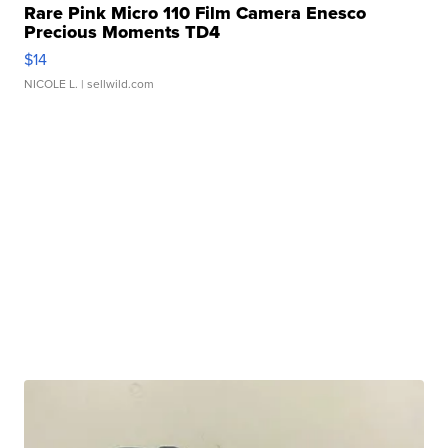
Rare Pink Micro 110 Film Camera Enesco
Precious Moments TD4
$14
NICOLE L.
| sellwild.com