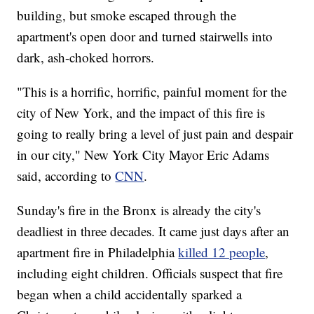
building, but smoke escaped through the
apartment's open door and turned stairwells into
dark, ash-choked horrors.
"This is a horrific, horrific, painful moment for the
city of New York, and the impact of this fire is
going to really bring a level of just pain and despair
in our city," New York City Mayor Eric Adams
said, according to
CNN
.
Sunday's fire in the Bronx is already the city's
deadliest in three decades. It came just days after an
apartment fire in Philadelphia
killed 12 people
,
including eight children. Officials suspect that fire
began when a child accidentally sparked a