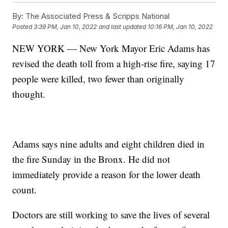
By:
The Associated Press & Scripps National
Posted
3:39 PM, Jan 10, 2022
and last updated
10:16 PM, Jan 10, 2022
NEW YORK — New York Mayor Eric Adams has
revised the death toll from a high-rise fire, saying 17
people were killed, two fewer than originally
thought.
Adams says nine adults and eight children died in
the fire Sunday in the Bronx. He did not
immediately provide a reason for the lower death
count.
Doctors are still working to save the lives of several