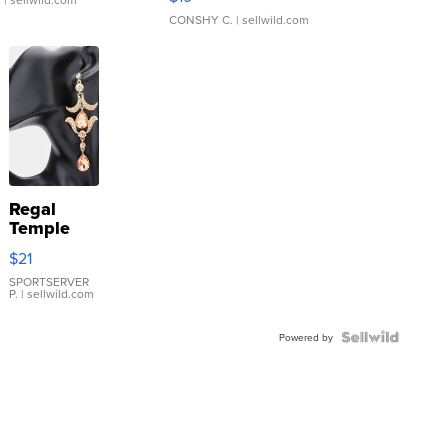
CONSHY C.
| sellwild.com
Regal
Temple
Droplet
$21
Earrings
SPORTSERVER
P.
| sellwild.com
Powered by