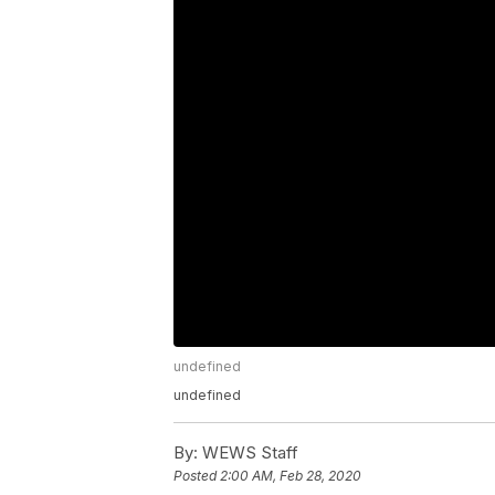
undefined
undefined
By:
WEWS Staff
Posted
2:00 AM, Feb 28, 2020