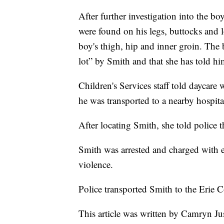
After further investigation into the boy
were found on his legs, buttocks and 
boy's thigh, hip and inner groin. The 
lot” by Smith and that she has told hi
Children's Services staff told daycare
he was transported to a nearby hospita
After locating Smith, she told police th
Smith was arrested and charged with e
violence.
Police transported Smith to the Erie C
This article was written by Camryn Ju