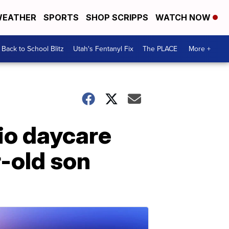
EATHER
SPORTS
SHOP SCRIPPS
WATCH NOW
Back to School Blitz
Utah's Fentanyl Fix
The PLACE
More +
io daycare
r-old son