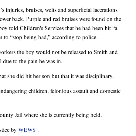
’s injuries, bruises, welts and superficial lacerations
lower back. Purple and red bruises were found on the
boy told Children's Services that he had been hit “a
m to “stop being bad,” according to police.
 workers the boy would not be released to Smith and
l due to the pain he was in.
at she did hit her son but that it was disciplinary.
ndangering children, felonious assault and domestic
ounty Jail where she is currently being held.
stice by
WEWS
.