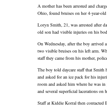
A mother has been arrested and charge
Ohio, found bruises on her 4-year-old 
Loryn Smith, 21, was arrested after da
old son had visible injuries on his b
On Wednesday, after the boy arrived at
two visible bruises on his left arm. 
staff they came from his mother, police
The boy told daycare staff that Smith 
and asked for an ice pack for his injur
room and asked him where he was in p
and several superficial lacerations on 
Staff at Kiddie Korral then contacted 