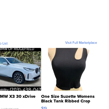
Visit Full Marketplace
o List
MW X3 30 xDrive
One Size Suzette Womens
Black Tank Ribbed Crop
Asymmetrical ...
$19
.
| sellwild.com