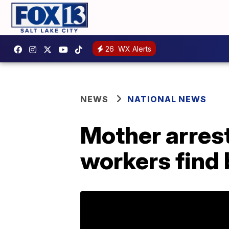
26
WX Alerts
NEWS
NATIONAL NEWS
Mother arrest
workers find 