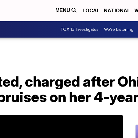
LOCAL
NATIONAL
W
MENU
FOX 13 Investigates
We're Listening
ed, charged after Oh
bruises on her 4-yea