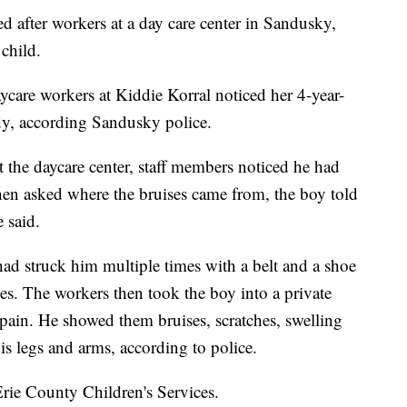
d after workers at a day care center in Sandusky,
child.
ycare workers at Kiddie Korral noticed her 4-year-
ody, according Sandusky police.
 the daycare center, staff members noticed he had
When asked where the bruises came from, the boy told
 said.
had struck him multiple times with a belt and a shoe
ies. The workers then took the boy into a private
ain. He showed them bruises, scratches, swelling
his legs and arms, according to police.
Erie County Children's Services.