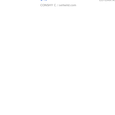
CONSHY C.
| sellwild.com