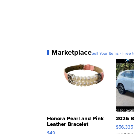
Marketplace
Sell Your Items - Free t
Honora Pearl and Pink
2026 B
Leather Bracelet
$56,335
Adjustable Buckle Clo...
$49
LOTLINX A