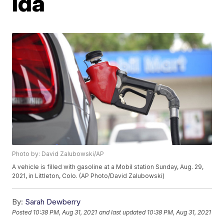
Ida
Photo by: David Zalubowski/AP
A vehicle is filled with gasoline at a Mobil station Sunday, Aug. 29,
2021, in Littleton, Colo. (AP Photo/David Zalubowski)
By:
Sarah Dewberry
Posted
10:38 PM, Aug 31, 2021
and last updated
10:38 PM, Aug 31, 2021