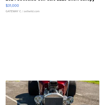
$31,000
GATEWAY C.
| sellwild.com