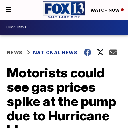
WATCH NOW
NEWS
NATIONAL NEWS
Motorists could
see gas prices
spike at the pump
due to Hurricane