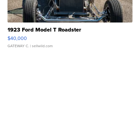
1923 Ford Model T Roadster
$40,000
GATEWAY C.
| sellwild.com