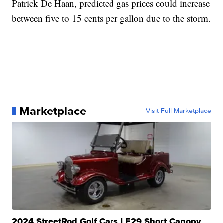
Patrick De Haan, predicted gas prices could increase
between five to 15 cents per gallon due to the storm.
Marketplace
Visit Full Marketplace
2024 StreetRod Golf Cars LE29 Short Canopy