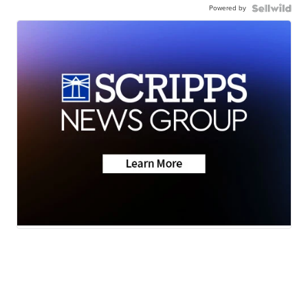
Powered by