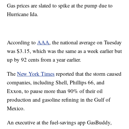
Gas prices are slated to spike at the pump due to
Hurricane Ida.
According to
AAA
, the national average on Tuesday
was $3.15, which was the same as a week earlier but
up by 92 cents from a year earlier.
The
New York Times
reported that the storm caused
companies, including Shell, Phillips 66, and
Exxon, to pause more than 90% of their oil
production and gasoline refining in the Gulf of
Mexico.
An executive at the fuel-savings app GasBuddy,