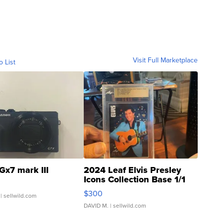
Visit Full Marketplace
o List
Gx7 mark III
2024 Leaf Elvis Presley
Icons Collection Base 1/1
SSP Clear ...
$300
| sellwild.com
DAVID M.
| sellwild.com