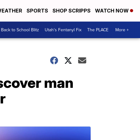
EATHER
SPORTS
SHOP SCRIPPS
WATCH NOW
Back to School Blitz
Utah's Fentanyl Fix
The PLACE
More +
iscover man
r