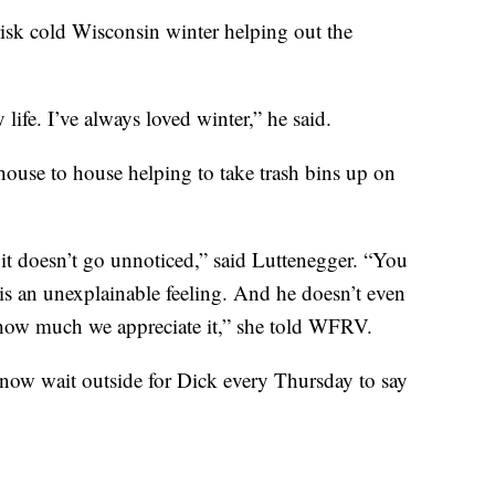
risk cold Wisconsin winter helping out the
ife. I’ve always loved winter,” he said.
house to house helping to take trash bins up on
it doesn’t go unnoticed,” said Luttenegger. “You
is an unexplainable feeling. And he doesn’t even
nd how much we appreciate it,” she told WFRV.
 now wait outside for Dick every Thursday to say