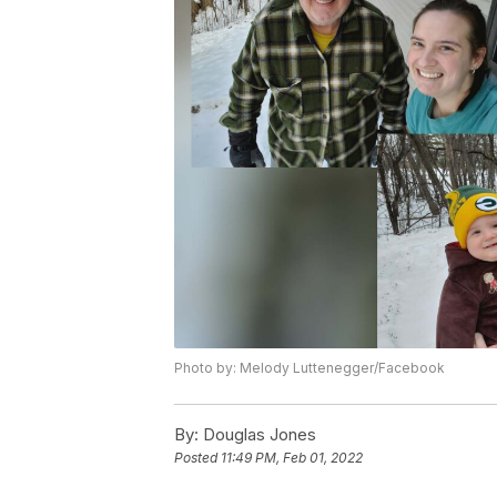
Photo by: Melody Luttenegger/Facebook
By:
Douglas Jones
Posted
11:49 PM, Feb 01, 2022