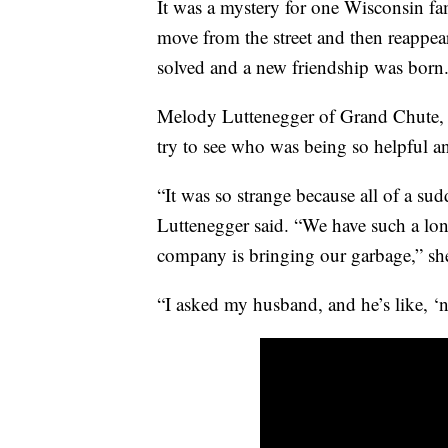
It was a mystery for one Wisconsin fa
move from the street and then reappea
solved and a new friendship was born
Melody Luttenegger of Grand Chute, 
try to see who was being so helpful 
“It was so strange because all of a s
Luttenegger said. “We have such a lo
company is bringing our garbage,” she
“I asked my husband, and he’s like, ‘n