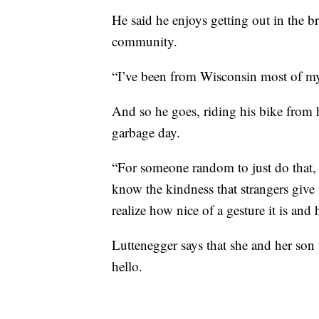
He said he enjoys getting out in the b
community.
“I’ve been from Wisconsin most of my l
And so he goes, riding his bike from 
garbage day.
“For someone random to just do that, 
know the kindness that strangers give 
realize how nice of a gesture it is a
Luttenegger says that she and her son
hello.