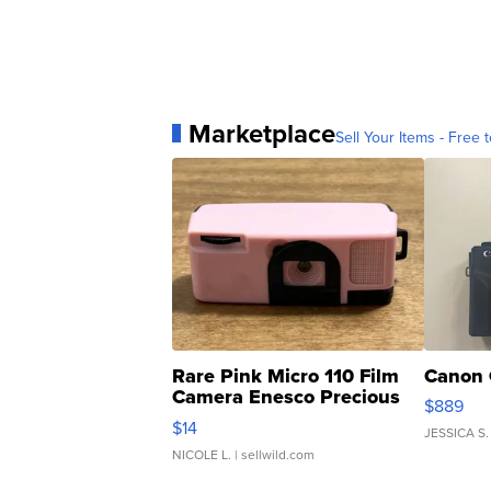
Marketplace
Sell Your Items - Free t
Rare Pink Micro 110 Film
Canon 
Camera Enesco Precious
$889
Moments TD4
$14
JESSICA S.
NICOLE L.
| sellwild.com