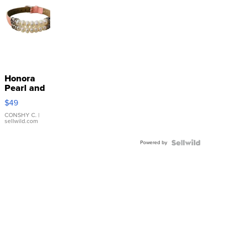
Honora
Pearl and
Pink
$49
Leather
Bracelet
CONSHY C.
|
sellwild.com
Adjustable
Buckle
Powered by
Clo...