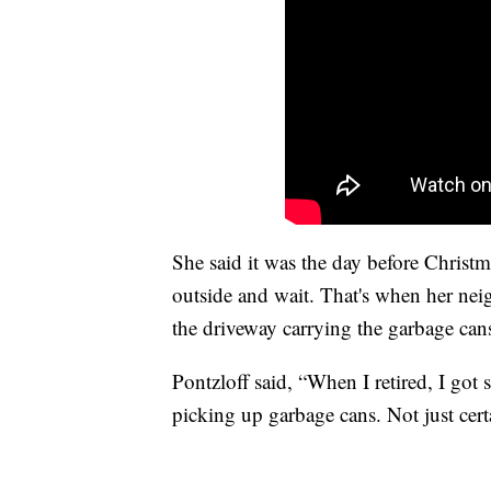
She said it was the day before Christ
outside and wait. That's when her nei
the driveway carrying the garbage can
Pontzloff said, “When I retired, I got
picking up garbage cans. Not just cert