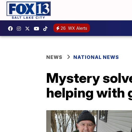
26
WX Alerts
NEWS
NATIONAL NEWS
Mystery solv
helping with 