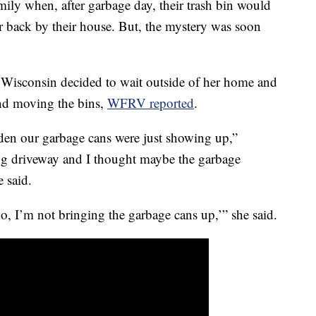
mily when, after garbage day, their trash bin would
r back by their house. But, the mystery was soon
.
Wisconsin decided to wait outside of her home and
and moving the bins,
WFRV reported
.
udden our garbage cans were just showing up,”
ng driveway and I thought maybe the garbage
 said.
o, I’m not bringing the garbage cans up,’” she said.