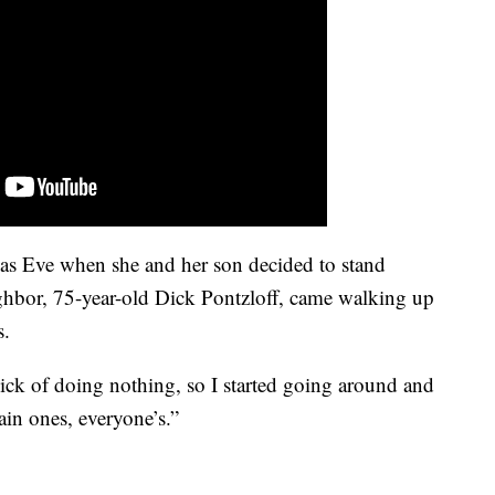
mas Eve when she and her son decided to stand
ghbor, 75-year-old Dick Pontzloff, came walking up
s.
 sick of doing nothing, so I started going around and
ain ones, everyone’s.”