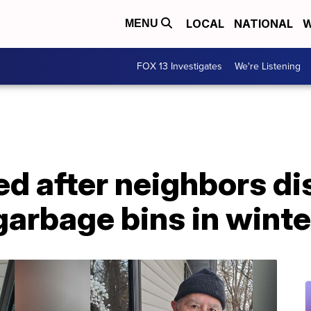
LOCAL
NATIONAL
W
MENU
FOX 13 Investigates
We're Listening
ed after neighbors d
garbage bins in winte