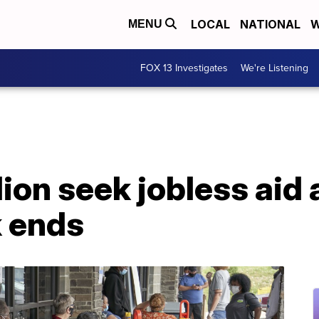
LOCAL
NATIONAL
W
MENU
FOX 13 Investigates
We're Listening
llion seek jobless aid
k ends