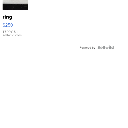
ring
$250
TERRY S.
|
sellwild.com
Powered by