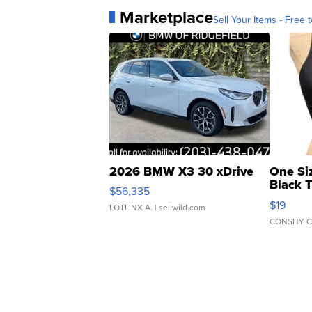
Marketplace
Sell Your Items - Free t
2026 BMW X3 30 xDrive
One Si
Black 
$56,335
Asymmet
$19
LOTLINX A.
| sellwild.com
CONSHY C