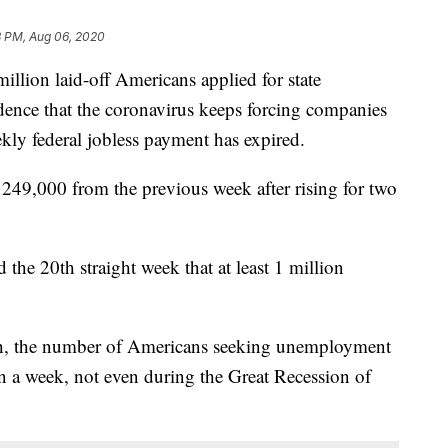
8 PM, Aug 06, 2020
on laid-off Americans applied for state
dence that the coronavirus keeps forcing companies
eekly federal jobless payment has expired.
249,000 from the previous week after rising for two
he 20th straight week that at least 1 million
ch, the number of Americans seeking unemployment
n a week, not even during the Great Recession of