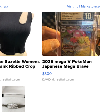
Visit Full Marketplace
o List
ze Suzette Womens
2025 mega V PokeMon
Tank Ribbed Crop
Japanese Mega Brave
rical ...
076/063 Super Rare H...
$300
.
| sellwild.com
DAVID M.
| sellwild.com