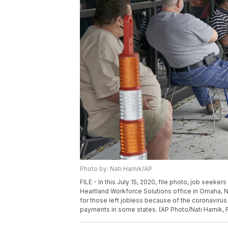
Photo by: Nati Harnik/AP
FILE - In this July 15, 2020, file photo, job seeker
Heartland Workforce Solutions office in Omaha, 
for those left jobless because of the coronaviru
payments in some states. (AP Photo/Nati Harnik, F