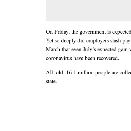
On Friday, the government is expected 
Yet so deeply did employers slash pay
March that even July’s expected gain 
coronavirus have been recovered.
All told, 16.1 million people are coll
state.