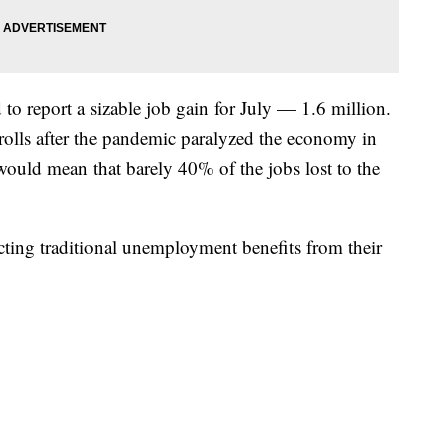
to report a sizable job gain for July — 1.6 million.
rolls after the pandemic paralyzed the economy in
would mean that barely 40% of the jobs lost to the
ecting traditional unemployment benefits from their