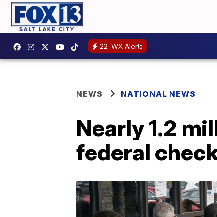
22
WX Alerts
NEWS
NATIONAL NEWS
Nearly 1.2 mi
federal chec