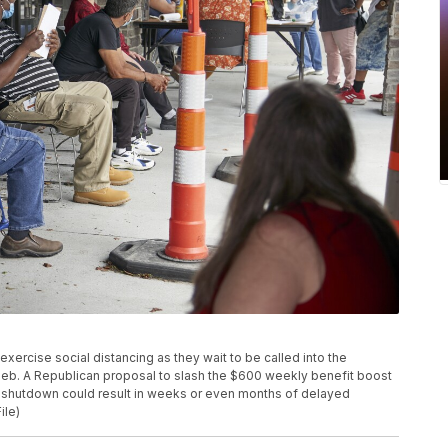
s exercise social distancing as they wait to be called into the
Neb. A Republican proposal to slash the $600 weekly benefit boost
s shutdown could result in weeks or even months of delayed
ile)