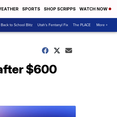
EATHER
SPORTS
SHOP SCRIPPS
WATCH NOW
Back to School Blitz
Utah's Fentanyl Fix
The PLACE
More +
 after $600