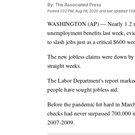
By:
The Associated Press
Posted
1:02 PM, Aug 06, 2020
and last updated
1:0
WASHINGTON (AP) — Nearly 1.2 milli
unemployment benefits last week, evi
to slash jobs just as a critical $600 w
The new jobless claims were down by 
straight weeks.
The Labor Department’s report marked t
people have sought jobless aid.
Before the pandemic hit hard in Mar
checks had never surpassed 700,000 i
2007-2009.