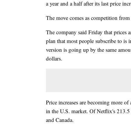
a year and a half after its last price inc
The move comes as competition from o
The company said Friday that prices 
plan that most people subscribe to is
version is going up by the same amoun
dollars.
Price increases are becoming more of a 
in the U.S. market. Of Netflix's 213.5
and Canada.