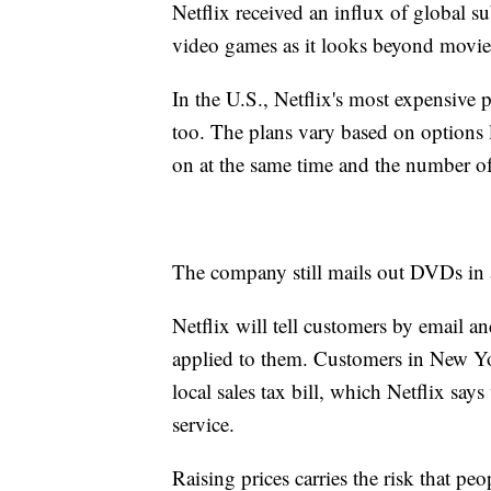
Netflix received an influx of global su
video games as it looks beyond movie
In the U.S., Netflix's most expensive p
too. The plans vary based on options 
on at the same time and the number of
The company still mails out DVDs in a 
Netflix will tell customers by email an
applied to them. Customers in New Yo
local sales tax bill, which Netflix say
service.
Raising prices carries the risk that pe