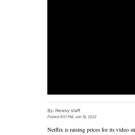
By:
Newsy staff
Posted
9:51 PM, Jan 18, 2022
Netflix is raising prices for its video