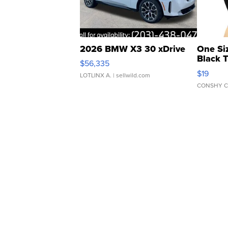
2026 BMW X3 30 xDrive
One Si
Black 
$56,335
Asymmet
$19
LOTLINX A.
| sellwild.com
CONSHY C