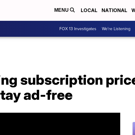
LOCAL
NATIONAL
W
MENU
FOX 13 Investigates
We're Listening
sing subscription pric
tay ad-free