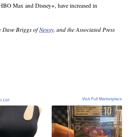
as HBO Max and Disney+, have increased in
by Dave Briggs of
Newsy
, and the Associated Press
Visit Full Marketplace
o List