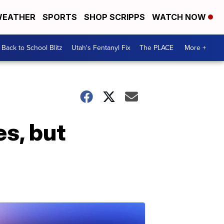
EATHER
SPORTS
SHOP SCRIPPS
WATCH NOW
Back to School Blitz
Utah's Fentanyl Fix
The PLACE
More +
es, but