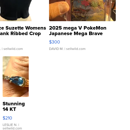
ze Suzette Womens
2025 mega V PokeMon
Tank Ribbed Crop
Japanese Mega Brave
rical ...
076/063 Super Rare H...
$300
.
| sellwild.com
DAVID M.
| sellwild.com
Stunning
14 KT
Yellow
$210
Gold Ring
with Pear
LESLIE N.
|
sellwild.com