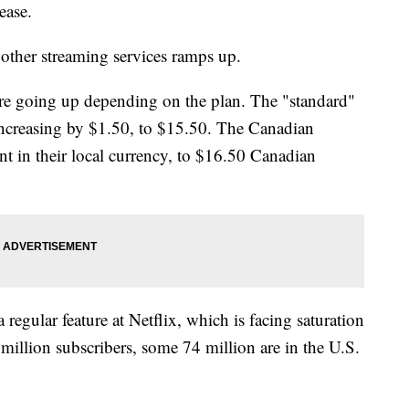
rease.
ther streaming services ramps up.
are going up depending on the plan. The "standard"
 increasing by $1.50, to $15.50. The Canadian
t in their local currency, to $16.50 Canadian
regular feature at Netflix, which is facing saturation
 million subscribers, some 74 million are in the U.S.