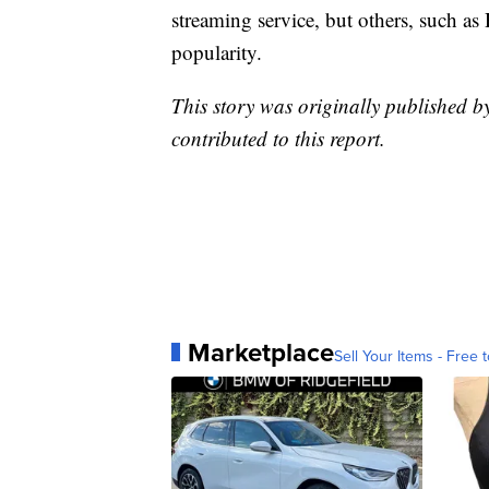
streaming service, but others, such 
popularity.
This story was originally published 
contributed to this report.
Marketplace
Sell Your Items - Free t