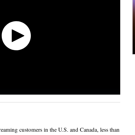
 streaming customers in the U.S. and Canada, less than