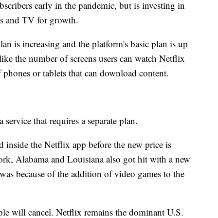
bscribers early in the pandemic, but is investing in
s and TV for growth.
lan is increasing and the platform's basic plan is up
like the number of screens users can watch Netflix
 phones or tablets that can download content.
service that requires a separate plan.
d inside the Netflix app before the new price is
rk, Alabama and Louisiana also got hit with a new
s was because of the addition of video games to the
ople will cancel. Netflix remains the dominant U.S.