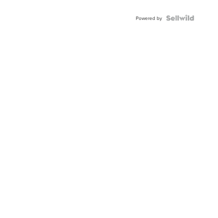
Shaped
Blue
Topaz ...
Powered by