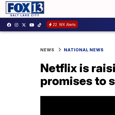
22
WX Alerts
NEWS
NATIONAL NEWS
Netflix is rai
promises to s