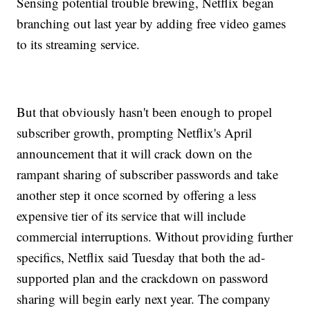
Sensing potential trouble brewing, Netflix began
branching out last year by adding free video games
to its streaming service.
But that obviously hasn't been enough to propel
subscriber growth, prompting Netflix's April
announcement that it will crack down on the
rampant sharing of subscriber passwords and take
another step it once scorned by offering a less
expensive tier of its service that will include
commercial interruptions. Without providing further
specifics, Netflix said Tuesday that both the ad-
supported plan and the crackdown on password
sharing will begin early next year. The company