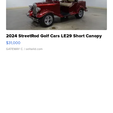
2024 StreetRod Golf Cars LE29 Short Canopy
$31,000
GATEWAY C.
| sellwild.com