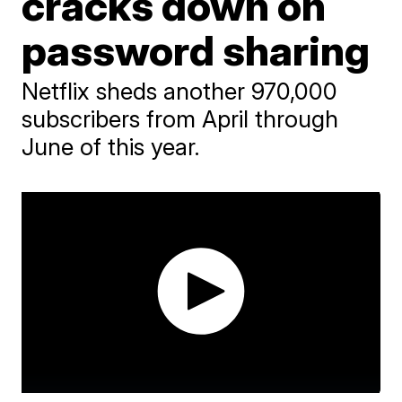
cracks down on
password sharing
Netflix sheds another 970,000
subscribers from April through
June of this year.