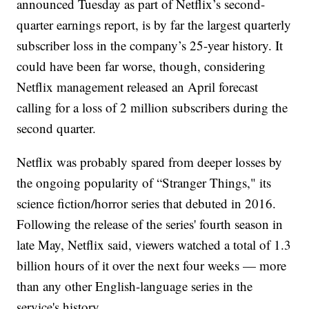
announced Tuesday as part of Netflix’s second-
quarter earnings report, is by far the largest quarterly
subscriber loss in the company’s 25-year history. It
could have been far worse, though, considering
Netflix management released an April forecast
calling for a loss of 2 million subscribers during the
second quarter.
Netflix was probably spared from deeper losses by
the ongoing popularity of “Stranger Things," its
science fiction/horror series that debuted in 2016.
Following the release of the series' fourth season in
late May, Netflix said, viewers watched a total of 1.3
billion hours of it over the next four weeks — more
than any other English-language series in the
service's history.