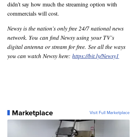
didn't say how much the streaming option with
commercials will cost.
Newsy is the nation’s only free 24/7 national news
network. You can find Newsy using your TV’s
digital antenna or stream for free. See all the ways
you can watch Newsy here:
https://bit.ly/Newsy1
Marketplace
Visit Full Marketplace