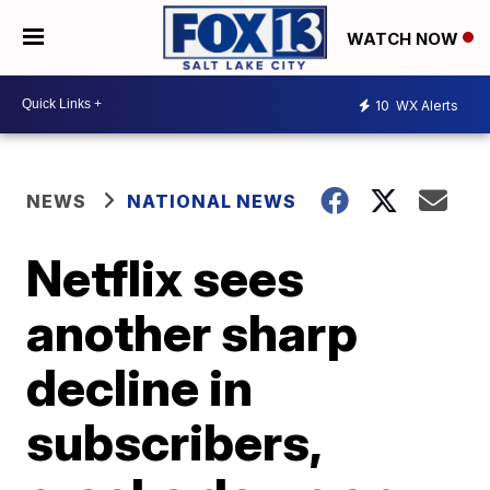
WATCH NOW
10
WX Alerts
NEWS
NATIONAL NEWS
Netflix sees
another sharp
decline in
subscribers,