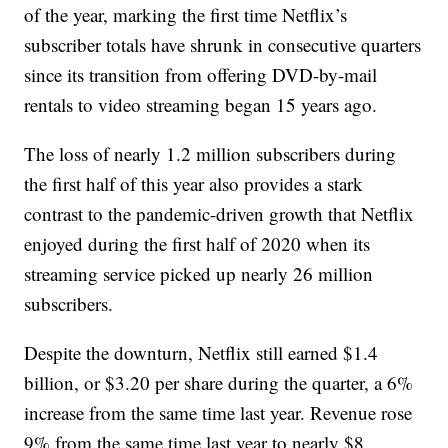
of the year, marking the first time Netflix’s
subscriber totals have shrunk in consecutive quarters
since its transition from offering DVD-by-mail
rentals to video streaming began 15 years ago.
The loss of nearly 1.2 million subscribers during
the first half of this year also provides a stark
contrast to the pandemic-driven growth that Netflix
enjoyed during the first half of 2020 when its
streaming service picked up nearly 26 million
subscribers.
Despite the downturn, Netflix still earned $1.4
billion, or $3.20 per share during the quarter, a 6%
increase from the same time last year. Revenue rose
9% from the same time last year to nearly $8