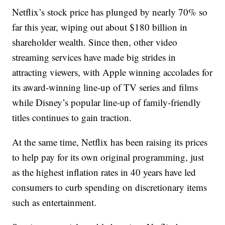
Netflix’s stock price has plunged by nearly 70% so
far this year, wiping out about $180 billion in
shareholder wealth. Since then, other video
streaming services have made big strides in
attracting viewers, with Apple winning accolades for
its award-winning line-up of TV series and films
while Disney’s popular line-up of family-friendly
titles continues to gain traction.
At the same time, Netflix has been raising its prices
to help pay for its own original programming, just
as the highest inflation rates in 40 years have led
consumers to curb spending on discretionary items
such as entertainment.