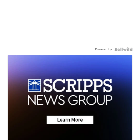
Powered by