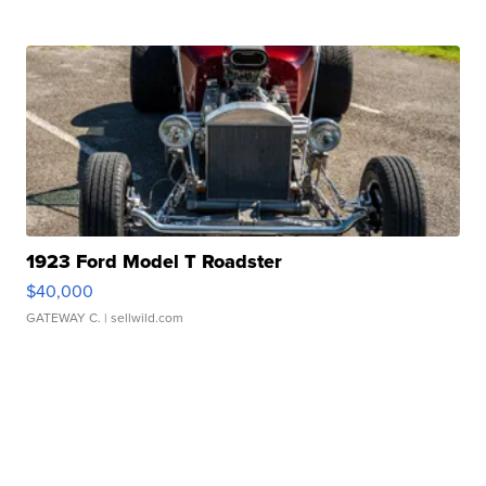
1923 Ford Model T Roadster
$40,000
GATEWAY C.
| sellwild.com