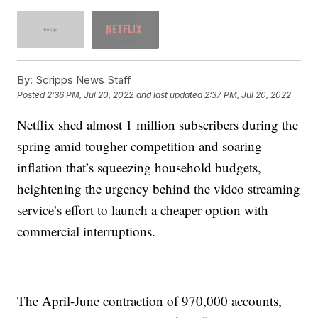
By:
Scripps News Staff
Posted
2:36 PM, Jul 20, 2022
and last updated
2:37 PM, Jul 20, 2022
Netflix shed almost 1 million subscribers during the
spring amid tougher competition and soaring
inflation that’s squeezing household budgets,
heightening the urgency behind the video streaming
service’s effort to launch a cheaper option with
commercial interruptions.
The April-June contraction of 970,000 accounts,