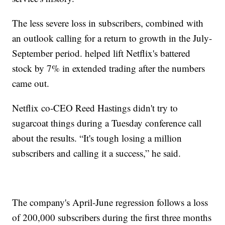
The less severe loss in subscribers, combined with
an outlook calling for a return to growth in the July-
September period. helped lift Netflix's battered
stock by 7% in extended trading after the numbers
came out.
Netflix co-CEO Reed Hastings didn't try to
sugarcoat things during a Tuesday conference call
about the results. “It's tough losing a million
subscribers and calling it a success,” he said.
The company's April-June regression follows a loss
of 200,000 subscribers during the first three months