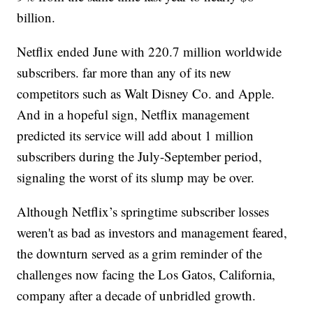
billion.
Netflix ended June with 220.7 million worldwide
subscribers. far more than any of its new
competitors such as Walt Disney Co. and Apple.
And in a hopeful sign, Netflix management
predicted its service will add about 1 million
subscribers during the July-September period,
signaling the worst of its slump may be over.
Although Netflix’s springtime subscriber losses
weren't as bad as investors and management feared,
the downturn served as a grim reminder of the
challenges now facing the Los Gatos, California,
company after a decade of unbridled growth.