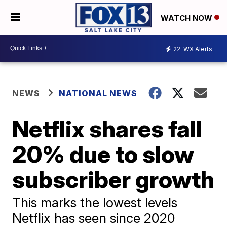
WATCH NOW
22
WX Alerts
NEWS
NATIONAL NEWS
Netflix shares fall
20% due to slow
subscriber growth
This marks the lowest levels
Netflix has seen since 2020