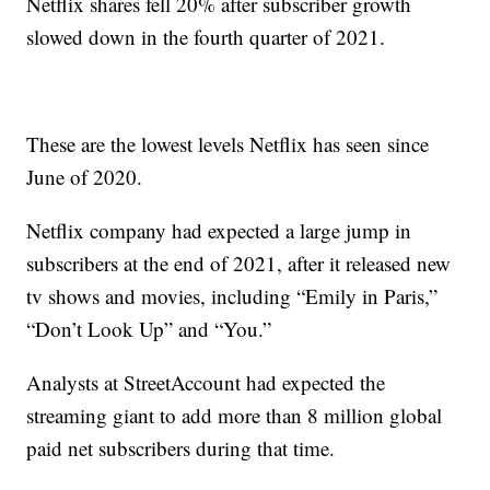
Netflix shares fell 20% after subscriber growth
slowed down in the fourth quarter of 2021.
These are the lowest levels Netflix has seen since
June of 2020.
Netflix company had expected a large jump in
subscribers at the end of 2021, after it released new
tv shows and movies, including “Emily in Paris,”
“Don’t Look Up” and “You.”
Analysts at StreetAccount had expected the
streaming giant to add more than 8 million global
paid net subscribers during that time.