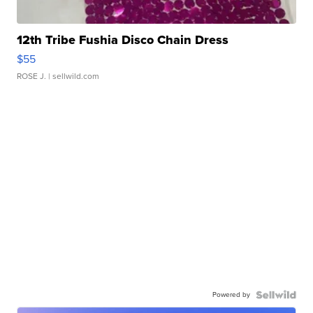
12th Tribe Fushia Disco Chain Dress
$55
ROSE J.
| sellwild.com
Powered by