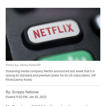
Photo by: Jenny Kane/AP
Streaming media company Netflix announced last week that it is
raising its standard and premium plans for its US subscribers. (AP
Photo/Jenny Kane)
By:
Scripps National
Posted
11:02 PM, Jan 20, 2022