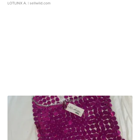
LOTLINX A.
| sellwild.com