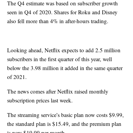
The Q4 estimate was based on subscriber growth
seen in Q4 of 2020. Shares for Roku and Disney
also fell more than 4% in after-hours trading.
Looking ahead, Netflix expects to add 2.5 million
subscribers in the first quarter of this year, well
below the 3.98 million it added in the same quarter
of 2021.
The news comes after Netflix raised monthly
subscription prices last week.
The streaming service’s basic plan now costs $9.99,
the standard plan is $15.49, and the premium plan
is now $19.99 per month.