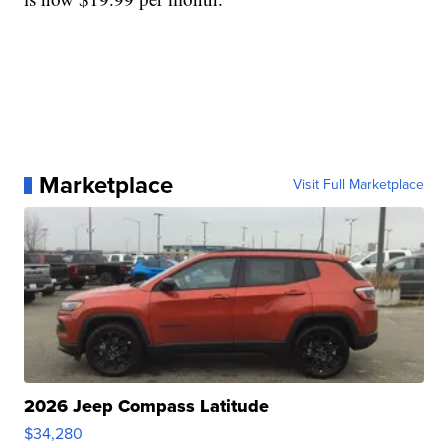
Marketplace
Visit Full Marketplace
2026 Jeep Compass Latitude
$34,280