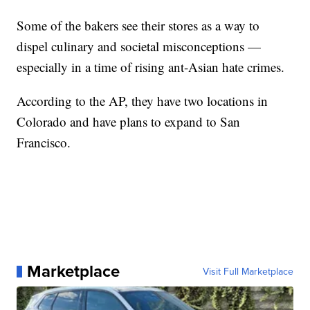
Some of the bakers see their stores as a way to
dispel culinary and societal misconceptions —
especially in a time of rising ant-Asian hate crimes.
According to the AP, they have two locations in
Colorado and have plans to expand to San
Francisco.
Marketplace
Visit Full Marketplace