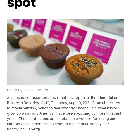
spot
Photo by: Eric Risberg/AP
A selection of assorted mochi muffins appear at the Third Culture
Bakery in Berkeley, Calif., Thursday, Aug. 19, 2021. From ube cakes
to mochi muffins, bakeries that sweetly encapsulate what it is to
grow up Asian and American have been popping up more in recent
years. Their confections are a delectable vehicle for young and
intrepid Asian Americans to celebrate their dual identity. (AP
Photo/Eric Risberg)