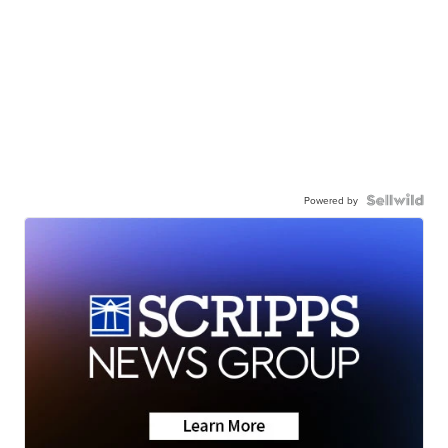
Powered by