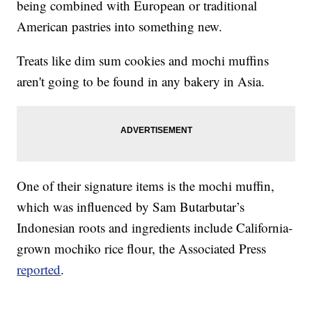
being combined with European or traditional
American pastries into something new.
Treats like dim sum cookies and mochi muffins
aren't going to be found in any bakery in Asia.
One of their signature items is the mochi muffin,
which was influenced by Sam Butarbutar’s
Indonesian roots and ingredients include California-
grown mochiko rice flour, the Associated Press
reported
.