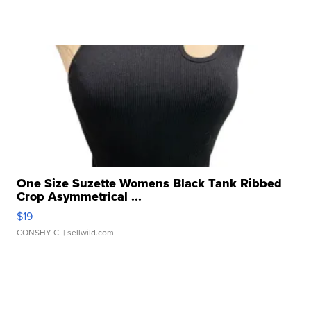
One Size Suzette Womens Black Tank Ribbed
Crop Asymmetrical ...
$19
CONSHY C.
| sellwild.com