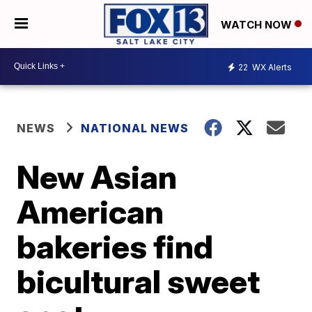
WATCH NOW
22
WX Alerts
NEWS
NATIONAL NEWS
New Asian
American
bakeries find
bicultural sweet