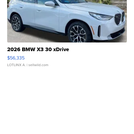
2026 BMW X3 30 xDrive
$56,335
LOTLINX A.
| sellwild.com