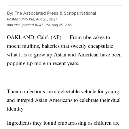
By:
The Associated Press & Scripps National
Posted
10:45 PM, Aug 25, 2021
and last updated
10:45 PM, Aug 25, 2021
OAKLAND, Calif. (AP) — From ube cakes to
mochi muffins, bakeries that sweetly encapsulate
what it is to grow up Asian and American have been
popping up more in recent years.
Their confections are a delectable vehicle for young
and intrepid Asian Americans to celebrate their dual
identity.
Ingredients they found embarrassing as children are