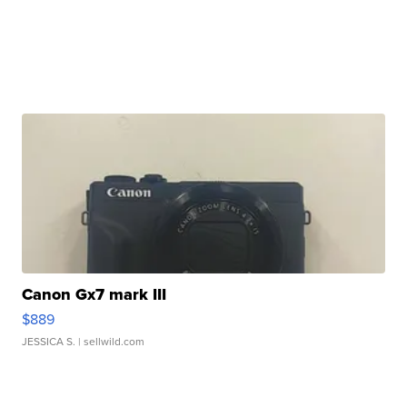
Canon Gx7 mark III
$889
JESSICA S.
| sellwild.com