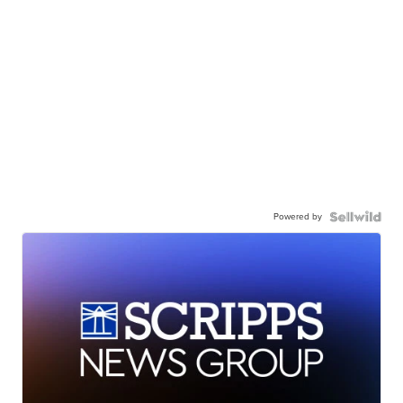
Powered by