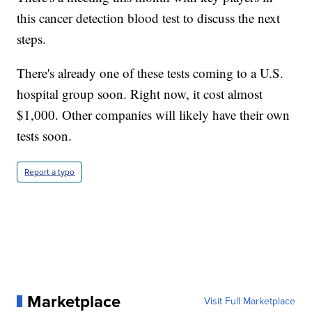
this cancer detection blood test to discuss the next
steps.
There's already one of these tests coming to a U.S.
hospital group soon. Right now, it cost almost
$1,000. Other companies will likely have their own
tests soon.
Report a typo
Marketplace
Visit Full Marketplace