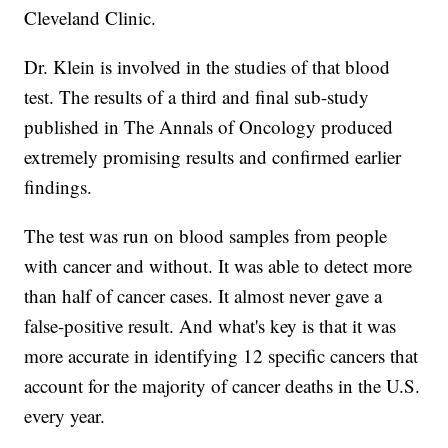
Cleveland Clinic.
Dr. Klein is involved in the studies of that blood
test. The results of a third and final sub-study
published in The Annals of Oncology produced
extremely promising results and confirmed earlier
findings.
The test was run on blood samples from people
with cancer and without. It was able to detect more
than half of cancer cases. It almost never gave a
false-positive result. And what's key is that it was
more accurate in identifying 12 specific cancers that
account for the majority of cancer deaths in the U.S.
every year.