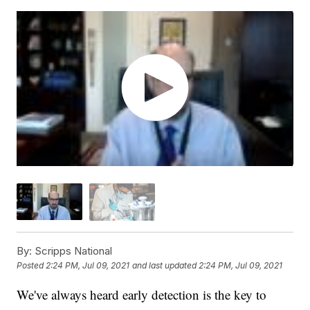
By:
Scripps National
Posted
2:24 PM, Jul 09, 2021
and last updated
2:24 PM, Jul 09, 2021
We've always heard early detection is the key to