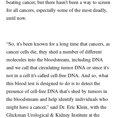
beating cancer, but there hasn't been a way to screen
for all cancers, especially some of the most deadly,
until now.
“So, it's been known for a long time that cancers, as
cancer cells die, they shed a number of different
molecules into the bloodstream, including DNA
and we call that circulating tumor DNA or since it's
not in a cell it's called cell-free DNA. And so, what
this blood test is designed to do is to detect the
presence of cell-free DNA that’s shed by tumors in
the bloodstream and help identify individuals who
might have a cancer,” said Dr. Eric Klein, with the
Glickman Urological & Kidney Institute at the