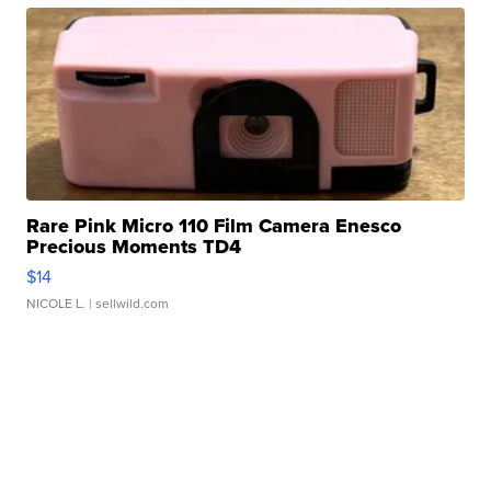
Rare Pink Micro 110 Film Camera Enesco
Precious Moments TD4
$14
NICOLE L.
| sellwild.com