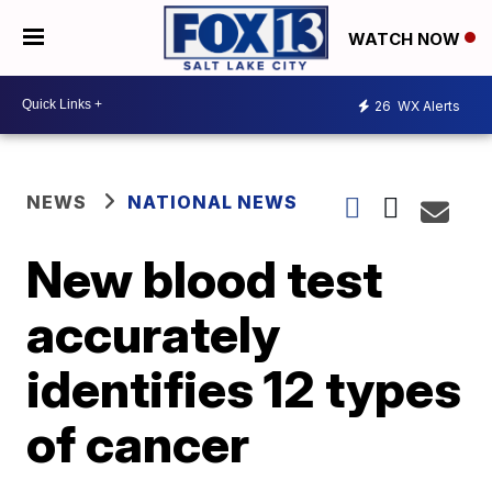
WATCH NOW
26
WX Alerts
NEWS
NATIONAL NEWS
New blood test
accurately
identifies 12 types
of cancer