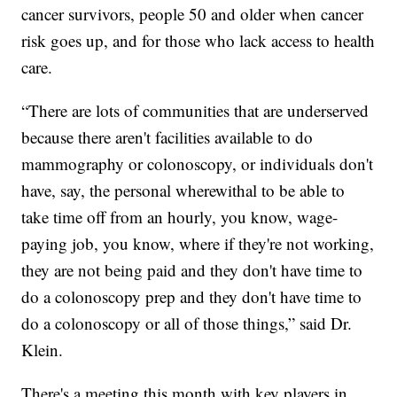
cancer survivors, people 50 and older when cancer
risk goes up, and for those who lack access to health
care.
“There are lots of communities that are underserved
because there aren't facilities available to do
mammography or colonoscopy, or individuals don't
have, say, the personal wherewithal to be able to
take time off from an hourly, you know, wage-
paying job, you know, where if they're not working,
they are not being paid and they don't have time to
do a colonoscopy prep and they don't have time to
do a colonoscopy or all of those things,” said Dr.
Klein.
There's a meeting this month with key players in