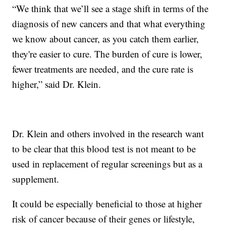
“We think that we’ll see a stage shift in terms of the
diagnosis of new cancers and that what everything
we know about cancer, as you catch them earlier,
they're easier to cure. The burden of cure is lower,
fewer treatments are needed, and the cure rate is
higher,” said Dr. Klein.
Dr. Klein and others involved in the research want
to be clear that this blood test is not meant to be
used in replacement of regular screenings but as a
supplement.
It could be especially beneficial to those at higher
risk of cancer because of their genes or lifestyle,