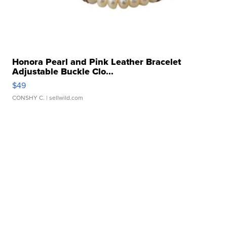
Honora Pearl and Pink Leather Bracelet
Adjustable Buckle Clo...
$49
CONSHY C.
| sellwild.com