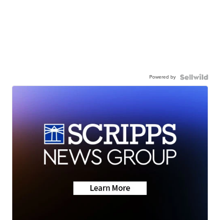
Powered by