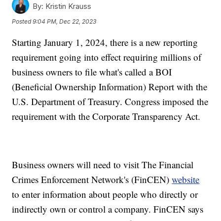
By:
Kristin Krauss
Posted
9:04 PM, Dec 22, 2023
Starting January 1, 2024, there is a new reporting
requirement going into effect requiring millions of
business owners to file what's called a BOI
(Beneficial Ownership Information) Report with the
U.S. Department of Treasury. Congress imposed the
requirement with the Corporate Transparency Act.
Business owners will need to visit The Financial
Crimes Enforcement Network's (FinCEN)
website
to enter information about people who directly or
indirectly own or control a company. FinCEN says