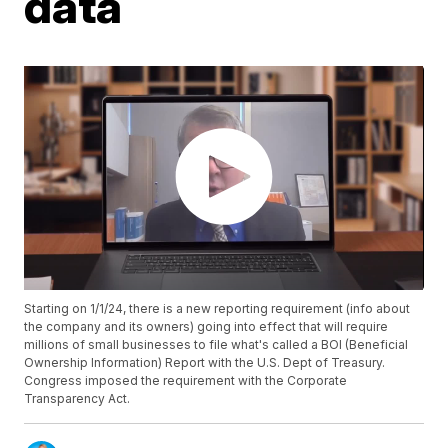
data
Starting on 1/1/24, there is a new reporting requirement (info about
the company and its owners) going into effect that will require
millions of small businesses to file what's called a BOI (Beneficial
Ownership Information) Report with the U.S. Dept of Treasury.
Congress imposed the requirement with the Corporate
Transparency Act.