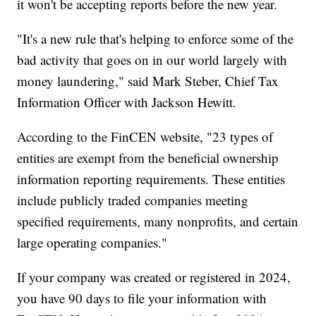
it won't be accepting reports before the new year.
"It's a new rule that's helping to enforce some of the
bad activity that goes on in our world largely with
money laundering," said Mark Steber, Chief Tax
Information Officer with Jackson Hewitt.
According to the FinCEN website, "23 types of
entities are exempt from the beneficial ownership
information reporting requirements. These entities
include publicly traded companies meeting
specified requirements, many nonprofits, and certain
large operating companies."
If your company was created or registered in 2024,
you have 90 days to file your information with