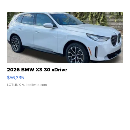
2026 BMW X3 30 xDrive
$56,335
LOTLINX A.
| sellwild.com