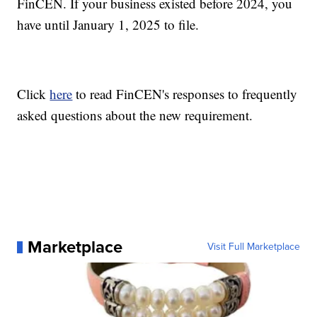
FinCEN. If your business existed before 2024, you
have until January 1, 2025 to file.
Click
here
to read FinCEN's responses to frequently
asked questions about the new requirement.
Marketplace
Visit Full Marketplace