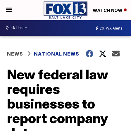
WATCH NOW
26
WX Alerts
NEWS
NATIONAL NEWS
New federal law
requires
businesses to
report company