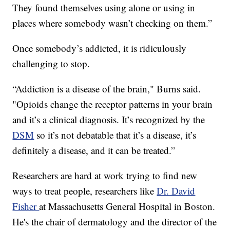
They found themselves using alone or using in
places where somebody wasn’t checking on them.”
Once somebody’s addicted, it is ridiculously
challenging to stop.
“Addiction is a disease of the brain," Burns said.
"Opioids change the receptor patterns in your brain
and it’s a clinical diagnosis. It’s recognized by the
DSM
so it’s not debatable that it’s a disease, it’s
definitely a disease, and it can be treated.”
Researchers are hard at work trying to find new
ways to treat people, researchers like
Dr. David
Fisher
at Massachusetts General Hospital in Boston.
He's the chair of dermatology and the director of the