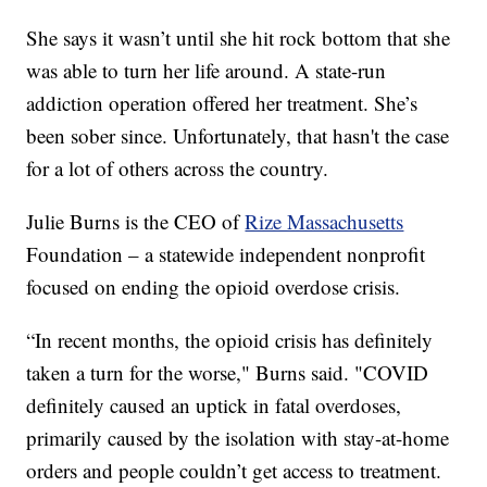
She says it wasn’t until she hit rock bottom that she
was able to turn her life around. A state-run
addiction operation offered her treatment. She’s
been sober since. Unfortunately, that hasn't the case
for a lot of others across the country.
Julie Burns is the CEO of
Rize Massachusetts
Foundation – a statewide independent nonprofit
focused on ending the opioid overdose crisis.
“In recent months, the opioid crisis has definitely
taken a turn for the worse," Burns said. "COVID
definitely caused an uptick in fatal overdoses,
primarily caused by the isolation with stay-at-home
orders and people couldn’t get access to treatment.