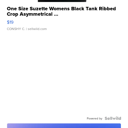
One Size Suzette Womens Black Tank Ribbed
Crop Asymmetrical ...
$19
CONSHY C.
| sellwild.com
Powered by