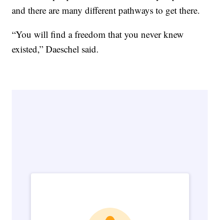
and there are many different pathways to get there.
“You will find a freedom that you never knew
existed,” Daeschel said.