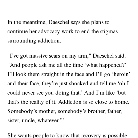
In the meantime, Daeschel says she plans to
continue her advocacy work to end the stigmas
surrounding addiction.
"I’ve got massive scars on my arm," Daeschel said.
"And people ask me all the time ‘what happened?’
I’ll look them straight in the face and I’ll go ‘heroin’
and their face, they’re just shocked and tell me ‘oh I
could never see you doing that.’ And I’m like ‘but
that’s the reality of it. Addiction is so close to home.
Somebody’s mother, somebody’s brother, father,
sister, uncle, whatever.’”
She wants people to know that recovery is possible