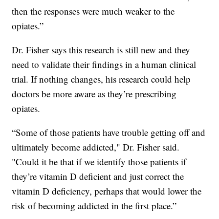
then the responses were much weaker to the
opiates.”
Dr. Fisher says this research is still new and they
need to validate their findings in a human clinical
trial. If nothing changes, his research could help
doctors be more aware as they’re prescribing
opiates.
“Some of those patients have trouble getting off and
ultimately become addicted," Dr. Fisher said.
"Could it be that if we identify those patients if
they’re vitamin D deficient and just correct the
vitamin D deficiency, perhaps that would lower the
risk of becoming addicted in the first place.”