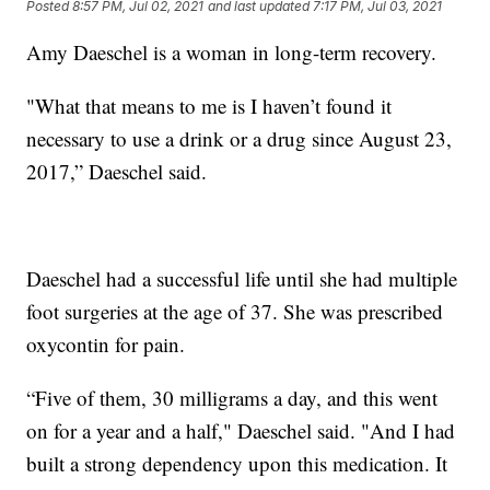
Posted
8:57 PM, Jul 02, 2021
and last updated
7:17 PM, Jul 03, 2021
Amy Daeschel is a woman in long-term recovery.
"What that means to me is I haven’t found it
necessary to use a drink or a drug since August 23,
2017,” Daeschel said.
Daeschel had a successful life until she had multiple
foot surgeries at the age of 37. She was prescribed
oxycontin for pain.
“Five of them, 30 milligrams a day, and this went
on for a year and a half," Daeschel said. "And I had
built a strong dependency upon this medication. It