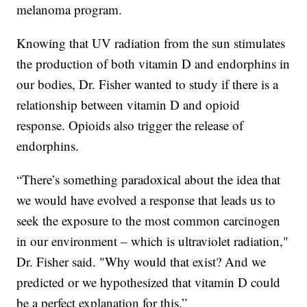
melanoma program.
Knowing that UV radiation from the sun stimulates
the production of both vitamin D and endorphins in
our bodies, Dr. Fisher wanted to study if there is a
relationship between vitamin D and opioid
response. Opioids also trigger the release of
endorphins.
“There’s something paradoxical about the idea that
we would have evolved a response that leads us to
seek the exposure to the most common carcinogen
in our environment – which is ultraviolet radiation,"
Dr. Fisher said. "Why would that exist? And we
predicted or we hypothesized that vitamin D could
be a perfect explanation for this.”