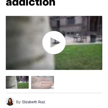
addiction
By:
Elizabeth Ruiz