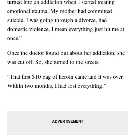
turned into an addiction when I started treating
emotional trauma. My mother had committed
suicide, I was going through a divorce, had
domestic violence, I mean everything just hit me at
once.”
Once the doctor found out about her addiction, she
was cut off. So, she turned to the streets.
“That first $10 bag of heroin came and it was over.
Within two months, I had lost everything."