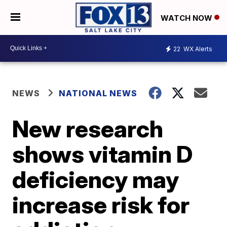
WATCH NOW
22
WX Alerts
NEWS
NATIONAL NEWS
New research
shows vitamin D
deficiency may
increase risk for