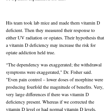
His team took lab mice and made them vitamin D
deficient. Then they measured their response to
either UV radiation or opiates. Their hypothesis that
a vitamin D deficiency may increase the risk for
opiate addiction held true.
“The dependency was exaggerated; the withdrawal
symptoms were exaggerated," Dr. Fisher said.
"Even pain control – lower doses of morphine were
producing fourfold the magnitude of benefits. Very,
very large differences if there was vitamin D
deficiency present. Whereas if we corrected the
vitamin D level or had normal vitamin D levels,