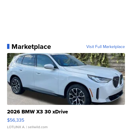
Marketplace
Visit Full Marketplace
2026 BMW X3 30 xDrive
$56,335
LOTLINX A.
| sellwild.com