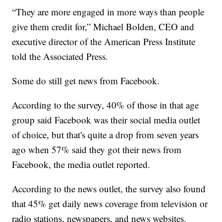
“They are more engaged in more ways than people
give them credit for,” Michael Bolden, CEO and
executive director of the American Press Institute
told the Associated Press.
Some do still get news from Facebook.
According to the survey, 40% of those in that age
group said Facebook was their social media outlet
of choice, but that's quite a drop from seven years
ago when 57% said they got their news from
Facebook, the media outlet reported.
According to the news outlet, the survey also found
that 45% get daily news coverage from television or
radio stations, newspapers, and news websites.