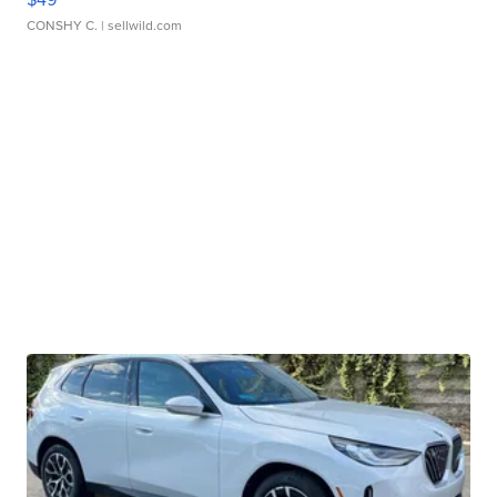
CONSHY C.
| sellwild.com