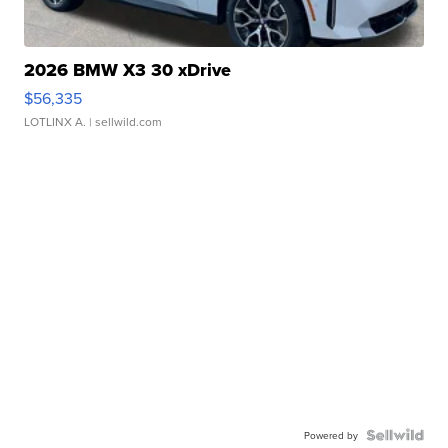
2026 BMW X3 30 xDrive
$56,335
LOTLINX A.
| sellwild.com
Powered by