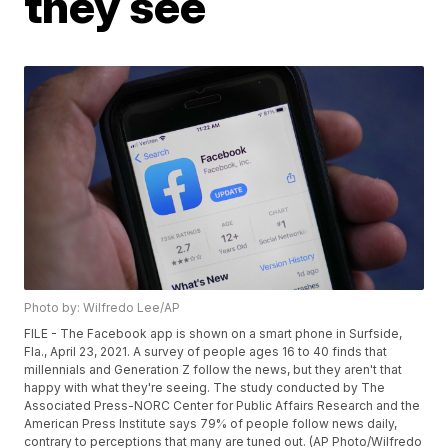
they see
Photo by: Wilfredo Lee/AP
FILE - The Facebook app is shown on a smart phone in Surfside,
Fla., April 23, 2021. A survey of people ages 16 to 40 finds that
millennials and Generation Z follow the news, but they aren't that
happy with what they're seeing. The study conducted by The
Associated Press-NORC Center for Public Affairs Research and the
American Press Institute says 79% of people follow news daily,
contrary to perceptions that many are tuned out. (AP Photo/Wilfredo