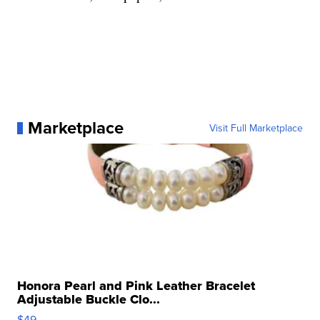
Marketplace
Visit Full Marketplace
Honora Pearl and Pink Leather Bracelet
Adjustable Buckle Clo...
$49