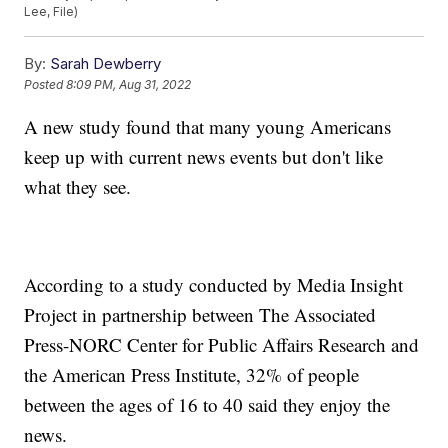
Lee, File)
By:
Sarah Dewberry
Posted
8:09 PM, Aug 31, 2022
A new study found that many young Americans
keep up with current news events but don't like
what they see.
According to a study conducted by Media Insight
Project in partnership between The Associated
Press-NORC Center for Public Affairs Research and
the American Press Institute, 32% of people
between the ages of 16 to 40 said they enjoy the
news.