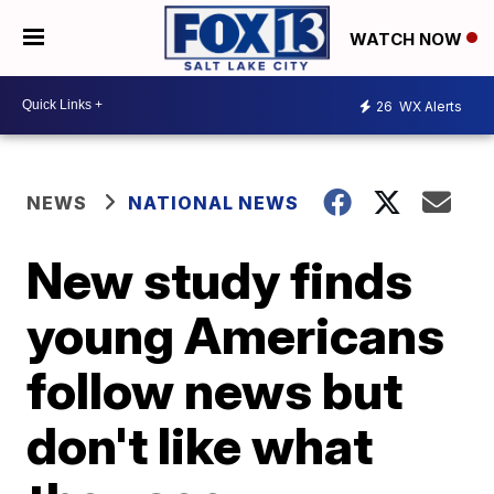
WATCH NOW
26
WX Alerts
NEWS
NATIONAL NEWS
New study finds
young Americans
follow news but
don't like what