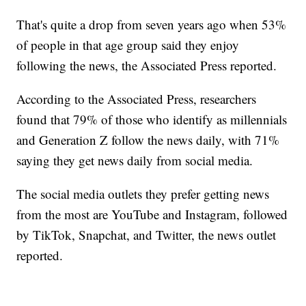
That's quite a drop from seven years ago when 53%
of people in that age group said they enjoy
following the news, the Associated Press reported.
According to the Associated Press, researchers
found that 79% of those who identify as millennials
and Generation Z follow the news daily, with 71%
saying they get news daily from social media.
The social media outlets they prefer getting news
from the most are YouTube and Instagram, followed
by TikTok, Snapchat, and Twitter, the news outlet
reported.