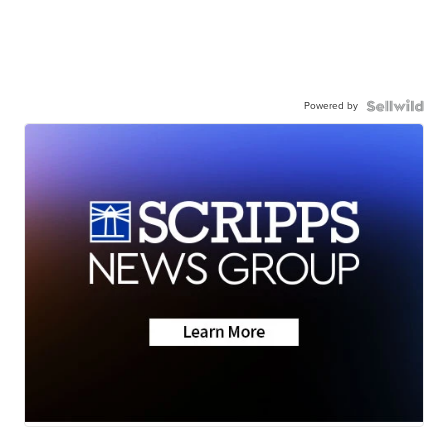
Powered by