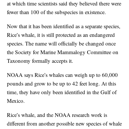
at which time scientists said they believed there were
fewer than 100 of the subspecies in existence.
Now that it has been identified as a separate species,
Rice’s whale, it is still protected as an endangered
species. The name will officially be changed once
the Society for Marine Mammalogy Committee on
Taxonomy formally accepts it.
NOAA says Rice’s whales can weigh up to 60,000
pounds and grow to be up to 42 feet long. At this
time, they have only been identified in the Gulf of
Mexico.
Rice’s whale, and the NOAA research work is
different from another possible new species of whale