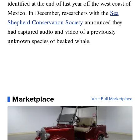
identified at the end of last year off the west coast of
Mexico. In December, researchers with the
Sea
Shepherd Conservation Society
announced they
had captured audio and video of a previously
unknown species of beaked whale.
Marketplace
Visit Full Marketplace