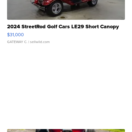
2024 StreetRod Golf Cars LE29 Short Canopy
$31,000
GATEWAY C.
| sellwild.com