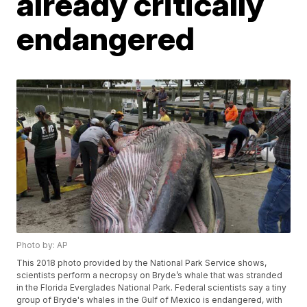
already critically
endangered
Photo by: AP
This 2018 photo provided by the National Park Service shows,
scientists perform a necropsy on Bryde’s whale that was stranded
in the Florida Everglades National Park. Federal scientists say a tiny
group of Bryde's whales in the Gulf of Mexico is endangered, with