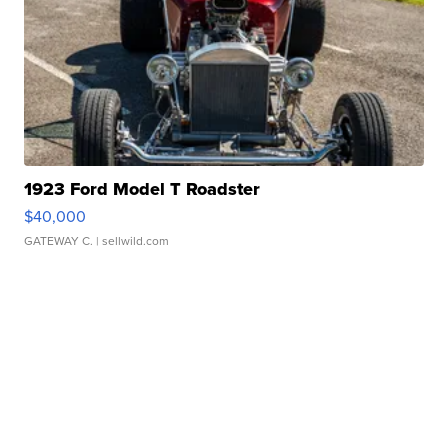
1923 Ford Model T Roadster
$40,000
GATEWAY C.
| sellwild.com