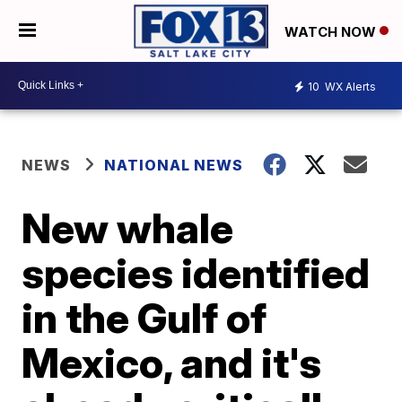
WATCH NOW
10
WX Alerts
NEWS
NATIONAL NEWS
New whale
species identified
in the Gulf of
Mexico, and it's