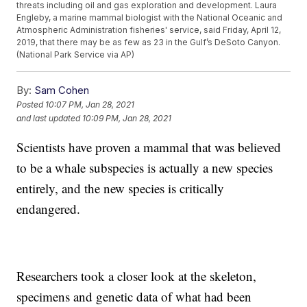
threats including oil and gas exploration and development. Laura
Engleby, a marine mammal biologist with the National Oceanic and
Atmospheric Administration fisheries' service, said Friday, April 12,
2019, that there may be as few as 23 in the Gulf’s DeSoto Canyon.
(National Park Service via AP)
By:
Sam Cohen
Posted
10:07 PM, Jan 28, 2021
and last updated
10:09 PM, Jan 28, 2021
Scientists have proven a mammal that was believed
to be a whale subspecies is actually a new species
entirely, and the new species is critically
endangered.
Researchers took a closer look at the skeleton,
specimens and genetic data of what had been