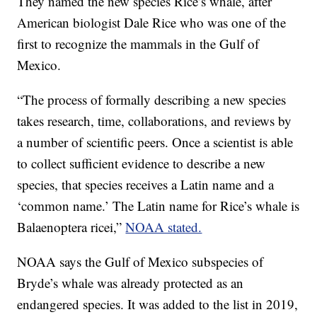
They named the new species Rice’s whale, after
American biologist Dale Rice who was one of the
first to recognize the mammals in the Gulf of
Mexico.
“The process of formally describing a new species
takes research, time, collaborations, and reviews by
a number of scientific peers. Once a scientist is able
to collect sufficient evidence to describe a new
species, that species receives a Latin name and a
‘common name.’ The Latin name for Rice’s whale is
Balaenoptera ricei,”
NOAA stated.
NOAA says the Gulf of Mexico subspecies of
Bryde’s whale was already protected as an
endangered species. It was added to the list in 2019,