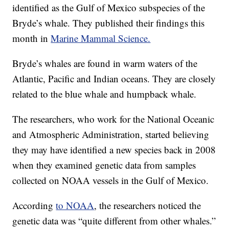
identified as the Gulf of Mexico subspecies of the
Bryde’s whale. They published their findings this
month in
Marine Mammal Science.
Bryde’s whales are found in warm waters of the
Atlantic, Pacific and Indian oceans. They are closely
related to the blue whale and humpback whale.
The researchers, who work for the National Oceanic
and Atmospheric Administration, started believing
they may have identified a new species back in 2008
when they examined genetic data from samples
collected on NOAA vessels in the Gulf of Mexico.
According
to NOAA
, the researchers noticed the
genetic data was “quite different from other whales.”