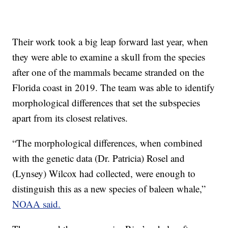
Their work took a big leap forward last year, when
they were able to examine a skull from the species
after one of the mammals became stranded on the
Florida coast in 2019. The team was able to identify
morphological differences that set the subspecies
apart from its closest relatives.
“The morphological differences, when combined
with the genetic data (Dr. Patricia) Rosel and
(Lynsey) Wilcox had collected, were enough to
distinguish this as a new species of baleen whale,”
NOAA said.