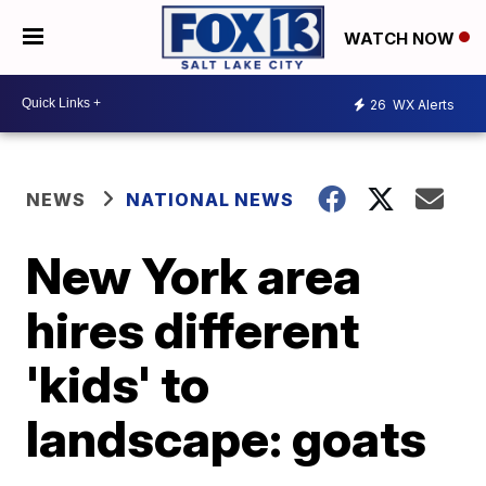
WATCH NOW
26
WX Alerts
NEWS
NATIONAL NEWS
New York area
hires different
'kids' to
landscape: goats