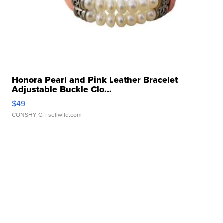
Honora Pearl and Pink Leather Bracelet
Adjustable Buckle Clo...
$49
CONSHY C.
| sellwild.com