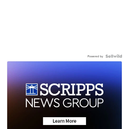
Powered by