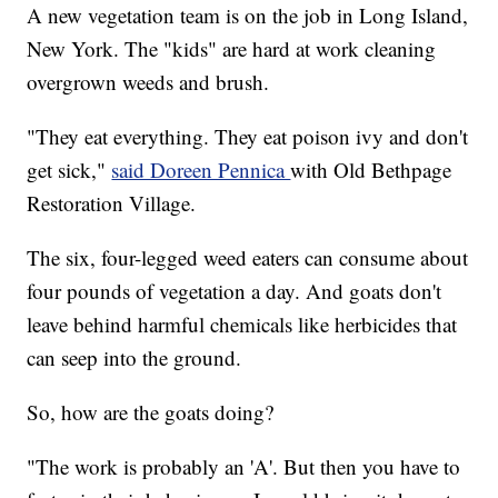
A new vegetation team is on the job in Long Island,
New York. The "kids" are hard at work cleaning
overgrown weeds and brush.
"They eat everything. They eat poison ivy and don't
get sick,"
said Doreen Pennica
with Old Bethpage
Restoration Village.
The six, four-legged weed eaters can consume about
four pounds of vegetation a day. And goats don't
leave behind harmful chemicals like herbicides that
can seep into the ground.
So, how are the goats doing?
"The work is probably an 'A'. But then you have to