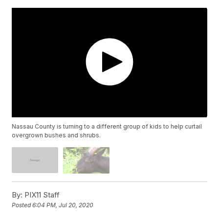
Nassau County is turning to a different group of kids to help curtail
overgrown bushes and shrubs.
By:
PIX11 Staff
Posted
6:04 PM, Jul 20, 2020