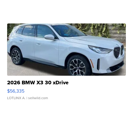
2026 BMW X3 30 xDrive
$56,335
LOTLINX A.
| sellwild.com