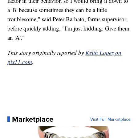
factor in their behavior, so I would bring it down to
a 'B' because sometimes they can be a little
troublesome," said Peter Barbato, farms supervisor,
before quickly adding, "I'm just kidding. Give them
an 'A'."
This story originally reported by
Keith Lopez on
pix11.com
.
Marketplace
Visit Full Marketplace