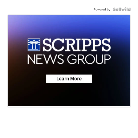
Powered by