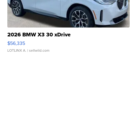
2026 BMW X3 30 xDrive
$56,335
LOTLINX A.
| sellwild.com