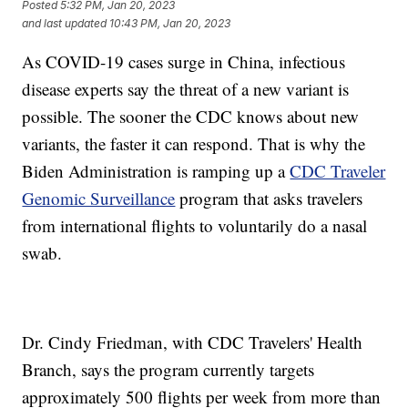
Posted
5:32 PM, Jan 20, 2023
and last updated
10:43 PM, Jan 20, 2023
As COVID-19 cases surge in China, infectious
disease experts say the threat of a new variant is
possible. The sooner the CDC knows about new
variants, the faster it can respond. That is why the
Biden Administration is ramping up a
CDC Traveler
Genomic Surveillance
program that asks travelers
from international flights to voluntarily do a nasal
swab.
Dr. Cindy Friedman, with CDC Travelers' Health
Branch, says the program currently targets
approximately 500 flights per week from more than