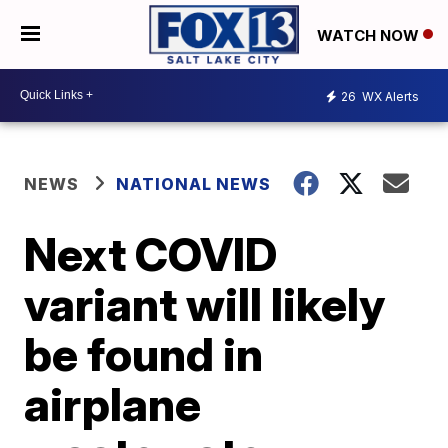
WATCH NOW
26
WX Alerts
NEWS
NATIONAL NEWS
Next COVID
variant will likely
be found in
airplane