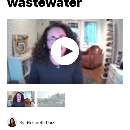
wastewater
By:
Elizabeth Ruiz