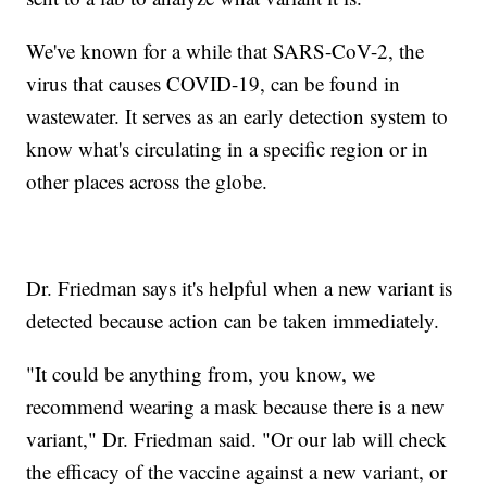
We've known for a while that SARS-CoV-2, the
virus that causes COVID-19, can be found in
wastewater. It serves as an early detection system to
know what's circulating in a specific region or in
other places across the globe.
Dr. Friedman says it's helpful when a new variant is
detected because action can be taken immediately.
"It could be anything from, you know, we
recommend wearing a mask because there is a new
variant," Dr. Friedman said. "Or our lab will check
the efficacy of the vaccine against a new variant, or