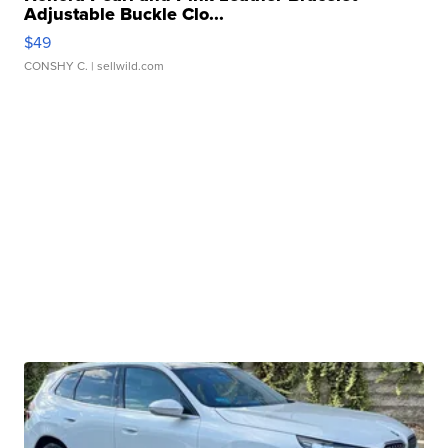
Adjustable Buckle Clo...
$49
CONSHY C.
| sellwild.com