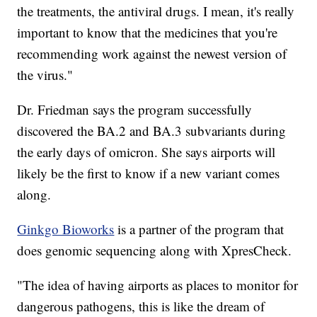
the treatments, the antiviral drugs. I mean, it's really
important to know that the medicines that you're
recommending work against the newest version of
the virus."
Dr. Friedman says the program successfully
discovered the BA.2 and BA.3 subvariants during
the early days of omicron. She says airports will
likely be the first to know if a new variant comes
along.
Ginkgo Bioworks
is a partner of the program that
does genomic sequencing along with XpresCheck.
"The idea of having airports as places to monitor for
dangerous pathogens, this is like the dream of