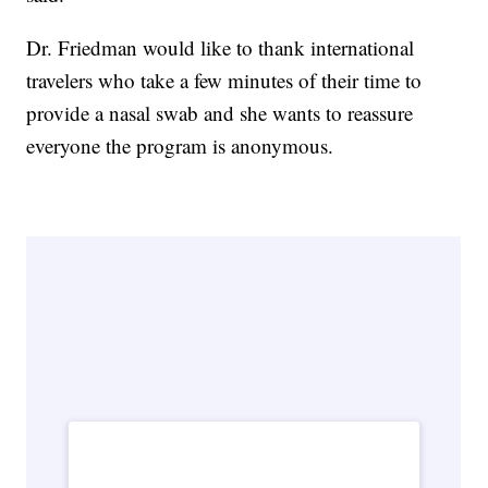
Dr. Friedman would like to thank international
travelers who take a few minutes of their time to
provide a nasal swab and she wants to reassure
everyone the program is anonymous.