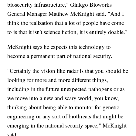
biosecurity infrastructure," Ginkgo Bioworks
General Manager Matthew McKnight said. "And I
think the realization that a lot of people have come
to is that it isn't science fiction, it is entirely doable."
McKnight says he expects this technology to
become a permanent part of national security.
"Certainly the vision like radar is that you should be
looking for more and more different things,
including in the future unexpected pathogens or as
we move into a new and scary world, you know,
thinking about being able to monitor for genetic
engineering or any sort of biothreats that might be
emerging in the national security space," McKnight
said.