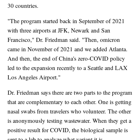
30 countries.
"The program started back in September of 2021
with three airports at JFK, Newark and San
Francisco," Dr. Friedman said. "Then, omicron
came in November of 2021 and we added Atlanta.
And then, the end of China's zero-COVID policy
led to the expansion recently to a Seattle and LAX
Los Angeles Airport."
Dr. Friedman says there are two parts to the program
that are complementary to each other. One is getting
nasal swabs from travelers who volunteer. The other
is anonymously testing wastewater. When they get a
positive result for COVID, the biological sample is
sent to a lab to analyze what variant it is.