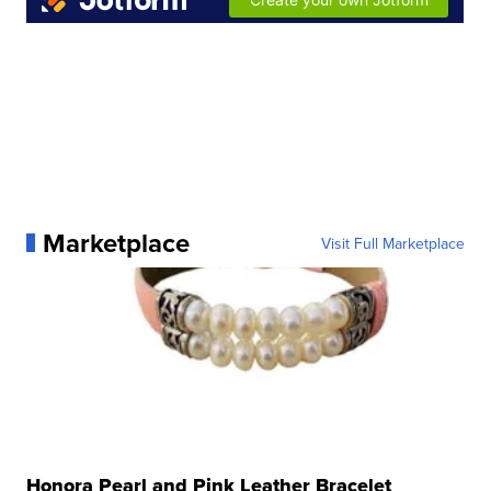
Marketplace
Visit Full Marketplace
Honora Pearl and Pink Leather Bracelet