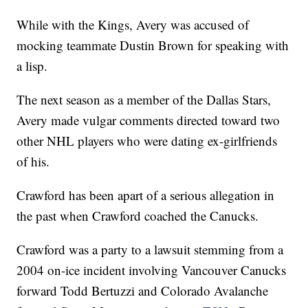
While with the Kings, Avery was accused of
mocking teammate Dustin Brown for speaking with
a lisp.
The next season as a member of the Dallas Stars,
Avery made vulgar comments directed toward two
other NHL players who were dating ex-girlfriends
of his.
Crawford has been apart of a serious allegation in
the past when Crawford coached the Canucks.
Crawford was a party to a lawsuit stemming from a
2004 on-ice incident involving Vancouver Canucks
forward Todd Bertuzzi and Colorado Avalanche