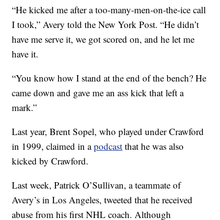
“He kicked me after a too-many-men-on-the-ice call
I took,” Avery told the New York Post. “He didn’t
have me serve it, we got scored on, and he let me
have it.
“You know how I stand at the end of the bench? He
came down and gave me an ass kick that left a
mark.”
Last year, Brent Sopel, who played under Crawford
in 1999, claimed in a
podcast
that he was also
kicked by Crawford.
Last week, Patrick O’Sullivan, a teammate of
Avery’s in Los Angeles, tweeted that he received
abuse from his first NHL coach. Although