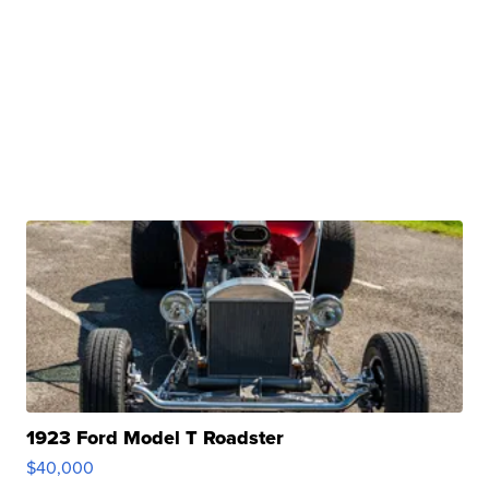
1923 Ford Model T Roadster
$40,000