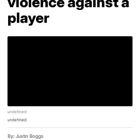
violence against a
player
undefined
undefined
By:
Justin Boggs