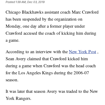
Posted
1:39 AM, Dec 03, 2019
Chicago Blackhawks assistant coach Marc Crawford
has been suspended by the organization on
Monday, one day after a former player under
Crawford accused the coach of kicking him during
a game.
According to an interview with the
New York Post
,
Sean Avery claimed that Crawford kicked him
during a game when Crawford was the head coach
for the Los Angeles Kings during the 2006-07
season.
It was later that season Avery was traded to the New
York Rangers.