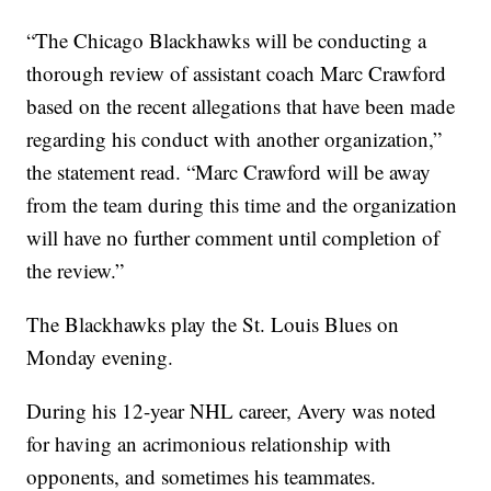
“The Chicago Blackhawks will be conducting a
thorough review of assistant coach Marc Crawford
based on the recent allegations that have been made
regarding his conduct with another organization,”
the statement read. “Marc Crawford will be away
from the team during this time and the organization
will have no further comment until completion of
the review.”
The Blackhawks play the St. Louis Blues on
Monday evening.
During his 12-year NHL career, Avery was noted
for having an acrimonious relationship with
opponents, and sometimes his teammates.