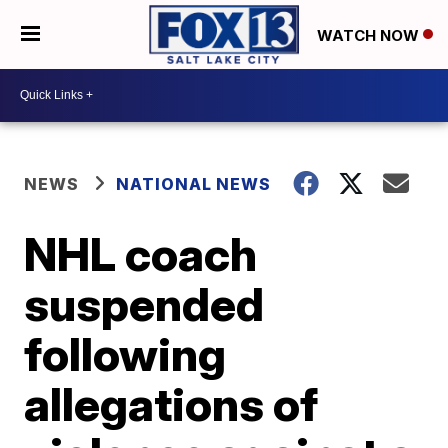
WATCH NOW
NEWS
NATIONAL NEWS
NHL coach
suspended
following
allegations of