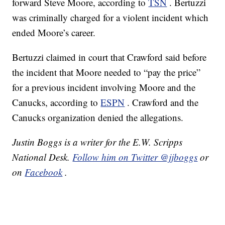
forward Steve Moore, according to
TSN
. Bertuzzi
was criminally charged for a violent incident which
ended Moore’s career.
Bertuzzi claimed in court that Crawford said before
the incident that Moore needed to “pay the price”
for a previous incident involving Moore and the
Canucks, according to
ESPN
. Crawford and the
Canucks organization denied the allegations.
Justin Boggs is a writer for the E.W. Scripps
National Desk.
Follow him on Twitter @jjboggs
or
on
Facebook
.