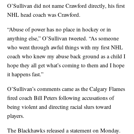
O’Sullivan did not name Crawford directly, his first
NHL head coach was Crawford.
“Abuse of power has no place in hockey or in
anything else,” O’Sullivan tweeted. “As someone
who went through awful things with my first NHL
coach who knew my abuse back ground as a child I
hope they all get what’s coming to them and I hope
it happens fast.”
O’Sullivan’s comments came as the Calgary Flames
fired coach Bill Peters following accusations of
being violent and directing racial slurs toward
players.
The Blackhawks released a statement on Monday.