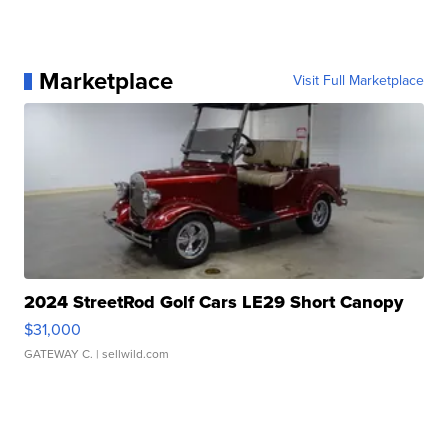
Marketplace
Visit Full Marketplace
2024 StreetRod Golf Cars LE29 Short Canopy
$31,000
GATEWAY C.
| sellwild.com