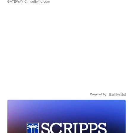
GATEWAY C.
| sellwild.com
Powered by