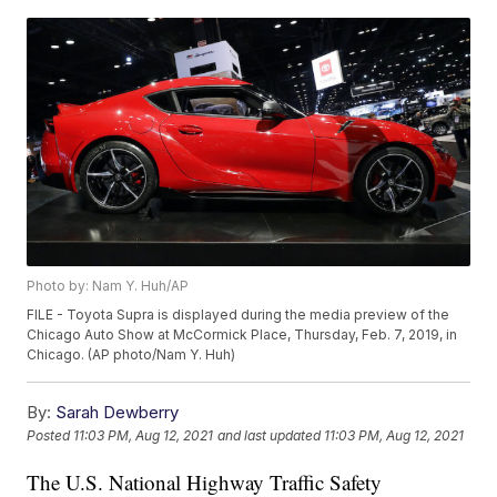
Photo by: Nam Y. Huh/AP
FILE - Toyota Supra is displayed during the media preview of the
Chicago Auto Show at McCormick Place, Thursday, Feb. 7, 2019, in
Chicago. (AP photo/Nam Y. Huh)
By:
Sarah Dewberry
Posted
11:03 PM, Aug 12, 2021
and last updated
11:03 PM, Aug 12, 2021
The U.S. National Highway Traffic Safety