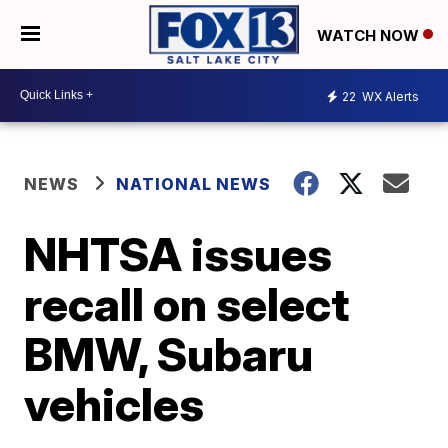
WATCH NOW
22
WX Alerts
NEWS
NATIONAL NEWS
NHTSA issues
recall on select
BMW, Subaru
vehicles