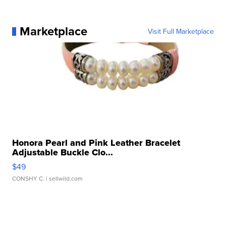
Marketplace
Visit Full Marketplace
Honora Pearl and Pink Leather Bracelet
Adjustable Buckle Clo...
$49
CONSHY C.
| sellwild.com