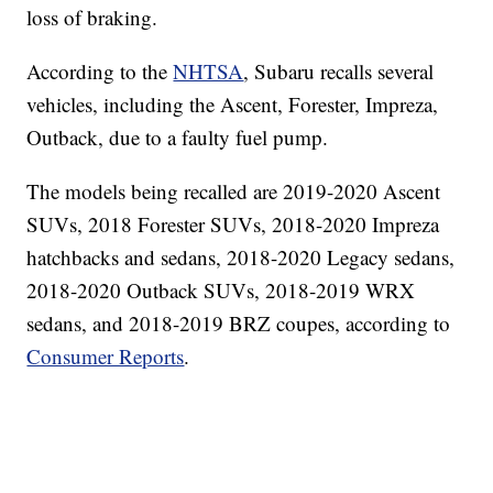
loss of braking.
According to the
NHTSA
, Subaru recalls several
vehicles, including the Ascent, Forester, Impreza,
Outback, due to a faulty fuel pump.
The models being recalled are 2019-2020 Ascent
SUVs, 2018 Forester SUVs, 2018-2020 Impreza
hatchbacks and sedans, 2018-2020 Legacy sedans,
2018-2020 Outback SUVs, 2018-2019 WRX
sedans, and 2018-2019 BRZ coupes, according to
Consumer Reports
.