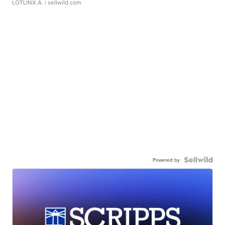
LOTLINX A.
| sellwild.com
Powered by