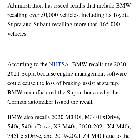
Administration has issued recalls that include BMW
recalling over 50,000 vehicles, including its Toyota
Supra and Subaru recalling more than 165,000
vehicles.
According to the
NHTSA
, BMW recalls the 2020-
2021 Supra because engine management software
could cause the loss of braking assist at startup.
BMW manufactured the Supra, hence why the
German automaker issued the recall.
BMW also recalls 2020 M340i, M340i xDrive,
540i, 540i xDrive, X3 M40i, 2020-2021 X4 M40i,
745Le xDrive, and 2019-2021 Z4 M40i due to the