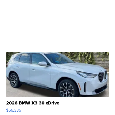
2026 BMW X3 30 xDrive
$56,335