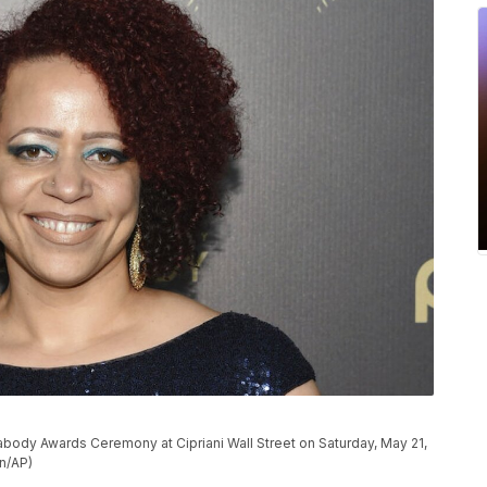
body Awards Ceremony at Cipriani Wall Street on Saturday, May 21,
on/AP)