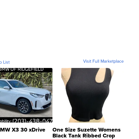
Visit Full Marketplace
o List
MW X3 30 xDrive
One Size Suzette Womens
Black Tank Ribbed Crop