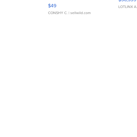
Adjustable Buckle Clo...
$49
LOTLINX A
CONSHY C.
| sellwild.com