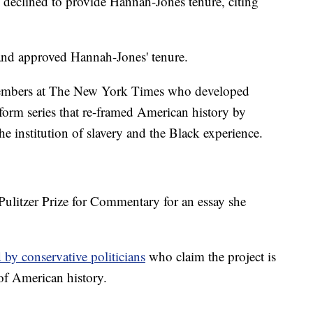
ly declined to provide Hannah-Jones tenure, citing
 and approved Hannah-Jones' tenure.
embers at The New York Times who developed
orm series that re-framed American history by
he institution of slavery and the Black experience.
litzer Prize for Commentary for an essay she
d by conservative politicians
who claim the project is
 of American history.