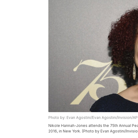
Photo by: Evan Agostini/Evan Agostini/Invision/AP
Nikole Hannah-Jones attends the 75th Annual Pea
2016, in New York. (Photo by Evan Agostini/Invisi