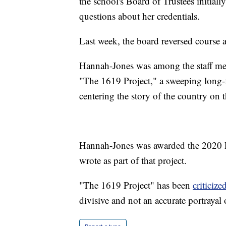
the school's Board of Trustees initial
questions about her credentials.
Last week, the board reversed course
Hannah-Jones was among the staff m
"The 1619 Project," a sweeping long-f
centering the story of the country on t
Hannah-Jones was awarded the 2020 Pu
wrote as part of that project.
"The 1619 Project" has been
criticize
divisive and not an accurate portrayal