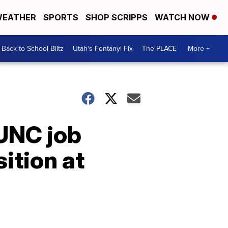
EATHER
SPORTS
SHOP SCRIPPS
WATCH NOW
Back to School Blitz
Utah's Fentanyl Fix
The PLACE
More +
UNC job
sition at