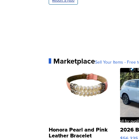
Report a typo
Marketplace
Sell Your Items - Free t
Honora Pearl and Pink
2026 B
Leather Bracelet
$56,335