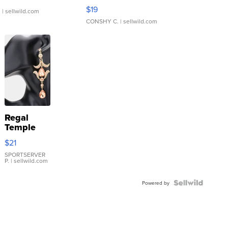
Asymmetrical ...
$19
.
| sellwild.com
CONSHY C.
| sellwild.com
Regal
Temple
Droplet
$21
Earrings
SPORTSERVER
P.
| sellwild.com
Powered by