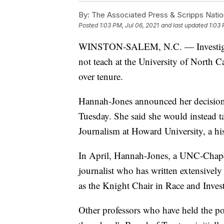
By:
The Associated Press & Scripps Natio
Posted
1:03 PM, Jul 06, 2021
and last updated
1:03 
WINSTON-SALEM, N.C. — Investigativ
not teach at the University of North C
over tenure.
Hannah-Jones announced her decisio
Tuesday. She said she would instead t
Journalism at Howard University, a hi
In April, Hannah-Jones, a UNC-Chapel
journalist who has written extensively 
as the Knight Chair in Race and Invest
Other professors who have held the po