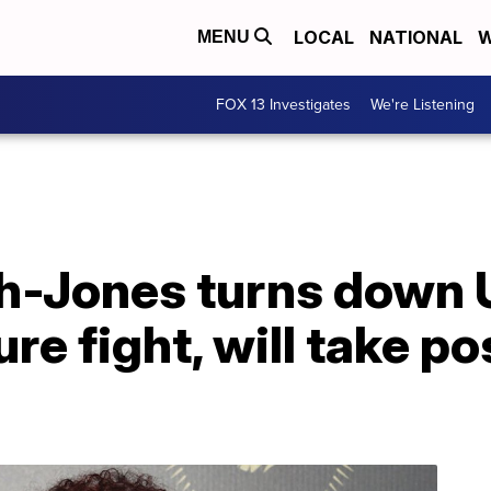
LOCAL
NATIONAL
W
MENU
FOX 13 Investigates
We're Listening
h-Jones turns down 
re fight, will take po