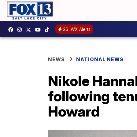
26
WX Alerts
NEWS
NATIONAL NEWS
Nikole Hanna
following tenu
Howard