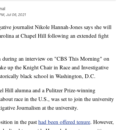
nal
PM, Jul 06, 2021
e journalist Nikole Hannah-Jones says she will
arolina at Chapel Hill following an extended fight
n during an interview on "CBS This Morning" on
ake up the Knight Chair in Race and Investigative
storically black school in Washington, D.C.
 Hill alumna and a Pulitzer Prize-winning
about race in the U.S., was set to join the university
igative Journalism at the university.
sition in the past
had been offered tenure
. However,