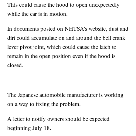
This could cause the hood to open unexpectedly
while the car is in motion.
In documents posted on NHTSA's website, dust and
dirt could accumulate on and around the bell crank
lever pivot joint, which could cause the latch to
remain in the open position even if the hood is
closed.
The Japanese automobile manufacturer is working
on a way to fixing the problem.
A letter to notify owners should be expected
beginning July 18.