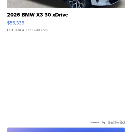
2026 BMW X3 30 xDrive
$56,335
LOTLINX A.
| sellwild.com
Powered by