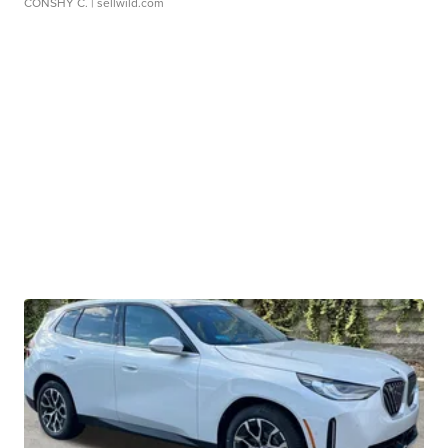
CONSHY C.
| sellwild.com