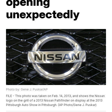
opening
unexpectedly
Photo by: Gene J. Puskar/AP
FILE - This photo was taken on Feb. 14, 2013, and shows the Nissan
logo on the grill of a 2013 Nissan Pathfinder on display at the 2013
Pittsburgh Auto Show in Pittsburgh. (AP Photo/Gene J. Puskar)