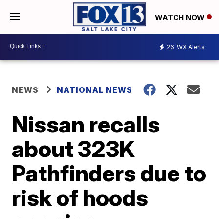
WATCH NOW
26
WX Alerts
NEWS
NATIONAL NEWS
Nissan recalls
about 323K
Pathfinders due to
risk of hoods