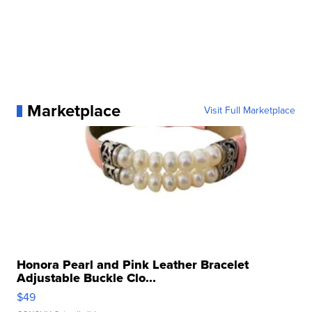
Marketplace
Visit Full Marketplace
Honora Pearl and Pink Leather Bracelet
Adjustable Buckle Clo...
$49