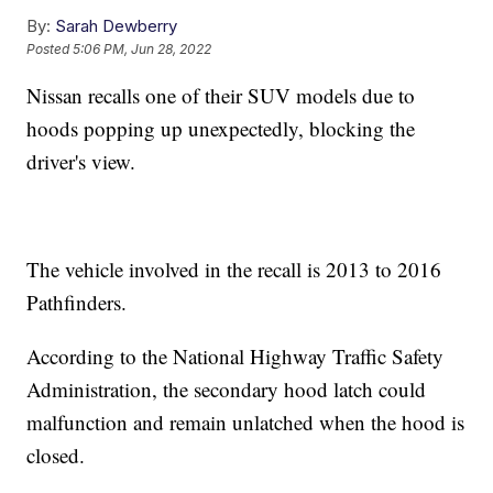
By:
Sarah Dewberry
Posted
5:06 PM, Jun 28, 2022
Nissan recalls one of their SUV models due to
hoods popping up unexpectedly, blocking the
driver's view.
The vehicle involved in the recall is 2013 to 2016
Pathfinders.
According to the National Highway Traffic Safety
Administration, the secondary hood latch could
malfunction and remain unlatched when the hood is
closed.