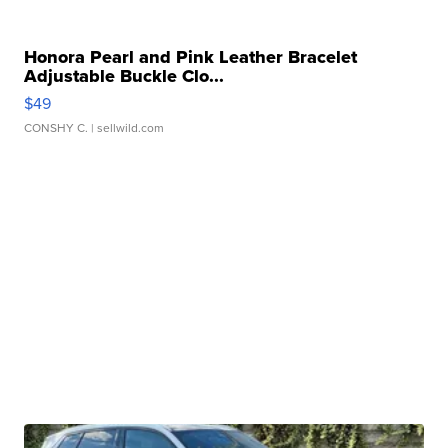
Honora Pearl and Pink Leather Bracelet
Adjustable Buckle Clo...
$49
CONSHY C.
| sellwild.com