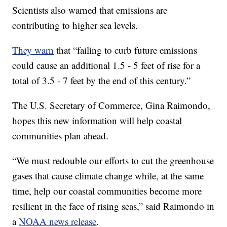
Scientists also warned that emissions are
contributing to higher sea levels.
They warn
that “failing to curb future emissions
could cause an additional 1.5 - 5 feet of rise for a
total of 3.5 - 7 feet by the end of this century.”
The U.S. Secretary of Commerce, Gina Raimondo,
hopes this new information will help coastal
communities plan ahead.
“We must redouble our efforts to cut the greenhouse
gases that cause climate change while, at the same
time, help our coastal communities become more
resilient in the face of rising seas,” said Raimondo in
a
NOAA news release
.