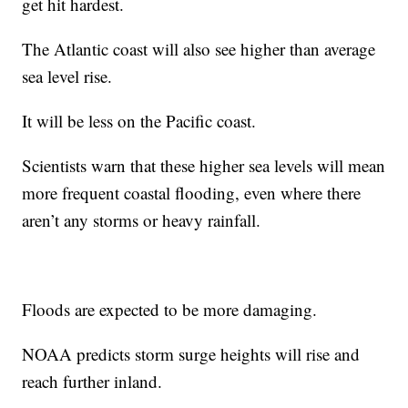
get hit hardest.
The Atlantic coast will also see higher than average
sea level rise.
It will be less on the Pacific coast.
Scientists warn that these higher sea levels will mean
more frequent coastal flooding, even where there
aren’t any storms or heavy rainfall.
Floods are expected to be more damaging.
NOAA predicts storm surge heights will rise and
reach further inland.