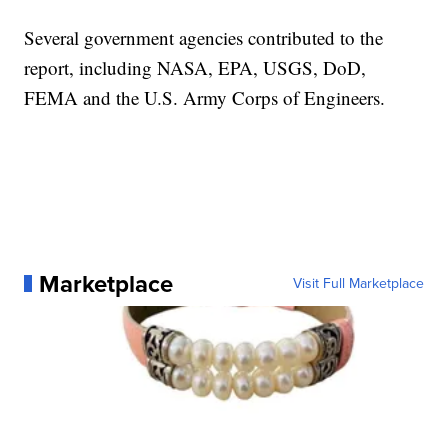
Several government agencies contributed to the
report, including NASA, EPA, USGS, DoD,
FEMA and the U.S. Army Corps of Engineers.
Marketplace
Visit Full Marketplace