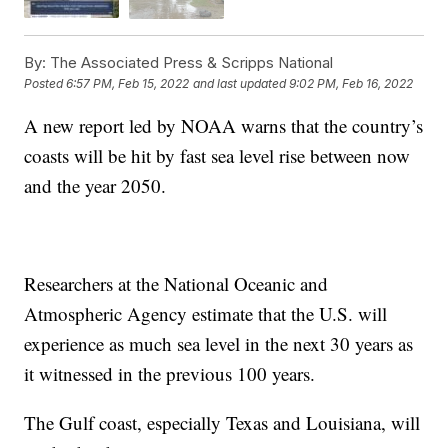
By:
The Associated Press & Scripps National
Posted
6:57 PM, Feb 15, 2022
and last updated
9:02 PM, Feb 16, 2022
A new report led by NOAA warns that the country’s
coasts will be hit by fast sea level rise between now
and the year 2050.
Researchers at the National Oceanic and
Atmospheric Agency estimate that the U.S. will
experience as much sea level in the next 30 years as
it witnessed in the previous 100 years.
The Gulf coast, especially Texas and Louisiana, will