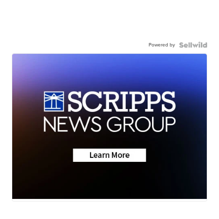
Powered by