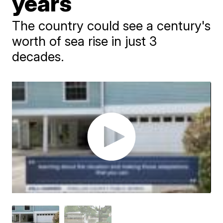
years
The country could see a century's
worth of sea rise in just 3
decades.