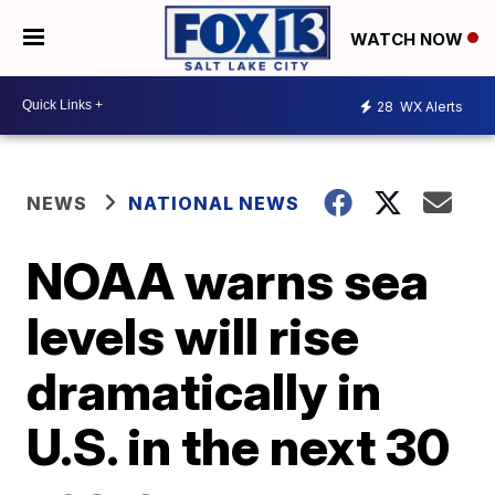
WATCH NOW
28
WX Alerts
NEWS
NATIONAL NEWS
NOAA warns sea
levels will rise
dramatically in
U.S. in the next 30