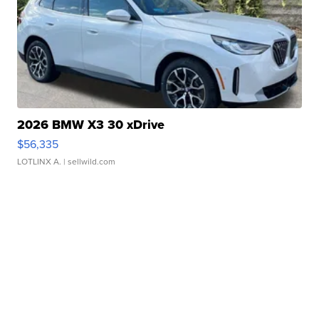
2026 BMW X3 30 xDrive
$56,335
LOTLINX A.
| sellwild.com