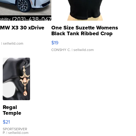
MW X3 30 xDrive
One Size Suzette Womens
Black Tank Ribbed Crop
Asymmetrical ...
$19
.
| sellwild.com
CONSHY C.
| sellwild.com
Regal
Temple
Droplet
$21
Earrings
SPORTSERVER
P.
| sellwild.com