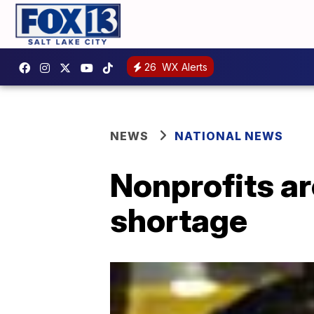
26
WX Alerts
NEWS
NATIONAL NEWS
Nonprofits ar
shortage