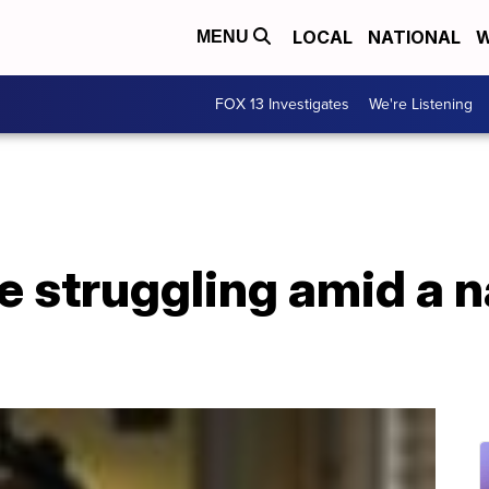
LOCAL
NATIONAL
W
MENU
FOX 13 Investigates
We're Listening
e struggling amid a 