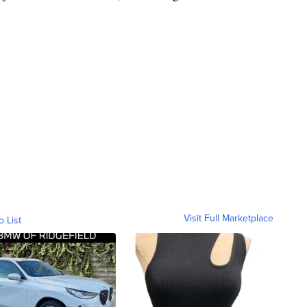
Visit Full Marketplace
o List