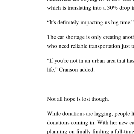
which is translating into a 30% drop 
“It’s definitely impacting us big time
The car shortage is only creating anot
who need reliable transportation just t
“If you’re not in an urban area that has
life,” Cranson added.
Not all hope is lost though.
While donations are lagging, people li
donations coming in. With her new ca
planning on finally finding a full-tim