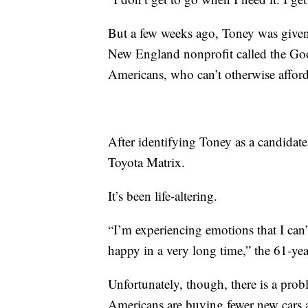
But a few weeks ago, Toney was given
New England nonprofit called the Go
Americans, who can’t otherwise afford
After identifying Toney as a candidate
Toyota Matrix.
It’s been life-altering.
“I’m experiencing emotions that I can’t
happy in a very long time,” the 61-yea
Unfortunately, though, there is a pro
Americans are buying fewer new cars 