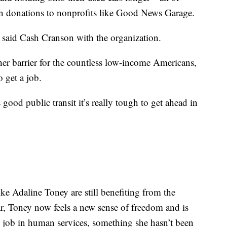
in donations to nonprofits like Good News Garage.
,” said Cash Cranson with the organization.
her barrier for the countless low-income Americans,
o get a job.
 good public transit it’s really tough to get ahead in
ke Adaline Toney are still benefiting from the
r, Toney now feels a new sense of freedom and is
e job in human services, something she hasn’t been