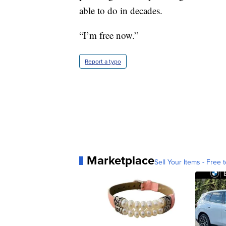
able to do in decades.
“I’m free now.”
Report a typo
Marketplace
Sell Your Items - Free t