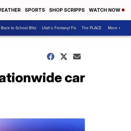
EATHER
SPORTS
SHOP SCRIPPS
WATCH NOW
Back to School Blitz
Utah's Fentanyl Fix
The PLACE
More +
nationwide car