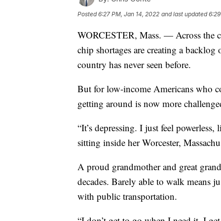
Posted
6:27 PM, Jan 14, 2022
and last updated
6:29
WORCESTER, Mass. — Across the count
chip shortages are creating a backlog 
country has never seen before.
But for low-income Americans who cou
getting around is now more challenged
“It’s depressing. I just feel powerless
sitting inside her Worcester, Massachu
A proud grandmother and great grandm
decades. Barely able to walk means just
with public transportation.
“I don’t get to go when I need it. I get