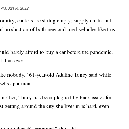
 PM, Jan 14, 2022
ry, car lots are sitting empty; supply chain and
of production of both new and used vehicles like this
ld barely afford to buy a car before the pandemic,
 than ever.
, like nobody,” 61-year-old Adaline Toney said while
setts apartment.
other, Toney has been plagued by back issues for
 getting around the city she lives in is hard, even
 to go when it’s arranged,” she said.