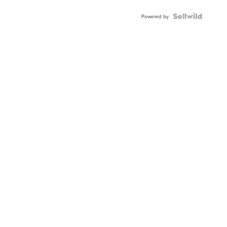
Powered by