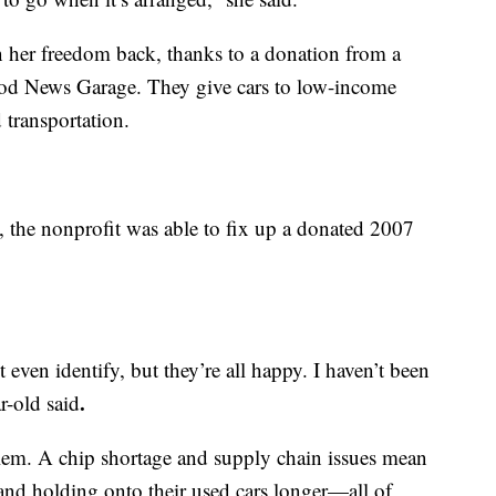
 her freedom back, thanks to a donation from a
od News Garage. They give cars to low-income
 transportation.
, the nonprofit was able to fix up a donated 2007
 even identify, but they’re all happy. I haven’t been
.
r-old said
blem. A chip shortage and supply chain issues mean
and holding onto their used cars longer—all of