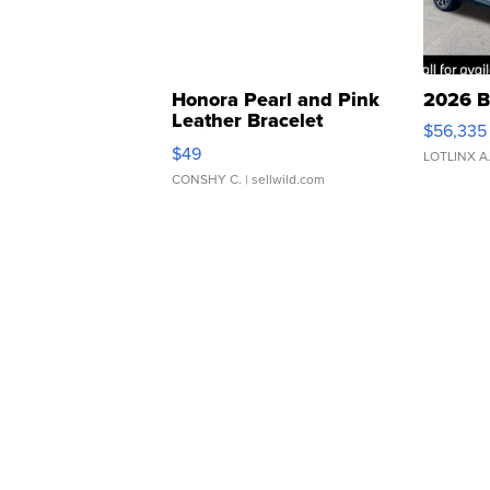
Honora Pearl and Pink
2026 B
Leather Bracelet
$56,335
Adjustable Buckle Clo...
$49
LOTLINX A
CONSHY C.
| sellwild.com