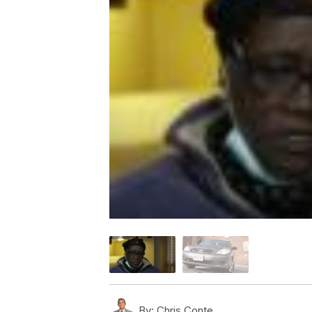
By:
Chris Conte