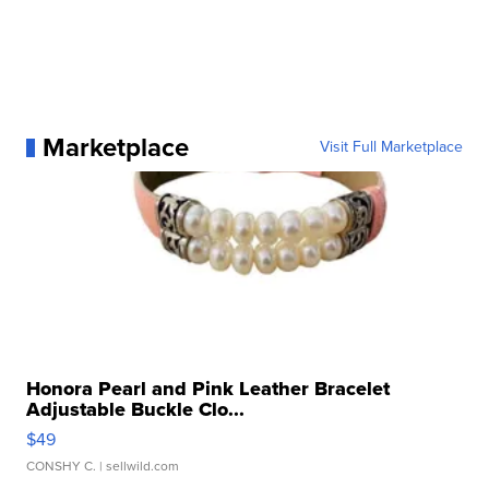
Marketplace
Visit Full Marketplace
Honora Pearl and Pink Leather Bracelet
Adjustable Buckle Clo...
$49
CONSHY C.
| sellwild.com