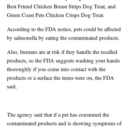
Best Friend Chicken Breast Strips Dog Treat, and
Green Coast Pets Chicken Crisps Dog Treat.
According to the FDA notice, pets could be affected
by salmonella by eating the contaminated products.
Also, humans are at risk if they handle the recalled
products, so the FDA suggests washing your hands
thoroughly if you come into contact with the
products or a surface the items were on, the FDA
said.
The agency said that if a pet has consumed the
contaminated products and is showing symptoms of