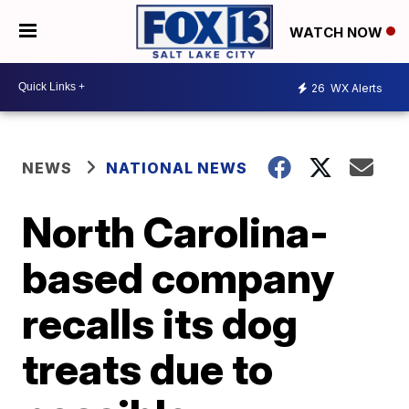
WATCH NOW
26
WX Alerts
NEWS
NATIONAL NEWS
North Carolina-
based company
recalls its dog
treats due to