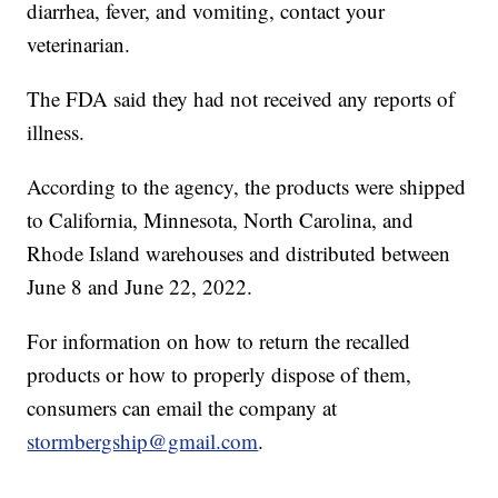
diarrhea, fever, and vomiting, contact your
veterinarian.
The FDA said they had not received any reports of
illness.
According to the agency, the products were shipped
to California, Minnesota, North Carolina, and
Rhode Island warehouses and distributed between
June 8 and June 22, 2022.
For information on how to return the recalled
products or how to properly dispose of them,
consumers can email the company at
stormbergship@gmail.com
.