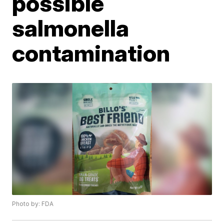
possible
salmonella
contamination
Photo by: FDA