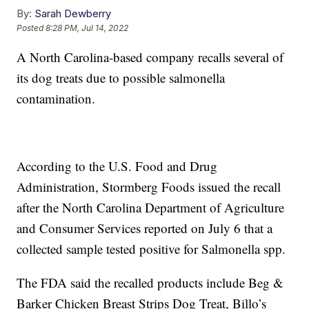
By:
Sarah Dewberry
Posted
8:28 PM, Jul 14, 2022
A North Carolina-based company recalls several of
its dog treats due to possible salmonella
contamination.
According to the U.S. Food and Drug
Administration, Stormberg Foods issued the recall
after the North Carolina Department of Agriculture
and Consumer Services reported on July 6 that a
collected sample tested positive for Salmonella spp.
The FDA said the recalled products include Beg &
Barker Chicken Breast Strips Dog Treat, Billo’s