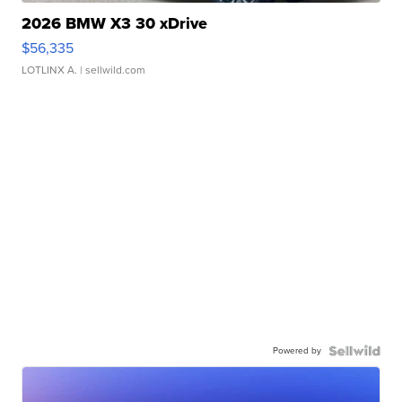
2026 BMW X3 30 xDrive
$56,335
LOTLINX A.
| sellwild.com
Powered by