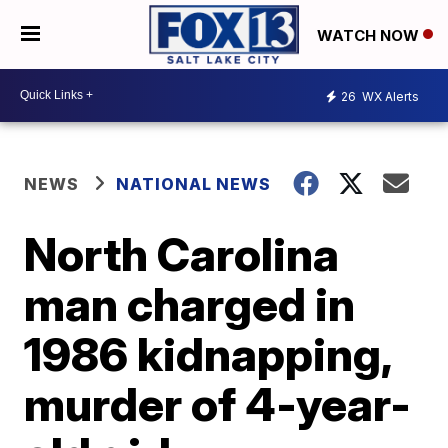
WATCH NOW
26
WX Alerts
NEWS
NATIONAL NEWS
North Carolina
man charged in
1986 kidnapping,
murder of 4-year-