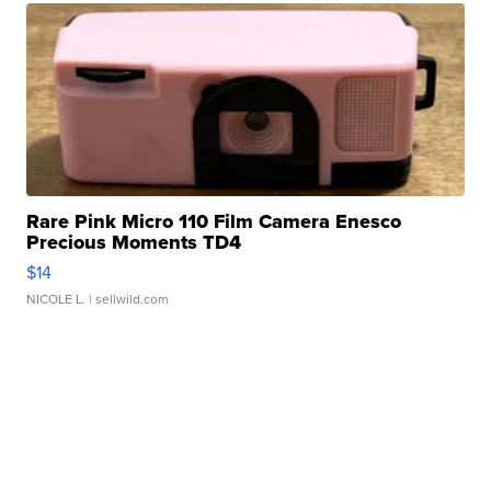
Rare Pink Micro 110 Film Camera Enesco
Precious Moments TD4
$14
NICOLE L.
| sellwild.com