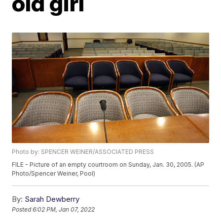
old girl
Photo by: SPENCER WEINER/ASSOCIATED PRESS
FILE - Picture of an empty courtroom on Sunday, Jan. 30, 2005. (AP
Photo/Spencer Weiner, Pool)
By:
Sarah Dewberry
Posted
6:02 PM, Jan 07, 2022