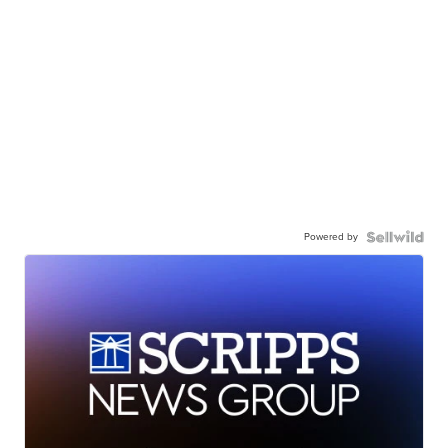
Powered by