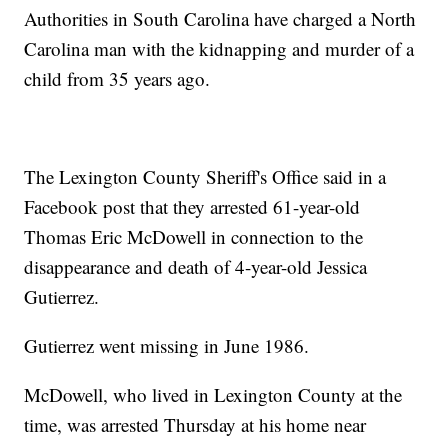
Authorities in South Carolina have charged a North
Carolina man with the kidnapping and murder of a
child from 35 years ago.
The Lexington County Sheriff's Office said in a
Facebook post that they arrested 61-year-old
Thomas Eric McDowell in connection to the
disappearance and death of 4-year-old Jessica
Gutierrez.
Gutierrez went missing in June 1986.
McDowell, who lived in Lexington County at the
time, was arrested Thursday at his home near