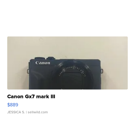
Canon Gx7 mark III
$889
JESSICA S.
| sellwild.com