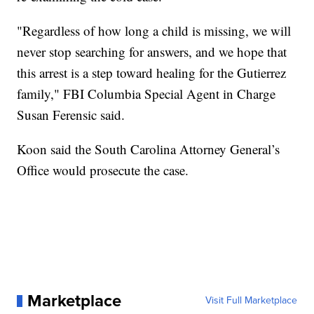
"Regardless of how long a child is missing, we will
never stop searching for answers, and we hope that
this arrest is a step toward healing for the Gutierrez
family," FBI Columbia Special Agent in Charge
Susan Ferensic said.
Koon said the South Carolina Attorney General’s
Office would prosecute the case.
Marketplace
Visit Full Marketplace