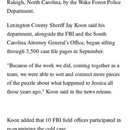
Raleigh, North Carolina, by the Wake Forest Police
Department.
Lexington County Sheriff Jay Koon said his
department, alongside the FBI and the South
Carolina Attorney General’s Office, began sifting
through 3,500 case file pages in September.
"Because of the work we did, coming together as a
team, we were able to sort and connect more pieces
of the puzzle about what happened to Jessica all
those years ago," Koon said in the news release.
Koon added that 10 FBI field offices participated in
re-examining the cold case.