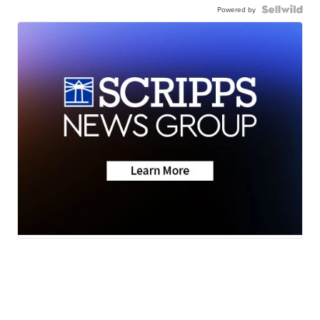
Powered by