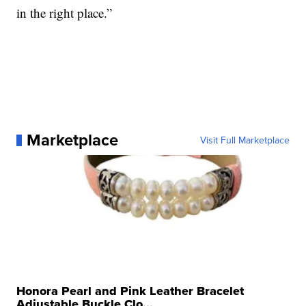
in the right place.”
Marketplace
Visit Full Marketplace
Honora Pearl and Pink Leather Bracelet
Adjustable Buckle Clo...