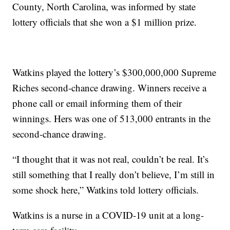
County, North Carolina, was informed by state
lottery officials that she won a $1 million prize.
Watkins played the lottery’s $300,000,000 Supreme
Riches second-chance drawing. Winners receive a
phone call or email informing them of their
winnings. Hers was one of 513,000 entrants in the
second-chance drawing.
“I thought that it was not real, couldn’t be real. It’s
still something that I really don’t believe, I’m still in
some shock here,” Watkins told lottery officials.
Watkins is a nurse in a COVID-19 unit at a long-