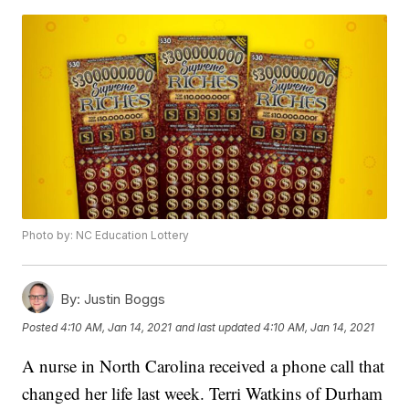
Photo by: NC Education Lottery
By:
Justin Boggs
Posted
4:10 AM, Jan 14, 2021
and last updated
4:10 AM, Jan 14, 2021
A nurse in North Carolina received a phone call that
changed her life last week. Terri Watkins of Durham