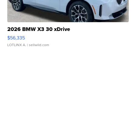
2026 BMW X3 30 xDrive
$56,335
LOTLINX A.
| sellwild.com