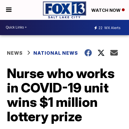
WATCH NOW
22
WX Alerts
NEWS
NATIONAL NEWS
Nurse who works
in COVID-19 unit
wins $1 million
lottery prize