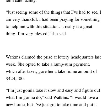
term care facility.
“Just seeing some of the things that I’ve had to see, I
am very thankful. I had been praying for something
to help me with this situation. It really is a great
thing. I’m very blessed,” she said.
Watkins claimed the prize at lottery headquarters last
week. She opted to take a lump-sum payment,
which after taxes, gave her a take-home amount of
$424,500.
“I’m just gonna take it slow and easy and figure out
what I’m gonna do,” said Watkins. “I would love a
new home, but I’ve just got to take time and put it