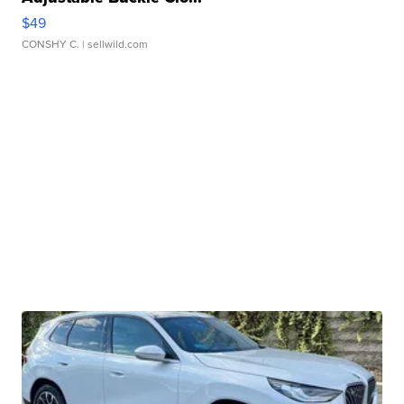
$49
CONSHY C.
| sellwild.com