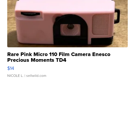
Rare Pink Micro 110 Film Camera Enesco
Precious Moments TD4
$14
NICOLE L.
| sellwild.com