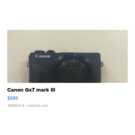
Canon Gx7 mark III
$889
JESSICA S.
| sellwild.com