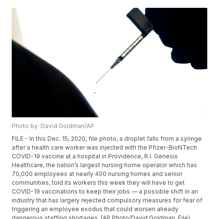
Photo by: David Goldman/AP
FILE - In this Dec. 15, 2020, file photo, a droplet falls from a syringe
after a health care worker was injected with the Pfizer-BioNTech
COVID-19 vaccine at a hospital in Providence, R.I. Genesis
Healthcare, the nation’s largest nursing home operator which has
70,000 employees at nearly 400 nursing homes and senior
communities, told its workers this week they will have to get
COVID-19 vaccinations to keep their jobs — a possible shift in an
industry that has largely rejected compulsory measures for fear of
triggering an employee exodus that could worsen already
dangerous staffing shortages. (AP Photo/David Goldman, File)