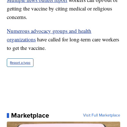
getting the vaccine by citing medical or religious
concerns.
Numerous advocacy groups and health
organizations
have called for long-term care workers
to get the vaccine.
Report a typo
Marketplace
Visit Full Marketplace