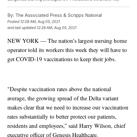
By:
The Associated Press & Scripps National
Posted
12:28 AM, Aug 05, 2021
and last updated
12:28 AM, Aug 05, 2021
NEW YORK — The nation’s largest nursing home
operator told its workers this week they will have to
get COVID-19 vaccinations to keep their jobs.
"Despite vaccination rates above the national
average, the growing spread of the Delta variant
makes clear that we need to increase our vaccination
rates substantially to better protect our patients,
residents and employees,” said Harry Wilson, chief
executive officer of Genesis Healthcare.