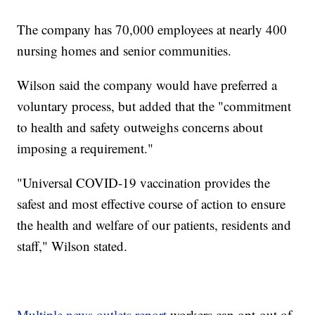
The company has 70,000 employees at nearly 400
nursing homes and senior communities.
Wilson said the company would have preferred a
voluntary process, but added that the "commitment
to health and safety outweighs concerns about
imposing a requirement."
"Universal COVID-19 vaccination provides the
safest and most effective course of action to ensure
the health and welfare of our patients, residents and
staff," Wilson stated.
Multiple news outlets report
workers can opt-out of