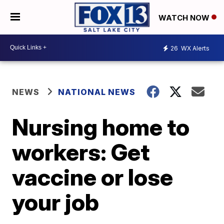
WATCH NOW
26
WX Alerts
NEWS
NATIONAL NEWS
Nursing home to
workers: Get
vaccine or lose
your job