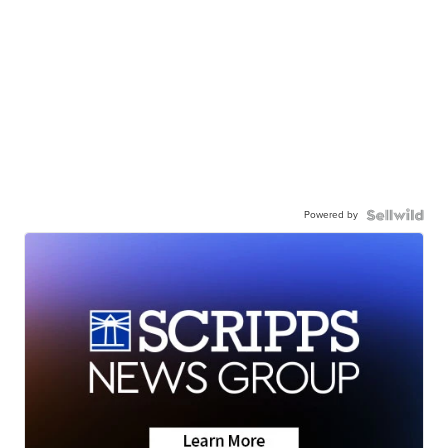
Powered by