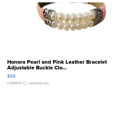
Honora Pearl and Pink Leather Bracelet
Adjustable Buckle Clo...
$49
CONSHY C.
| sellwild.com