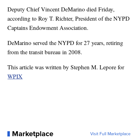
Deputy Chief Vincent DeMarino died Friday,
according to Roy T. Richter, President of the NYPD
Captains Endowment Association.
DeMarino served the NYPD for 27 years, retiring
from the transit bureau in 2008.
This article was written by Stephen M. Lepore for
WPIX
Marketplace
Visit Full Marketplace