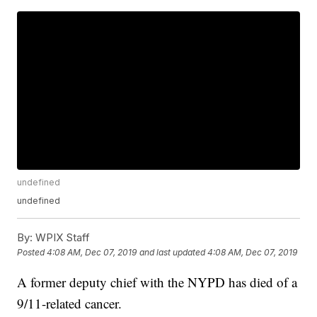
undefined
undefined
By:
WPIX Staff
Posted
4:08 AM, Dec 07, 2019
and last updated
4:08 AM, Dec 07, 2019
A former deputy chief with the NYPD has died of a
9/11-related cancer.