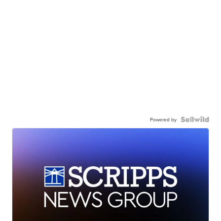
Powered by