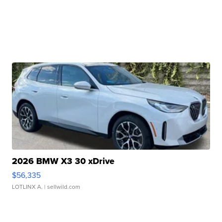
2026 BMW X3 30 xDrive
$56,335
LOTLINX A.
| sellwild.com