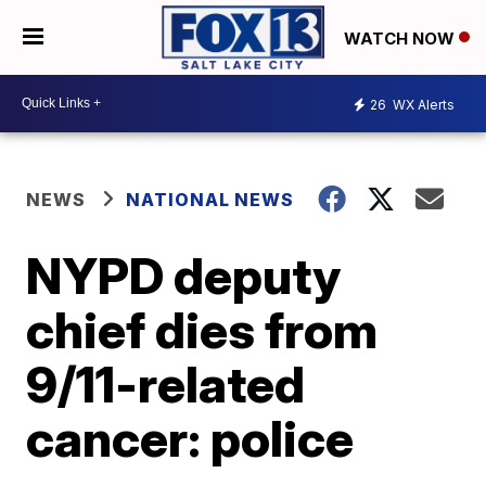
WATCH NOW
26
WX Alerts
NEWS
NATIONAL NEWS
NYPD deputy
chief dies from
9/11-related
cancer: police