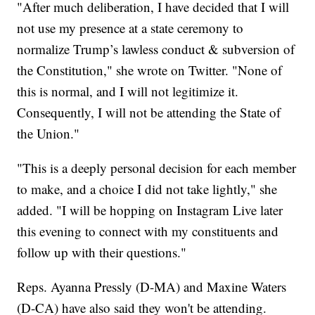
"After much deliberation, I have decided that I will
not use my presence at a state ceremony to
normalize Trump’s lawless conduct & subversion of
the Constitution," she wrote on Twitter. "None of
this is normal, and I will not legitimize it.
Consequently, I will not be attending the State of
the Union."
"This is a deeply personal decision for each member
to make, and a choice I did not take lightly," she
added. "I will be hopping on Instagram Live later
this evening to connect with my constituents and
follow up with their questions."
Reps. Ayanna Pressly (D-MA) and Maxine Waters
(D-CA) have also said they won't be attending.