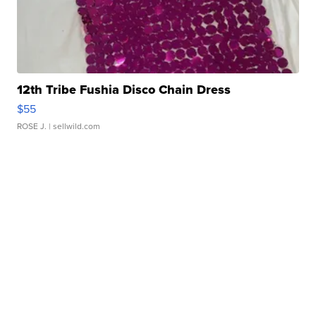
12th Tribe Fushia Disco Chain Dress
$55
ROSE J.
| sellwild.com