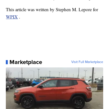
This article was written by Stephen M. Lepore for
WPIX
.
Marketplace
Visit Full Marketplace