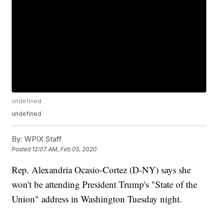
undefined
undefined
By:
WPIX Staff
Posted
12:07 AM, Feb 05, 2020
Rep. Alexandria Ocasio-Cortez (D-NY) says she
won't be attending President Trump's "State of the
Union" address in Washington Tuesday night.