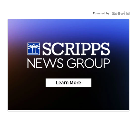
Powered by