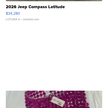
2026 Jeep Compass Latitude
$34,280
LOTLINX A.
| sellwild.com