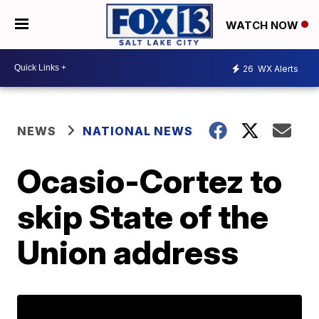
WATCH NOW
26
WX Alerts
NEWS
NATIONAL NEWS
Ocasio-Cortez to
skip State of the
Union address