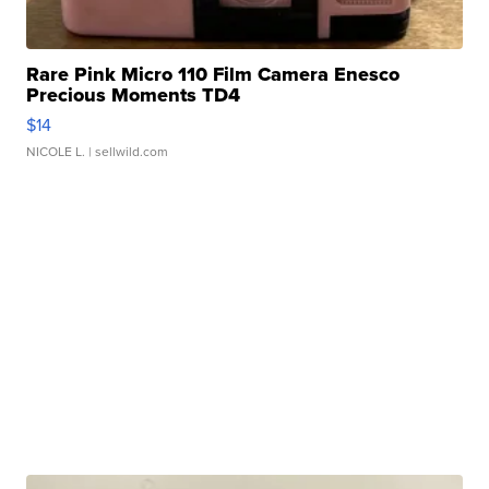
Rare Pink Micro 110 Film Camera Enesco
Precious Moments TD4
$14
NICOLE L.
| sellwild.com