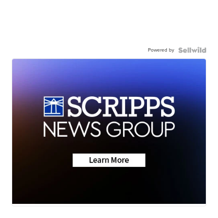
Powered by