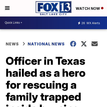
WATCH NOW
26
WX Alerts
NEWS
NATIONAL NEWS
Officer in Texas
hailed as a hero
for rescuing a
family trapped