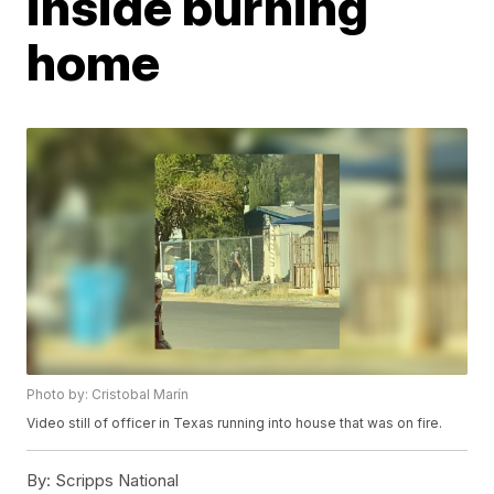
inside burning
home
Photo by: Cristobal Marín
Video still of officer in Texas running into house that was on fire.
By:
Scripps National