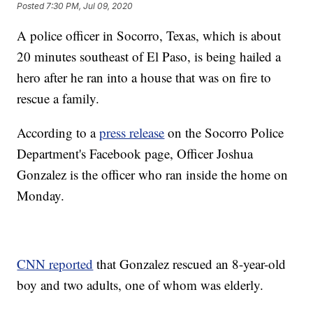
Posted
7:30 PM, Jul 09, 2020
A police officer in Socorro, Texas, which is about
20 minutes southeast of El Paso, is being hailed a
hero after he ran into a house that was on fire to
rescue a family.
According to a
press release
on the Socorro Police
Department's Facebook page, Officer Joshua
Gonzalez is the officer who ran inside the home on
Monday.
CNN reported
that Gonzalez rescued an 8-year-old
boy and two adults, one of whom was elderly.