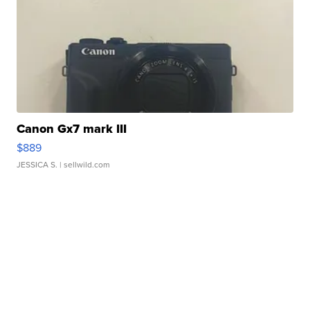
Canon Gx7 mark III
$889
JESSICA S.
| sellwild.com