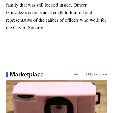
family that was still located inside. Officer
Gonzalez’s actions are a credit to himself and
representative of the caliber of officers who work for
the City of Socorro."
Marketplace
Visit Full Marketplace