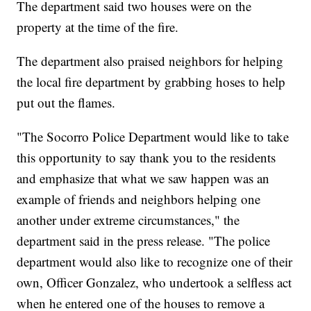
The department said two houses were on the
property at the time of the fire.
The department also praised neighbors for helping
the local fire department by grabbing hoses to help
put out the flames.
"The Socorro Police Department would like to take
this opportunity to say thank you to the residents
and emphasize that what we saw happen was an
example of friends and neighbors helping one
another under extreme circumstances," the
department said in the press release. "The police
department would also like to recognize one of their
own, Officer Gonzalez, who undertook a selfless act
when he entered one of the houses to remove a