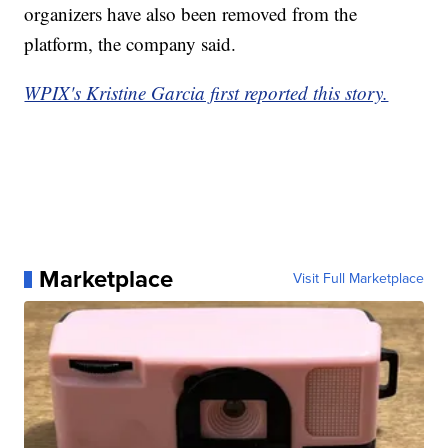
organizers have also been removed from the
platform, the company said.
WPIX's Kristine Garcia first reported this story.
Marketplace
Visit Full Marketplace