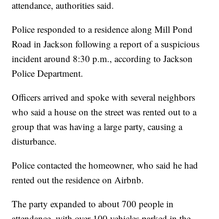
attendance, authorities said.
Police responded to a residence along Mill Pond
Road in Jackson following a report of a suspicious
incident around 8:30 p.m., according to Jackson
Police Department.
Officers arrived and spoke with several neighbors
who said a house on the street was rented out to a
group that was having a large party, causing a
disturbance.
Police contacted the homeowner, who said he had
rented out the residence on Airbnb.
The party expanded to about 700 people in
attendance, with over 100 vehicles parked in the