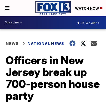
WATCH NOW
26
WX Alerts
NEWS
NATIONAL NEWS
Officers in New
Jersey break up
700-person house
party