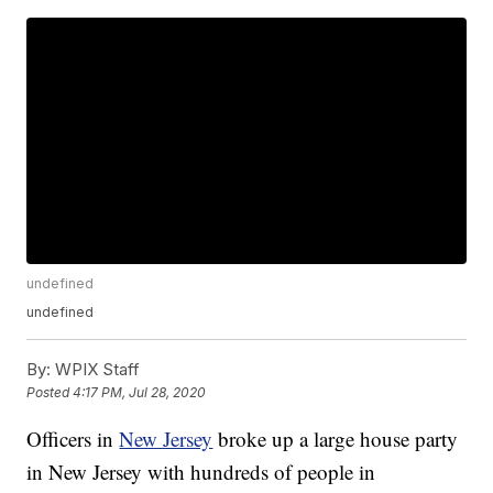
undefined
undefined
By:
WPIX Staff
Posted
4:17 PM, Jul 28, 2020
Officers in
New Jersey
broke up a large house party
in New Jersey with hundreds of people in