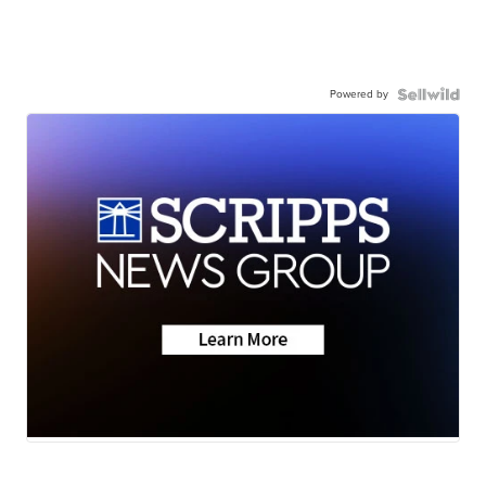
Powered by