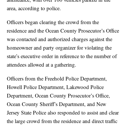
area, according to police.
Officers began clearing the crowd from the
residence and the Ocean County Prosecutor’s Office
was contacted and authorized charges against the
homeowner and party organizer for violating the
state’s executive order in reference to the number of
attendees allowed at a gathering.
Officers from the Freehold Police Department,
Howell Police Department, Lakewood Police
Department, Ocean County Prosecutor’s Office,
Ocean County Sheriff’s Department, and New
Jersey State Police also responded to assist and clear
the large crowd from the residence and direct traffic