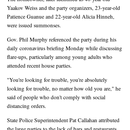
Yaakov Weiss and the party organizers, 23-year-old
Patience Guanue and 22-year-old Alicia Hinneh,
were issued summonses.
Gov. Phil Murphy referenced the party during his
daily coronavirus briefing Monday while discussing
flare-ups, particularly among young adults who
attended recent house parties.
"You're looking for trouble, you're absolutely
looking for trouble, no matter how old you are," he
said of people who don't comply with social
distancing orders.
State Police Superintendent Pat Callahan attributed
the large parties to the lack of bars and restaurants