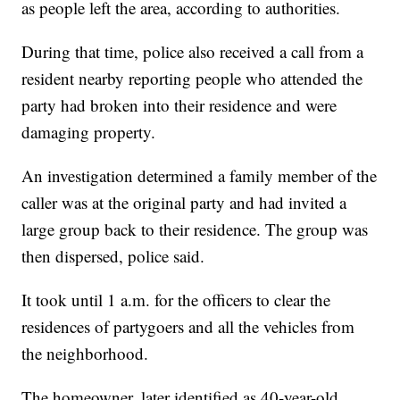
as people left the area, according to authorities.
During that time, police also received a call from a
resident nearby reporting people who attended the
party had broken into their residence and were
damaging property.
An investigation determined a family member of the
caller was at the original party and had invited a
large group back to their residence. The group was
then dispersed, police said.
It took until 1 a.m. for the officers to clear the
residences of partygoers and all the vehicles from
the neighborhood.
The homeowner, later identified as 40-year-old