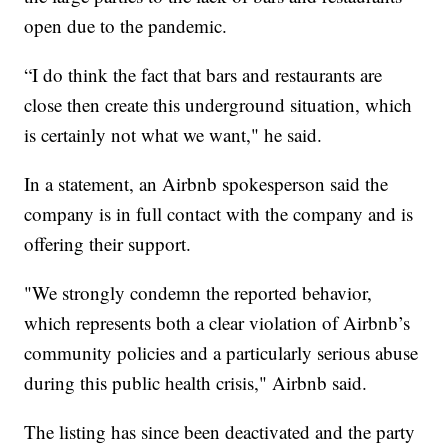
open due to the pandemic.
“I do think the fact that bars and restaurants are
close then create this underground situation, which
is certainly not what we want," he said.
In a statement, an Airbnb spokesperson said the
company is in full contact with the company and is
offering their support.
"We strongly condemn the reported behavior,
which represents both a clear violation of Airbnb’s
community policies and a particularly serious abuse
during this public health crisis," Airbnb said.
The listing has since been deactivated and the party