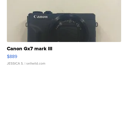
Canon Gx7 mark III
$889
JESSICA S.
| sellwild.com