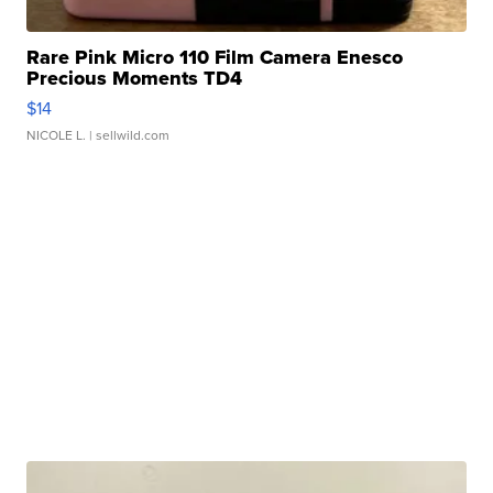
Rare Pink Micro 110 Film Camera Enesco
Precious Moments TD4
$14
NICOLE L.
| sellwild.com