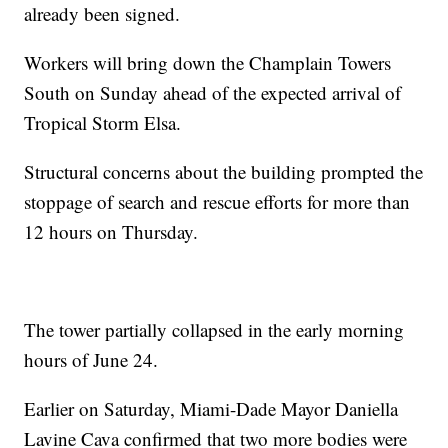
already been signed.
Workers will bring down the Champlain Towers
South on Sunday ahead of the expected arrival of
Tropical Storm Elsa.
Structural concerns about the building prompted the
stoppage of search and rescue efforts for more than
12 hours on Thursday.
The tower partially collapsed in the early morning
hours of June 24.
Earlier on Saturday, Miami-Dade Mayor Daniella
Lavine Cava confirmed that two more bodies were