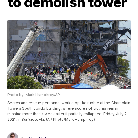
to demolish tower
Photo by: Mark Humphrey/AP
Search and rescue personnel work atop the rubble at the Champlain
Towers South condo building, where scores of victims remain
missing more than a week after it partially collapsed, Friday, July 2,
2021, in Surfside, Fla. (AP Photo/Mark Humphrey)