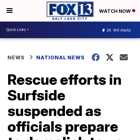
WATCH NOW
26
WX Alerts
NEWS
NATIONAL NEWS
Rescue efforts in
Surfside
suspended as
officials prepare