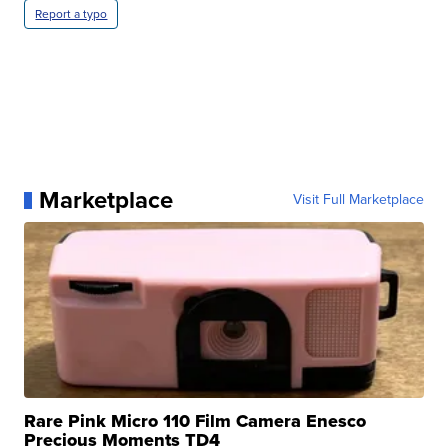
Report a typo
Marketplace
Visit Full Marketplace
Rare Pink Micro 110 Film Camera Enesco
Precious Moments TD4