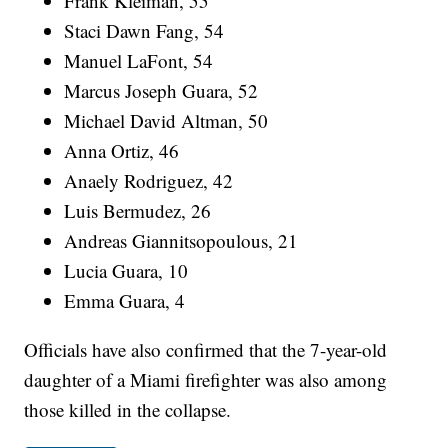
Frank Kleiman, 55
Staci Dawn Fang, 54
Manuel LaFont, 54
Marcus Joseph Guara, 52
Michael David Altman, 50
Anna Ortiz, 46
Anaely Rodriguez, 42
Luis Bermudez, 26
Andreas Giannitsopoulous, 21
Lucia Guara, 10
Emma Guara, 4
Officials have also confirmed that the 7-year-old
daughter of a Miami firefighter was also among
those killed in the collapse.