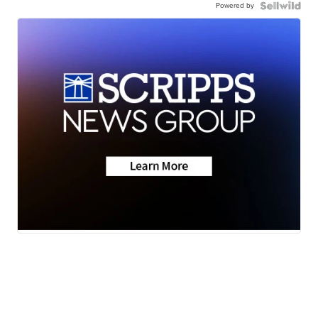
Powered by