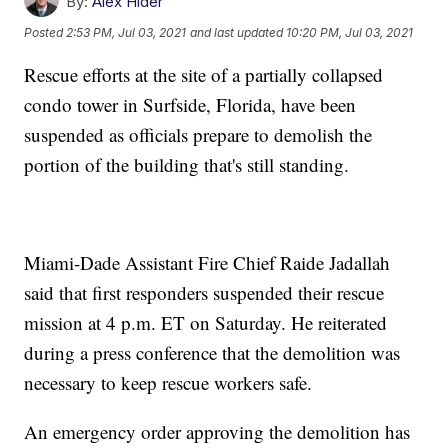
By:
Alex Hider
Posted
2:53 PM, Jul 03, 2021
and last updated
10:20 PM, Jul 03, 2021
Rescue efforts at the site of a partially collapsed
condo tower in Surfside, Florida, have been
suspended as officials prepare to demolish the
portion of the building that's still standing.
Miami-Dade Assistant Fire Chief Raide Jadallah
said that first responders suspended their rescue
mission at 4 p.m. ET on Saturday. He reiterated
during a press conference that the demolition was
necessary to keep rescue workers safe.
An emergency order approving the demolition has