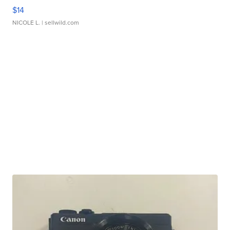
$14
NICOLE L.
| sellwild.com