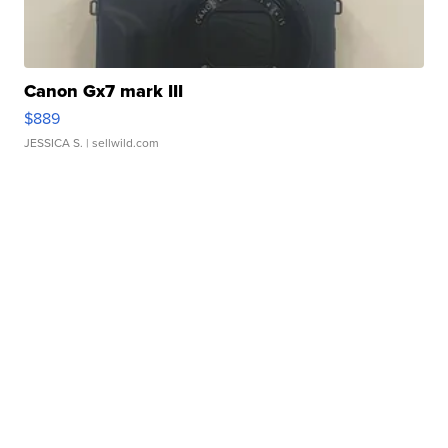
Canon Gx7 mark III
$889
JESSICA S.
| sellwild.com