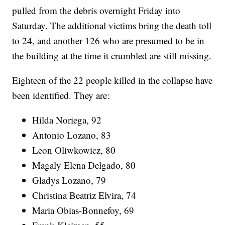
pulled from the debris overnight Friday into
Saturday. The additional victims bring the death toll
to 24, and another 126 who are presumed to be in
the building at the time it crumbled are still missing.
Eighteen of the 22 people killed in the collapse have
been identified. They are:
Hilda Noriega, 92
Antonio Lozano, 83
Leon Oliwkowicz, 80
Magaly Elena Delgado, 80
Gladys Lozano, 79
Christina Beatriz Elvira, 74
Maria Obias-Bonnefoy, 69