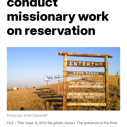
conduct
missionary work
on reservation
Photo by: Kristi Eaton/AP
FILE - This Sept. 9, 2012 file photo shows The entrance to the Pine