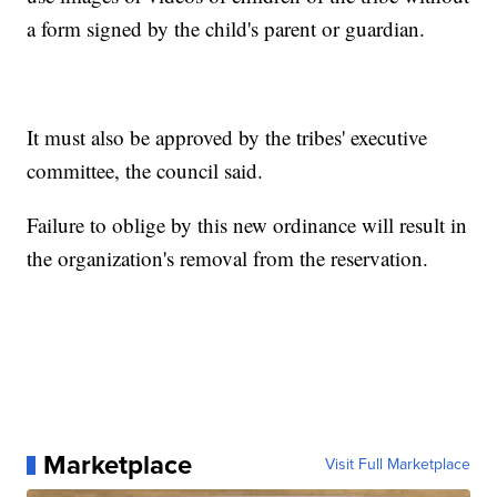
a form signed by the child's parent or guardian.
It must also be approved by the tribes' executive
committee, the council said.
Failure to oblige by this new ordinance will result in
the organization's removal from the reservation.
Marketplace
Visit Full Marketplace