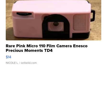
Rare Pink Micro 110 Film Camera Enesco
Precious Moments TD4
$14
NICOLE L.
| sellwild.com