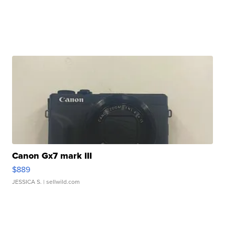
Canon Gx7 mark III
$889
JESSICA S.
| sellwild.com