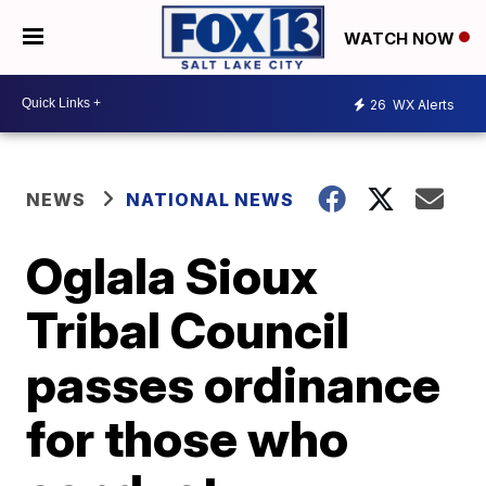
WATCH NOW
26
WX Alerts
NEWS
NATIONAL NEWS
Oglala Sioux
Tribal Council
passes ordinance
for those who