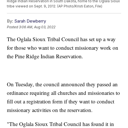
Ridge Indian Reservation in South Dakota, home to the Oglala Sioux
tribe viewed on Sept. 9, 2012. (AP Photo/Kristi Eaton, File)
By:
Sarah Dewberry
Posted
3:06 AM, Aug 03, 2022
The Oglala Sioux Tribal Council has set up a way
for those who want to conduct missionary work on
the Pine Ridge Indian Reservation.
On Tuesday, the council announced they passed an
ordinance requiring all churches and missionaries to
fill out a registration form if they want to conduct
missionary activities on the reservation.
"The Oglala Sioux Tribal Council has found it in