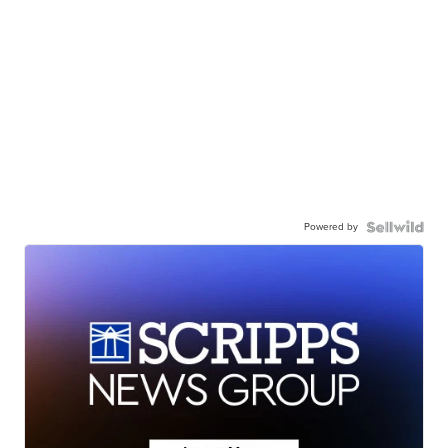
Powered by