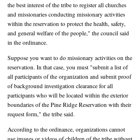
the best interest of the tribe to register all churches
and missionaries conducting missionary activities
within the reservation to protect the health, safety,
and general welfare of the people," the council said
in the ordinance.
Suppose you want to do missionary activities on the
reservation. In that case, you must "submit a list of
all participants of the organization and submit proof
of background investigation clearance for all
participants who will be located within the exterior
boundaries of the Pine Ridge Reservation with their
request form," the tribe said.
According to the ordinance, organizations cannot
use images or videos of children of the tribe without