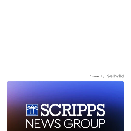
Powered by