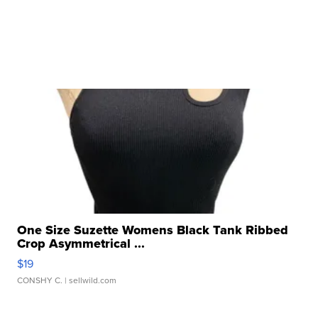
One Size Suzette Womens Black Tank Ribbed
Crop Asymmetrical ...
$19
CONSHY C.
| sellwild.com