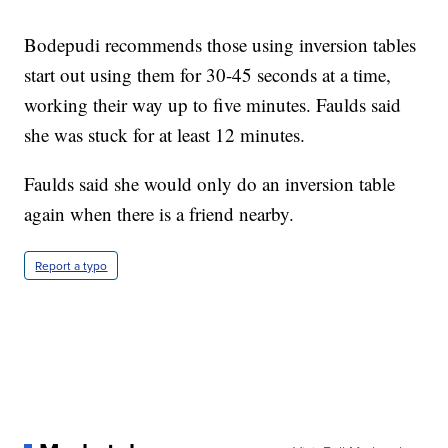
Bodepudi recommends those using inversion tables
start out using them for 30-45 seconds at a time,
working their way up to five minutes. Faulds said
she was stuck for at least 12 minutes.
Faulds said she would only do an inversion table
again when there is a friend nearby.
Report a typo