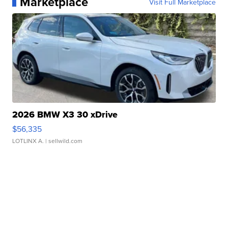
Marketplace
Visit Full Marketplace
2026 BMW X3 30 xDrive
$56,335
LOTLINX A.
| sellwild.com