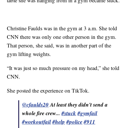
table she was hanging from in a gym became stuck.
Christine Faulds was in the gym at 3 a.m. She told
CNN there was only one other person in the gym.
That person, she said, was in another part of the
gym lifting weights.
“It was just so much pressure on my head,” she told
CNN.
She posted the experience on TikTok.
@cfaulds20
At least they didn't send a
whole fire crew...
#stuck
#gymfail
#workoutfail
#help
#police
#911