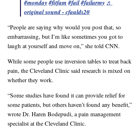
#monday
#fitfam
#fail
#failarmy
♬
original sound - cfaulds20
“People are saying why would you post that, so
embarrassing, but I’m like sometimes you got to
laugh at yourself and move on,” she told CNN.
While some people use inversion tables to treat back
pain, the Cleveland Clinic said research is mixed on
whether they work.
“Some studies have found it can provide relief for
some patients, but others haven’t found any benefit,”
wrote Dr. Haren Bodepudi, a pain management
specialist at the Cleveland Clinic.