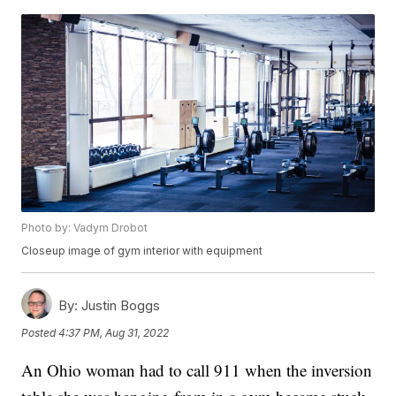
Photo by: Vadym Drobot
Closeup image of gym interior with equipment
By:
Justin Boggs
Posted
4:37 PM, Aug 31, 2022
An Ohio woman had to call 911 when the inversion