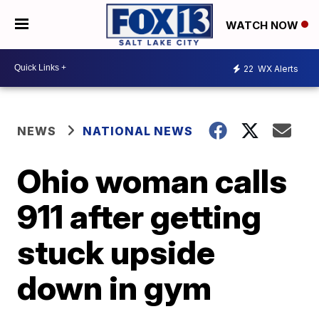
WATCH NOW
22
WX Alerts
NEWS
NATIONAL NEWS
Ohio woman calls
911 after getting
stuck upside
down in gym