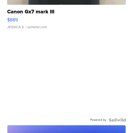
Canon Gx7 mark III
$889
JESSICA S.
| sellwild.com
Powered by