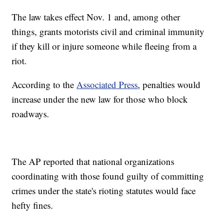
The law takes effect Nov. 1 and, among other
things, grants motorists civil and criminal immunity
if they kill or injure someone while fleeing from a
riot.
According to the
Associated Press
, penalties would
increase under the new law for those who block
roadways.
The AP reported that national organizations
coordinating with those found guilty of committing
crimes under the state's rioting statutes would face
hefty fines.