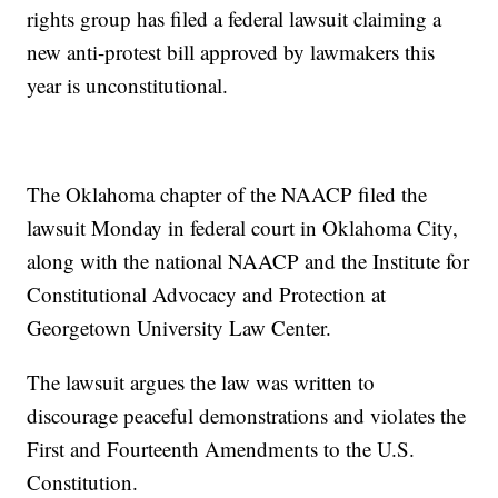
rights group has filed a federal lawsuit claiming a
new anti-protest bill approved by lawmakers this
year is unconstitutional.
The Oklahoma chapter of the NAACP filed the
lawsuit Monday in federal court in Oklahoma City,
along with the national NAACP and the Institute for
Constitutional Advocacy and Protection at
Georgetown University Law Center.
The lawsuit argues the law was written to
discourage peaceful demonstrations and violates the
First and Fourteenth Amendments to the U.S.
Constitution.