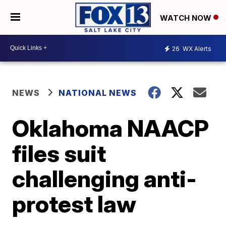
WATCH NOW
26
WX Alerts
NEWS
NATIONAL NEWS
Oklahoma NAACP
files suit
challenging anti-
protest law