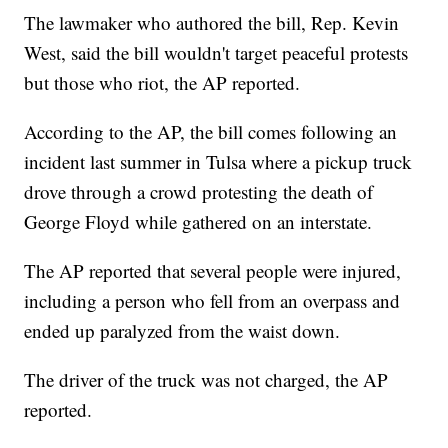
The lawmaker who authored the bill, Rep. Kevin
West, said the bill wouldn't target peaceful protests
but those who riot, the AP reported.
According to the AP, the bill comes following an
incident last summer in Tulsa where a pickup truck
drove through a crowd protesting the death of
George Floyd while gathered on an interstate.
The AP reported that several people were injured,
including a person who fell from an overpass and
ended up paralyzed from the waist down.
The driver of the truck was not charged, the AP
reported.