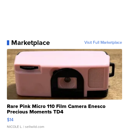
Marketplace
Visit Full Marketplace
Rare Pink Micro 110 Film Camera Enesco
Precious Moments TD4
$14
NICOLE L.
| sellwild.com