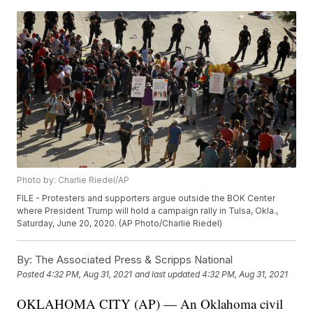
Photo by: Charlie Riedel/AP
FILE - Protesters and supporters argue outside the BOK Center
where President Trump will hold a campaign rally in Tulsa, Okla.,
Saturday, June 20, 2020. (AP Photo/Charlie Riedel)
By:
The Associated Press & Scripps National
Posted
4:32 PM, Aug 31, 2021
and last updated
4:32 PM, Aug 31, 2021
OKLAHOMA CITY (AP) — An Oklahoma civil