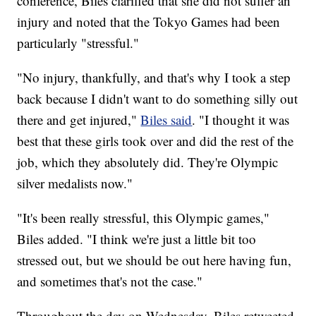
conference, Biles clarified that she did not suffer an
injury and noted that the Tokyo Games had been
particularly "stressful."
"No injury, thankfully, and that's why I took a step
back because I didn't want to do something silly out
there and get injured,"
Biles said
. "I thought it was
best that these girls took over and did the rest of the
job, which they absolutely did. They're Olympic
silver medalists now."
"It's been really stressful, this Olympic games,"
Biles added. "I think we're just a little bit too
stressed out, but we should be out here having fun,
and sometimes that's not the case."
Throughout the day on Wednesday, Biles retweeted