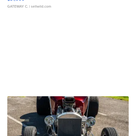
GATEWAY C.
| sellwild.com