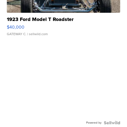
1923 Ford Model T Roadster
$40,000
GATEWAY C.
| sellwild.com
Powered by