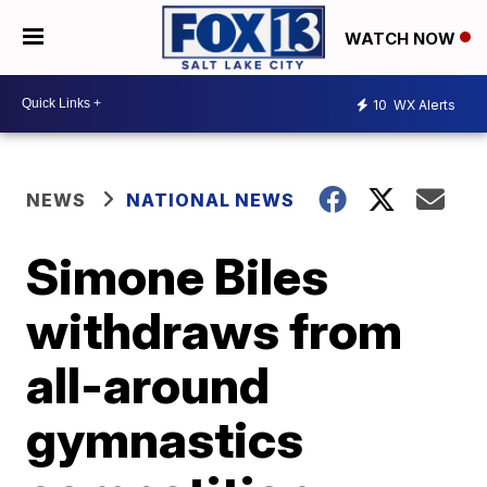
WATCH NOW
10
WX Alerts
NEWS
NATIONAL NEWS
Simone Biles
withdraws from
all-around
gymnastics