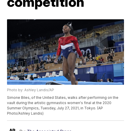
competition
Photo by: Ashley Landis/AP
Simone Biles, of the United States, walks after performing on the
vault during the artistic gymnastics women's final at the 2020
Summer Olympics, Tuesday, July 27, 2021, in Tokyo. (AP
Photo/Ashley Landis)