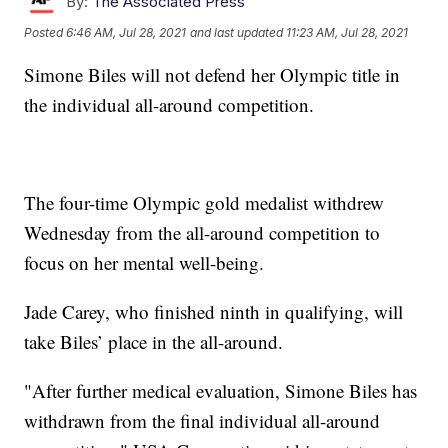
By:
The Associated Press
Posted
6:46 AM, Jul 28, 2021
and last updated
11:23 AM, Jul 28, 2021
Simone Biles will not defend her Olympic title in
the individual all-around competition.
The four-time Olympic gold medalist withdrew
Wednesday from the all-around competition to
focus on her mental well-being.
Jade Carey, who finished ninth in qualifying, will
take Biles’ place in the all-around.
"After further medical evaluation, Simone Biles has
withdrawn from the final individual all-around