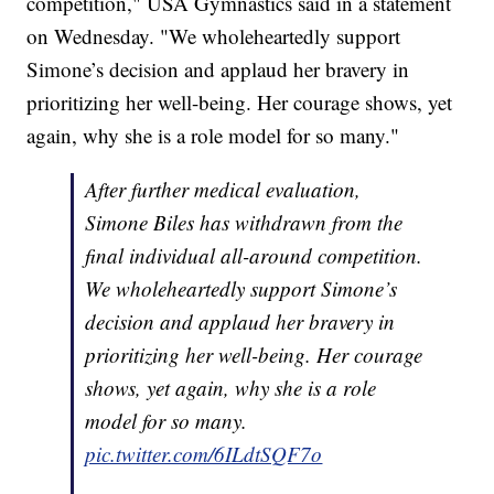
competition," USA Gymnastics said in a statement
on Wednesday. "We wholeheartedly support
Simone’s decision and applaud her bravery in
prioritizing her well-being. Her courage shows, yet
again, why she is a role model for so many."
After further medical evaluation,
Simone Biles has withdrawn from the
final individual all-around competition.
We wholeheartedly support Simone’s
decision and applaud her bravery in
prioritizing her well-being. Her courage
shows, yet again, why she is a role
model for so many.
pic.twitter.com/6ILdtSQF7o