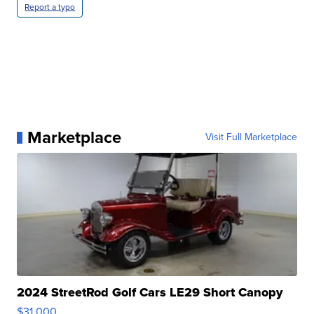
Report a typo
Marketplace
Visit Full Marketplace
2024 StreetRod Golf Cars LE29 Short Canopy
$31,000