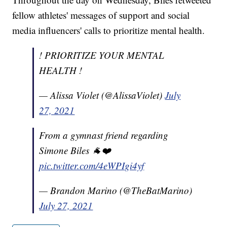
fellow athletes' messages of support and social
media influencers' calls to prioritize mental health.
! PRIORITIZE YOUR MENTAL
HEALTH !
— Alissa Violet (@AlissaViolet)
July
27, 2021
From a gymnast friend regarding
Simone Biles 🐐❤️
pic.twitter.com/4eWPIgi4yf
— Brandon Marino (@TheBatMarino)
July 27, 2021