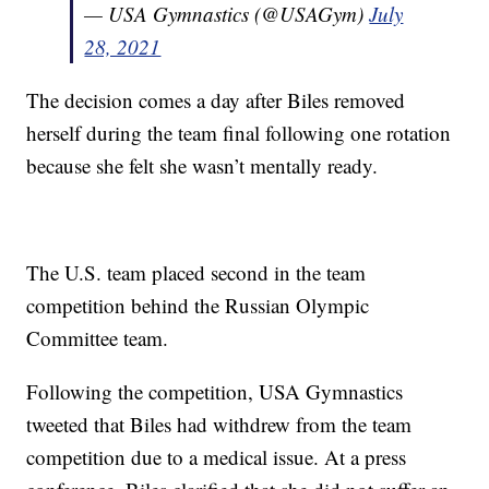
— USA Gymnastics (@USAGym)
July
28, 2021
The decision comes a day after Biles removed
herself during the team final following one rotation
because she felt she wasn’t mentally ready.
The U.S. team placed second in the team
competition behind the Russian Olympic
Committee team.
Following the competition, USA Gymnastics
tweeted that Biles had withdrew from the team
competition due to a medical issue. At a press