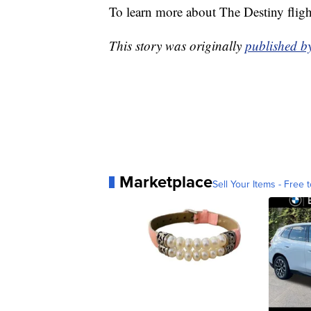
To learn more about The Destiny fligh
This story was originally
published 
Marketplace
Sell Your Items - Free t