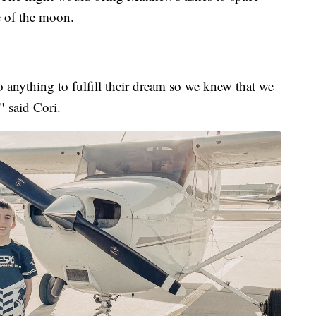
e of the moon.
anything to fulfill their dream so we knew that we
" said Cori.