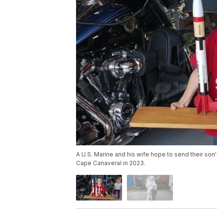
A U.S. Marine and his wife hope to send their son'
Cape Canaveral in 2023.