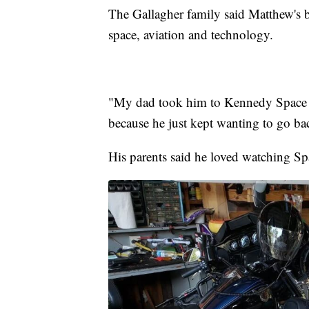
The Gallagher family said Matthew's 
space, aviation and technology.
"My dad took him to Kennedy Space C
because he just kept wanting to go ba
His parents said he loved watching S