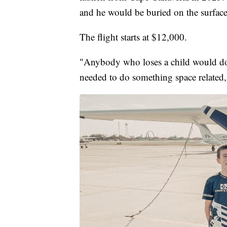
and he would be buried on the surfac
The flight starts at $12,000.
"Anybody who loses a child would do 
needed to do something space related,