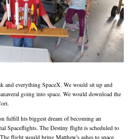
sk and everything SpaceX. We would sit up and
Canaveral going into space. We would download the
ori.
on fulfill his biggest dream of becoming an
al Spaceflights. The Destiny flight is scheduled to
The flight would bring Matthew's ashes to space