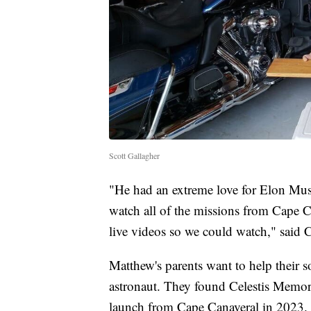
Scott Gallagher
"He had an extreme love for Elon Mu
watch all of the missions from Cape 
live videos so we could watch," said C
Matthew's parents want to help their s
astronaut. They found Celestis Memori
launch from Cape Canaveral in 2023. 