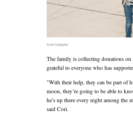
Scott Gallagher
The family is collecting donations on
grateful to everyone who has support
"With their help, they can be part of h
moon, they’re going to be able to kno
he’s up there every night among the s
said Cori.