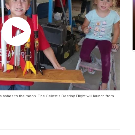
s ashes to the moon. The Celestis Destiny Flight will launch from