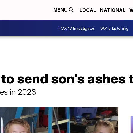
LOCAL
NATIONAL
W
MENU
FOX 13 Investigates
We're Listening
to send son's ashes 
hes in 2023