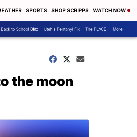
EATHER
SPORTS
SHOP SCRIPPS
WATCH NOW
Back to School Blitz
Utah's Fentanyl Fix
The PLACE
More +
to the moon