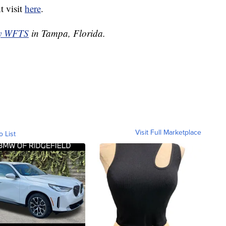
t visit
here
.
by WFTS
in Tampa, Florida.
Visit Full Marketplace
o List