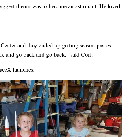
biggest dream was to become an astronaut. He loved
enter and they ended up getting season passes
ck and go back and go back," said Cori.
paceX launches.