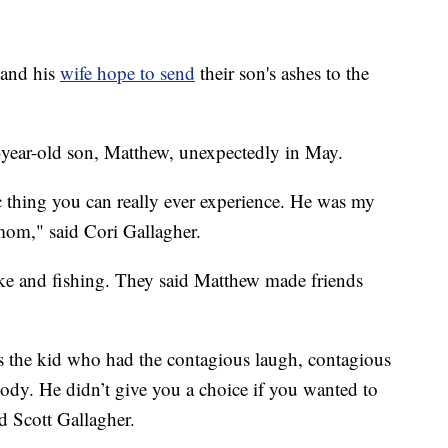
and his
wife hope to send
their son's ashes to the
1-year-old son, Matthew, unexpectedly in May.
c thing you can really ever experience. He was my
 mom," said Cori Gallagher.
bike and fishing. They said Matthew made friends
s the kid who had the contagious laugh, contagious
ody. He didn’t give you a choice if you wanted to
id Scott Gallagher.