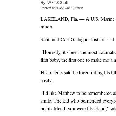
By:
WFTS Staff
Posted
12:11 AM, Jul 15, 2022
LAKELAND, Fla. — A U.S. Marine 
moon.
Scott and Cori Gallagher lost their 1
"Honestly, it’s been the most traumati
first baby, the first one to make me a
His parents said he loved riding his 
easily.
"I’d like Matthew to be remembered a
smile. The kid who befriended everyb
be his friend, you were his friend," sa