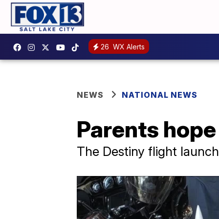
26
WX Alerts
NEWS
NATIONAL NEWS
Parents hope 
The Destiny flight launc