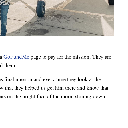
 a
GoFundMe
page to pay for the mission. They are
ed them.
is final mission and every time they look at the
w that they helped us get him there and know that
tars on the bright face of the moon shining down,"