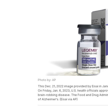
Photo by: AP
This Dec. 21, 2022 image provided by Eisai in Ja
On Friday, Jan. 6, 2023, U.S. health officials ap
brain-robbing disease. The Food and Drug Administ
of Alzheimer's. (Eisai via AP)