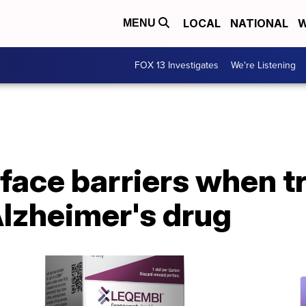
LOCAL
NATIONAL
W
MENU
FOX 13 Investigates
We're Listening
face barriers when tr
lzheimer's drug