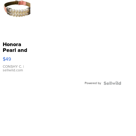
Honora
Pearl and
Pink
$49
Leather
Bracelet
CONSHY C.
|
sellwild.com
Adjustable
Buckle
Powered by
Clo...