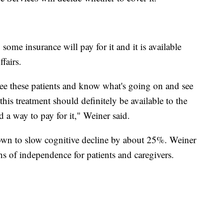
some insurance will pay for it and it is available
fairs.
 see these patients and know what's going on and see
t this treatment should definitely be available to the
d a way to pay for it," Weiner said.
shown to slow cognitive decline by about 25%. Weiner
s of independence for patients and caregivers.