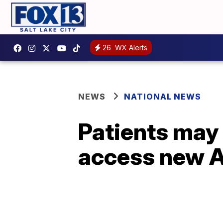
26
WX Alerts
NEWS
NATIONAL NEWS
Patients may 
access new A