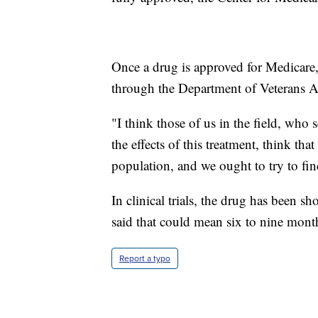
Once a drug is approved for Medicare, 
through the Department of Veterans Af
"I think those of us in the field, who
the effects of this treatment, think tha
population, and we ought to try to fin
In clinical trials, the drug has been 
said that could mean six to nine month
Report a typo