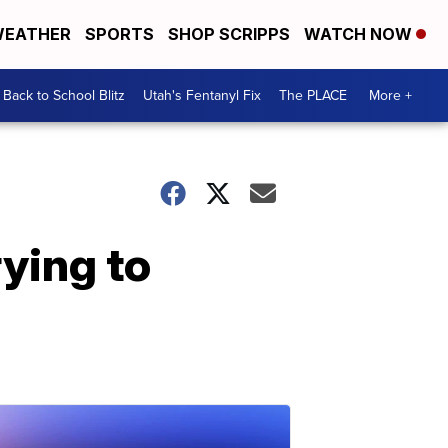
EATHER
SPORTS
SHOP SCRIPPS
WATCH NOW
Back to School Blitz
Utah's Fentanyl Fix
The PLACE
More +
ying to