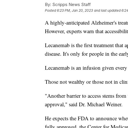
By:
Scripps News Staff
Posted
6:23 PM, Jan 20, 2023
and last updated
6:2
A highly-anticipated Alzheimer's trea
However, experts warn that accessibili
Lecanemab is the first treatment that 
disease. It's only for people in the ear
Lecanemab is an infusion given every t
Those not wealthy or those not in clinic
"Another barrier to access stems from
approval," said Dr. Michael Weiner.
He expects the FDA to announce whether 
fully approved, the Center for Medicar