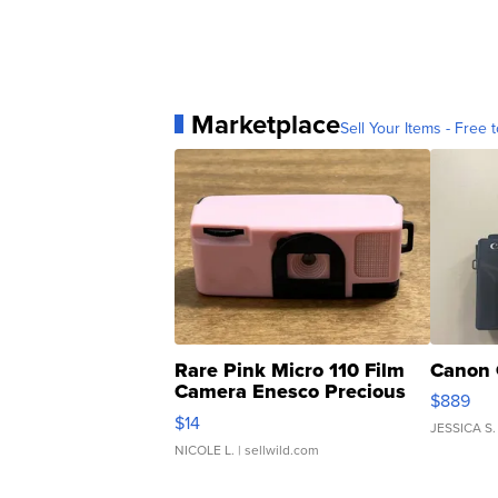
Marketplace
Sell Your Items - Free t
Rare Pink Micro 110 Film
Canon 
Camera Enesco Precious
$889
Moments TD4
$14
JESSICA S.
NICOLE L.
| sellwild.com