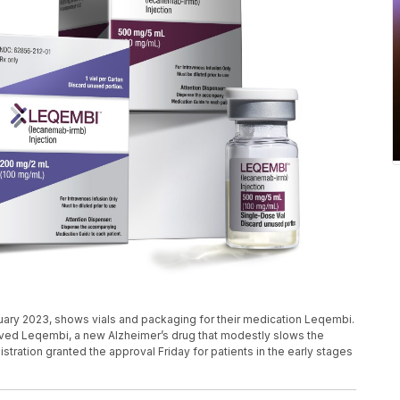
nuary 2023, shows vials and packaging for their medication Leqembi.
proved Leqembi, a new Alzheimer’s drug that modestly slows the
ration granted the approval Friday for patients in the early stages