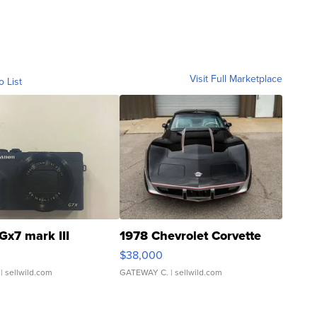
Visit Full Marketplace
o List
Gx7 mark III
1978 Chevrolet Corvette
$38,000
| sellwild.com
GATEWAY C.
| sellwild.com