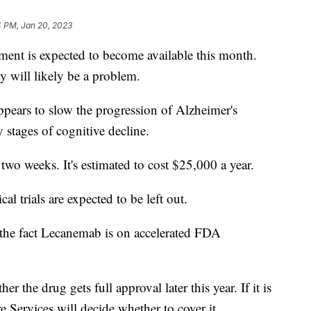
4 PM, Jan 20, 2023
tment is expected to become available this month.
ty will likely be a problem.
appears to slow the progression of Alzheimer's
ly stages of cognitive decline.
wo weeks. It's estimated to cost $25,000 a year.
al trials are expected to be left out.
 the fact Lecanemab is on accelerated FDA
the drug gets full approval later this year. If it is
e Services will decide whether to cover it.